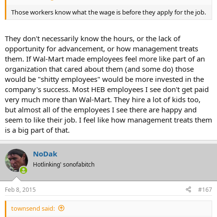
Those workers know what the wage is before they apply for the job.
They don't necessarily know the hours, or the lack of
opportunity for advancement, or how management treats
them. If Wal-Mart made employees feel more like part of an
organization that cared about them (and some do) those
would be "shitty employees" would be more invested in the
company's success. Most HEB employees I see don't get paid
very much more than Wal-Mart. They hire a lot of kids too,
but almost all of the employees I see there are happy and
seem to like their job. I feel like how management treats them
is a big part of that.
NoDak
Hotlinking' sonofabitch
Feb 8, 2015
#167
townsend said: