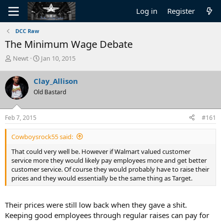
Log in
Register
DCC Raw
The Minimum Wage Debate
T
S
Newt
Jan 10, 2015
h
t
r
a
Clay_Allison
e
r
Old Bastard
a
t
d
d
s
a
Feb 7, 2015
#161
t
t
a
e
Cowboysrock55 said:
r
t
That could very well be. However if Walmart valued customer
e
service more they would likely pay employees more and get better
r
customer service. Of course they would probably have to raise their
prices and they would essentially be the same thing as Target.
Their prices were still low back when they gave a shit.
Keeping good employees through regular raises can pay for