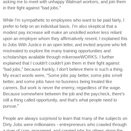
asking me to meet with unhappy Walmart workers, and join them
in their fight against “bad jobs.”
While I’m sympathetic to employees who want to be paid fairly, I
prefer to help on an individual basis. I’m also skeptical that a
modest pay increase will make an unskilled worker less reliant
upon an employer whom they affirmatively resent. I explained this
to Jobs With Justice in an open letter, and invited anyone who felt
mistreated to explore the many training opportunities and
scholarships available through mikeroweWORKS. I further
explained that I couldn’t couldn’t join them in their fight against
“bad jobs,” because frankly, I don’t believe there is such a thing.
My exact words were, “Some jobs pay better, some jobs smell
better, and some jobs have no business being treated like
careers. But work is never the enemy, regardless of the wage.
Because somewhere between the job and the paycheck, there’s
still a thing called opportunity, and that’s what people need to
pursue.”
People are always surprised to learn that many of the subjects on
Dirty Jobs were millionaires - entrepreneurs who crawled through
a river of crap, prospered, and created jobs for others along the