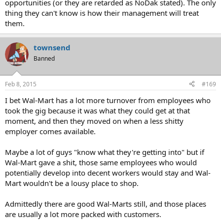
opportunities (or they are retarded as NoDak stated). The only
thing they can't know is how their management will treat
them.
townsend
Banned
Feb 8, 2015
#169
I bet Wal-Mart has a lot more turnover from employees who
took the gig because it was what they could get at that
moment, and then they moved on when a less shitty
employer comes available.
Maybe a lot of guys "know what they're getting into" but if
Wal-Mart gave a shit, those same employees who would
potentially develop into decent workers would stay and Wal-
Mart wouldn't be a lousy place to shop.
Admittedly there are good Wal-Marts still, and those places
are usually a lot more packed with customers.