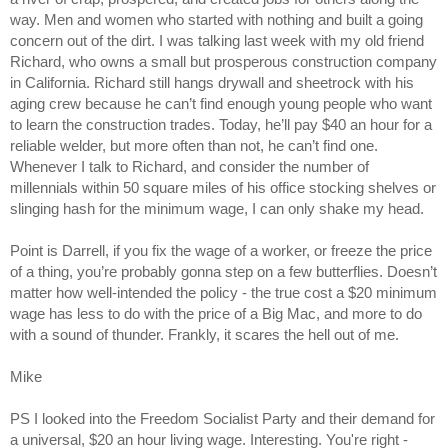
way. Men and women who started with nothing and built a going
concern out of the dirt. I was talking last week with my old friend
Richard, who owns a small but prosperous construction company
in California. Richard still hangs drywall and sheetrock with his
aging crew because he can’t find enough young people who want
to learn the construction trades. Today, he’ll pay $40 an hour for a
reliable welder, but more often than not, he can’t find one.
Whenever I talk to Richard, and consider the number of
millennials within 50 square miles of his office stocking shelves or
slinging hash for the minimum wage, I can only shake my head.
Point is Darrell, if you fix the wage of a worker, or freeze the price
of a thing, you’re probably gonna step on a few butterflies. Doesn’t
matter how well-intended the policy - the true cost a $20 minimum
wage has less to do with the price of a Big Mac, and more to do
with a sound of thunder. Frankly, it scares the hell out of me.
Mike
PS I looked into the Freedom Socialist Party and their demand for
a universal, $20 an hour living wage. Interesting. You're right -