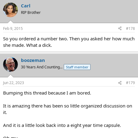
Carl
RIP Brother
Feb 9, 2015
#178
So you ordered a number two. Then you asked her how much
she made. What a dick.
boozeman
30 Years And Counting...
Staff member
Jun 22, 2023
#179
Bumping this thread because I am bored.
It is amazing there has been so little organized discussion on
it.
And it is a little look back into a eight year time capsule.