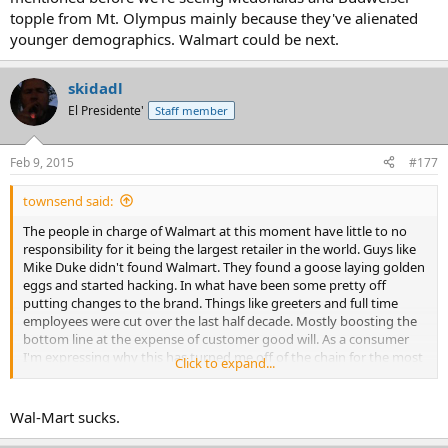
topple from Mt. Olympus mainly because they've alienated
younger demographics. Walmart could be next.
skidadl
El Presidente'
Staff member
Feb 9, 2015
#177
townsend said:
The people in charge of Walmart at this moment have little to no
responsibility for it being the largest retailer in the world. Guys like
Mike Duke didn't found Walmart. They found a goose laying golden
eggs and started hacking. In what have been some pretty off
putting changes to the brand. Things like greeters and full time
employees were cut over the last half decade. Mostly boosting the
bottom line at the expense of customer good will. As a consumer
I'm expressing why this has turned me off of the chain for the most
Click to expand...
part, and as I mentioned before we're seeing Mcdonalds and
Budweiser topple from Mt. Olympus mainly because they've
alienated younger demographics. Walmart could be next.
Wal-Mart sucks.