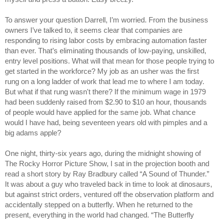
To answer your question Darrell, I’m worried. From the business
owners I’ve talked to, it seems clear that companies are
responding to rising labor costs by embracing automation faster
than ever. That’s eliminating thousands of low-paying, unskilled,
entry level positions. What will that mean for those people trying to
get started in the workforce? My job as an usher was the first
rung on a long ladder of work that lead me to where I am today.
But what if that rung wasn't there? If the minimum wage in 1979
had been suddenly raised from $2.90 to $10 an hour, thousands
of people would have applied for the same job. What chance
would I have had, being seventeen years old with pimples and a
big adams apple?
One night, thirty-six years ago, during the midnight showing of
The Rocky Horror Picture Show, I sat in the projection booth and
read a short story by Ray Bradbury called “A Sound of Thunder.”
It was about a guy who traveled back in time to look at dinosaurs,
but against strict orders, ventured off the observation platform and
accidentally stepped on a butterfly. When he returned to the
present, everything in the world had changed. “The Butterfly