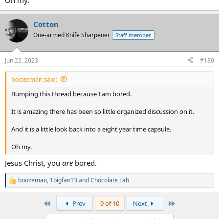
Oh my.
Cotton
One-armed Knife Sharpener
Staff member
Jun 22, 2023
#180
boozeman said:
Bumping this thread because I am bored.
It is amazing there has been so little organized discussion on it.
And it is a little look back into a eight year time capsule.
Oh my.
Jesus Christ, you
are
bored.
boozeman
,
1bigfan13
and
Chocolate Lab
R
e
a
First
Last
Prev
9 of 10
Next
c
t