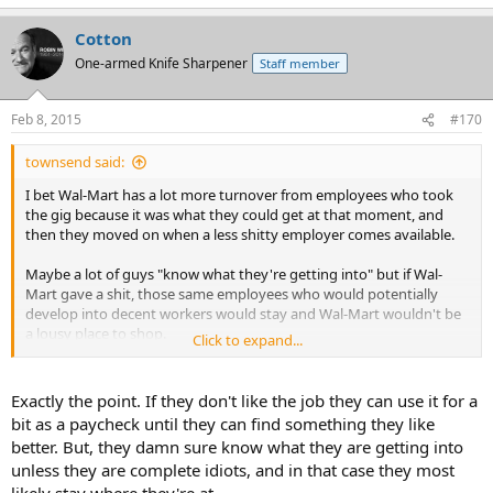
Cotton
One-armed Knife Sharpener
Staff member
Feb 8, 2015
#170
townsend said:
I bet Wal-Mart has a lot more turnover from employees who took
the gig because it was what they could get at that moment, and
then they moved on when a less shitty employer comes available.
Maybe a lot of guys "know what they're getting into" but if Wal-
Mart gave a shit, those same employees who would potentially
develop into decent workers would stay and Wal-Mart wouldn't be
a lousy place to shop.
Click to expand...
Admittedly there are good Wal-Marts still, and those places are
usually a lot more packed with customers.
Exactly the point. If they don't like the job they can use it for a
bit as a paycheck until they can find something they like
better. But, they damn sure know what they are getting into
unless they are complete idiots, and in that case they most
likely stay where they're at.