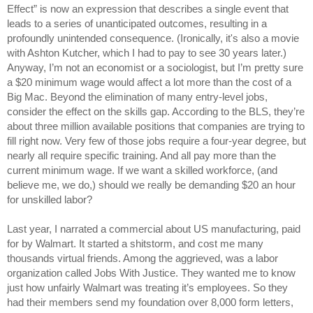
Effect” is now an expression that describes a single event that
leads to a series of unanticipated outcomes, resulting in a
profoundly unintended consequence. (Ironically, it's also a movie
with Ashton Kutcher, which I had to pay to see 30 years later.)
Anyway, I’m not an economist or a sociologist, but I’m pretty sure
a $20 minimum wage would affect a lot more than the cost of a
Big Mac. Beyond the elimination of many entry-level jobs,
consider the effect on the skills gap. According to the BLS, they’re
about three million available positions that companies are trying to
fill right now. Very few of those jobs require a four-year degree, but
nearly all require specific training. And all pay more than the
current minimum wage. If we want a skilled workforce, (and
believe me, we do,) should we really be demanding $20 an hour
for unskilled labor?
Last year, I narrated a commercial about US manufacturing, paid
for by Walmart. It started a shitstorm, and cost me many
thousands virtual friends. Among the aggrieved, was a labor
organization called Jobs With Justice. They wanted me to know
just how unfairly Walmart was treating it’s employees. So they
had their members send my foundation over 8,000 form letters,