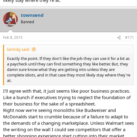
townsend
Banned
Feb 8, 2015
#171
Iamtdg said:
Exactly the point. If they don't like the job they can use it for a bit as
a paycheck until they can find something they like better. But, they
damn sure know what they are getting into unless they are
complete idiots, and in that case they most likely stay where they're
at.
I'll agree with that, it just seems like poor business practices.
Like a bunch if executives trying to neglect the foundation of
their business for the sake of a spreadsheet.
Right now we're seeing monoliths like Budweiser and
McDonalds start to crumble because of a failure to adapt to
the demands of a changing marketplace. Unless Walmart sees
the writing on the wall I could see competitors that offer a
better shopping experience start cutting into their market