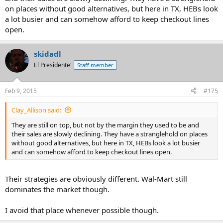
on places without good alternatives, but here in TX, HEBs look
a lot busier and can somehow afford to keep checkout lines
open.
skidadl
El Presidente'
Staff member
Feb 9, 2015
#175
Clay_Allison said:
They are still on top, but not by the margin they used to be and
their sales are slowly declining. They have a stranglehold on places
without good alternatives, but here in TX, HEBs look a lot busier
and can somehow afford to keep checkout lines open.
Their strategies are obviously different. Wal-Mart still
dominates the market though.
I avoid that place whenever possible though.