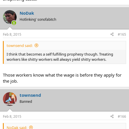
NoDak
Hotlinking' sonofabitch
Feb 8, 2015
#165
townsend said:
I think that becomes a self fulfilling prophesy though. Treating
workers like shitty workers will always yield shitty workers.
Those workers know what the wage is before they apply for
the job.
townsend
Banned
Feb 8, 2015
#166
NoDak said: