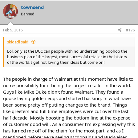
townsend
Banned
Feb 9, 2015
#176
skidadl said:
Lol, only at the DCC can people with no understaning boohoo the
business plan of the largest, most successful retailer in the history
of the world. I get not loving their ideas but come on!
The people in charge of Walmart at this moment have little to
no responsibility for it being the largest retailer in the world.
Guys like Mike Duke didn't found Walmart. They found a
goose laying golden eggs and started hacking. In what have
been some pretty off putting changes to the brand. Things
like greeters and full time employees were cut over the last
half decade. Mostly boosting the bottom line at the expense
of customer good will. As a consumer I'm expressing why this
has turned me off of the chain for the most part, and as I
mentioned before we're seeing Mcdonalds and Budweiser