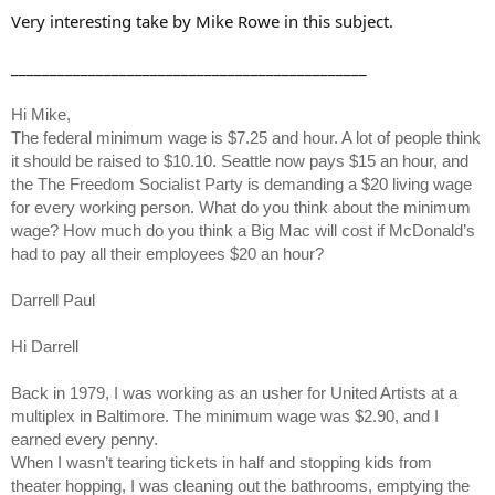
Very interesting take by Mike Rowe in this subject.
______________________________________________
Hi Mike,
The federal minimum wage is $7.25 and hour. A lot of people think
it should be raised to $10.10. Seattle now pays $15 an hour, and
the The Freedom Socialist Party is demanding a $20 living wage
for every working person. What do you think about the minimum
wage? How much do you think a Big Mac will cost if McDonald’s
had to pay all their employees $20 an hour?
Darrell Paul
Hi Darrell
Back in 1979, I was working as an usher for United Artists at a
multiplex in Baltimore. The minimum wage was $2.90, and I
earned every penny.
When I wasn’t tearing tickets in half and stopping kids from
theater hopping, I was cleaning out the bathrooms, emptying the