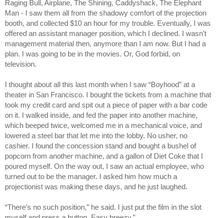
Raging Bull, Airplane, The Shining, Caddyshack, The Elephant
Man - I saw them all from the shadowy comfort of the projection
booth, and collected $10 an hour for my trouble. Eventually, I was
offered an assistant manager position, which I declined. I wasn’t
management material then, anymore than I am now. But I had a
plan. I was going to be in the movies. Or, God forbid, on
television.
I thought about all this last month when I saw “Boyhood” at a
theater in San Francisco. I bought the tickets from a machine that
took my credit card and spit out a piece of paper with a bar code
on it. I walked inside, and fed the paper into another machine,
which beeped twice, welcomed me in a mechanical voice, and
lowered a steel bar that let me into the lobby. No usher, no
cashier. I found the concession stand and bought a bushel of
popcorn from another machine, and a gallon of Diet Coke that I
poured myself. On the way out, I saw an actual employee, who
turned out to be the manager. I asked him how much a
projectionist was making these days, and he just laughed.
“There’s no such position,” he said. I just put the film in the slot
myself and press a button. Easy breezy.”