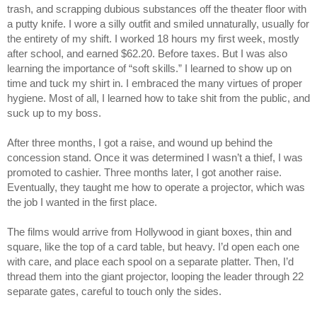
trash, and scrapping dubious substances off the theater floor with
a putty knife. I wore a silly outfit and smiled unnaturally, usually for
the entirety of my shift. I worked 18 hours my first week, mostly
after school, and earned $62.20. Before taxes. But I was also
learning the importance of “soft skills.” I learned to show up on
time and tuck my shirt in. I embraced the many virtues of proper
hygiene. Most of all, I learned how to take shit from the public, and
suck up to my boss.
After three months, I got a raise, and wound up behind the
concession stand. Once it was determined I wasn’t a thief, I was
promoted to cashier. Three months later, I got another raise.
Eventually, they taught me how to operate a projector, which was
the job I wanted in the first place.
The films would arrive from Hollywood in giant boxes, thin and
square, like the top of a card table, but heavy. I’d open each one
with care, and place each spool on a separate platter. Then, I’d
thread them into the giant projector, looping the leader through 22
separate gates, careful to touch only the sides.