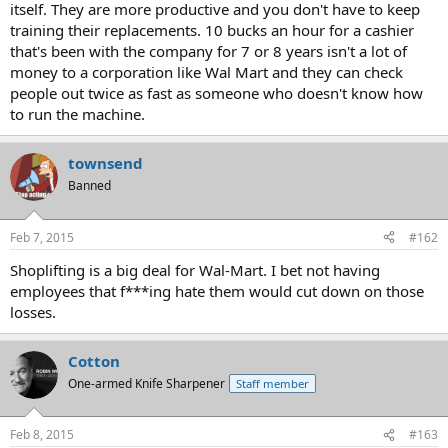
itself. They are more productive and you don't have to keep
training their replacements. 10 bucks an hour for a cashier
that's been with the company for 7 or 8 years isn't a lot of
money to a corporation like Wal Mart and they can check
people out twice as fast as someone who doesn't know how
to run the machine.
townsend
Banned
Feb 7, 2015
#162
Shoplifting is a big deal for Wal-Mart. I bet not having
employees that f***ing hate them would cut down on those
losses.
Cotton
One-armed Knife Sharpener
Staff member
Feb 8, 2015
#163