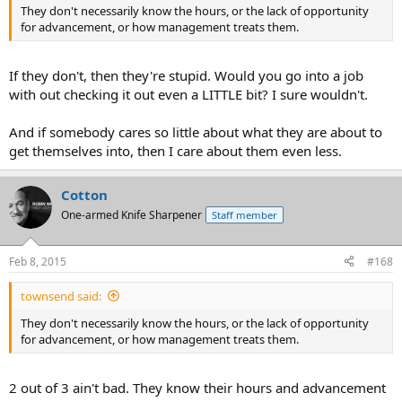
They don't necessarily know the hours, or the lack of opportunity
for advancement, or how management treats them.
If they don't, then they're stupid. Would you go into a job
with out checking it out even a LITTLE bit? I sure wouldn't.
And if somebody cares so little about what they are about to
get themselves into, then I care about them even less.
Cotton
One-armed Knife Sharpener
Staff member
Feb 8, 2015
#168
townsend said:
They don't necessarily know the hours, or the lack of opportunity
for advancement, or how management treats them.
2 out of 3 ain't bad. They know their hours and advancement