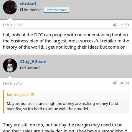
skidadl
El Presidente'
Staff member
Feb 9, 2015
#173
Lol, only at the DCC can people with no understaning boohoo
the business plan of the largest, most successful retailer in the
history of the world. I get not loving their ideas but come on!
Clay_Allison
Old Bastard
Feb 9, 2015
#174
Iamtdg said:
Maybe, but as it stands right now they are making money hand
over fist, so it's hard to argue with their model.
They are still on top, but not by the margin they used to be
and their sales are slowly declining. They have a stranglehold