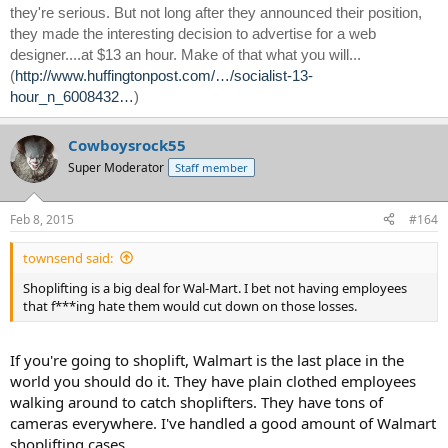
they're serious. But not long after they announced their position,
they made the interesting decision to advertise for a web
designer....at $13 an hour. Make of that what you will...
(
http://www.huffingtonpost.com/…/socialist-13-
hour_n_6008432…
)
Cowboysrock55
Super Moderator
Staff member
Feb 8, 2015
#164
townsend said:
Shoplifting is a big deal for Wal-Mart. I bet not having employees
that f***ing hate them would cut down on those losses.
If you're going to shoplift, Walmart is the last place in the
world you should do it. They have plain clothed employees
walking around to catch shoplifters. They have tons of
cameras everywhere. I've handled a good amount of Walmart
shoplifting cases.