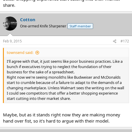
share.
Cotton
One-armed Knife Sharpener
Staff member
Feb 9, 2015
#172
townsend said:
I'll agree with that, it just seems like poor business practices. Like a
bunch if executives trying to neglect the foundation of their
business for the sake of a spreadsheet.
Right now we're seeing monoliths like Budweiser and McDonalds
start to crumble because of a failure to adapt to the demands of a
changing marketplace. Unless Walmart sees the writing on the wall
I could see competitors that offer a better shopping experience
start cutting into their market share.
Maybe, but as it stands right now they are making money
hand over fist, so it's hard to argue with their model.