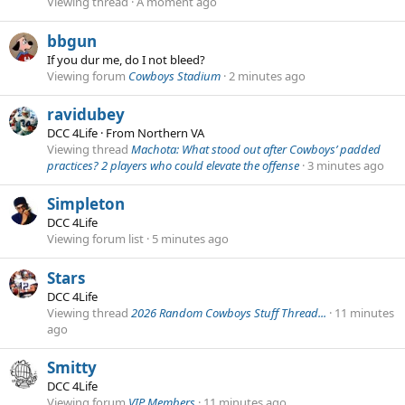
Viewing thread
A moment ago
bbgun
If you dur me, do I not bleed?
Viewing forum
Cowboys Stadium
2 minutes ago
ravidubey
DCC 4Life
·
From
Northern VA
Viewing thread
Machota: What stood out after Cowboys’ padded
practices? 2 players who could elevate the offense
3 minutes ago
Simpleton
DCC 4Life
Viewing forum list
5 minutes ago
Stars
DCC 4Life
Viewing thread
2026 Random Cowboys Stuff Thread...
11 minutes
ago
Smitty
DCC 4Life
Viewing forum
VIP Members
11 minutes ago