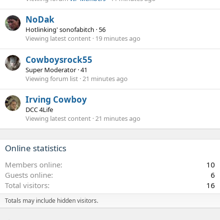
NoDak
Hotlinking' sonofabitch
·
56
Viewing latest content
19 minutes ago
Cowboysrock55
Super Moderator
·
41
Viewing forum list
21 minutes ago
Irving Cowboy
DCC 4Life
Viewing latest content
21 minutes ago
Online statistics
Members online
10
Guests online
6
Total visitors
16
Totals may include hidden visitors.