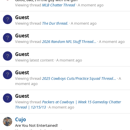
Viewing thread
MLB Chatter Thread
A moment ago
Guest
Viewing thread
The Dur thread.
A moment ago
Guest
Viewing thread
2026 Random NFL Stuff Thread…
A moment ago
Guest
Viewing latest content
A moment ago
Guest
Viewing thread
2025 Cowboys Cuts/Practice Squad Thread…
A
moment ago
Guest
Viewing thread
Packers at Cowboys | Week 15 Gameday Chatter
Thread | 12/15/13
A moment ago
Cujo
Are You Not Entertained!