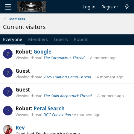
Log in
Register
Members
Current visitors
Everyone
Members
Guests
Robots
Robot:
Google
Viewing thread
The Coronavirus Thread...
A moment ago
Guest
Viewing thread
2026 Training Camp Thread...
A moment ago
Guest
Viewing thread
The Colin Kaepernick Thread...
A moment ago
Robot:
Petal Search
Viewing thread
DCC Convention
A moment ago
Rev
Good, bad, I'm the guy with the gun