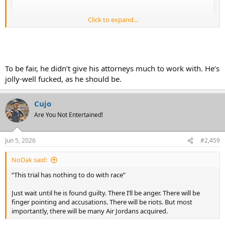
Click to expand...
To be fair, he didn’t give his attorneys much to work with. He’s
jolly-well fucked, as he should be.
Cujo
Are You Not Entertained!
Jun 5, 2026
#2,459
NoDak said:
“This trial has nothing to do with race”
Just wait until he is found guilty. There I’ll be anger. There will be
finger pointing and accusations. There will be riots. But most
importantly, there will be many Air Jordans acquired.