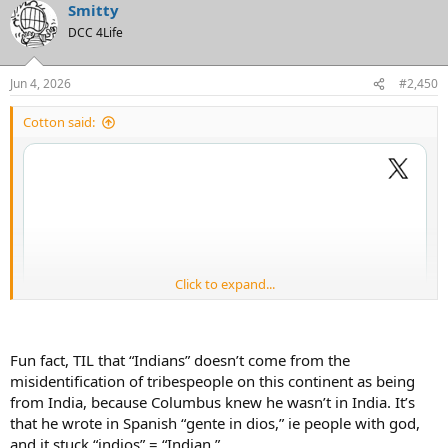
Smitty
DCC 4Life
Jun 4, 2026
#2,450
Cotton said:
Click to expand...
Fun fact, TIL that “Indians” doesn’t come from the
misidentification of tribespeople on this continent as being
from India, because Columbus knew he wasn’t in India. It’s
that he wrote in Spanish “gente in dios,” ie people with god,
and it stuck “indios” = “Indian.”