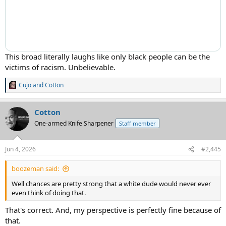
This broad literally laughs like only black people can be the
victims of racism. Unbelievable.
Cujo
and
Cotton
R
e
a
Cotton
c
t
One-armed Knife Sharpener
Staff member
i
o
n
Jun 4, 2026
#2,445
s
:
boozeman said:
Well chances are pretty strong that a white dude would never ever
even think of doing that.
That's correct. And, my perspective is perfectly fine because of
that.