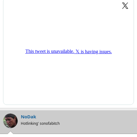
NoDak
Hotlinking' sonofabitch