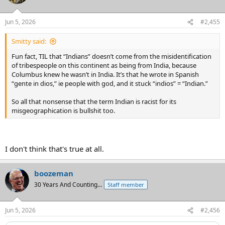
i
o
n
Jun 5, 2026
#2,455
s
:
Smitty said:
Fun fact, TIL that “Indians” doesn’t come from the misidentification
of tribespeople on this continent as being from India, because
Columbus knew he wasn’t in India. It’s that he wrote in Spanish
“gente in dios,” ie people with god, and it stuck “indios” = “Indian.”
So all that nonsense that the term Indian is racist for its
misgeographication is bullshit too.
I don't think that's true at all.
boozeman
30 Years And Counting...
Staff member
Jun 5, 2026
#2,456