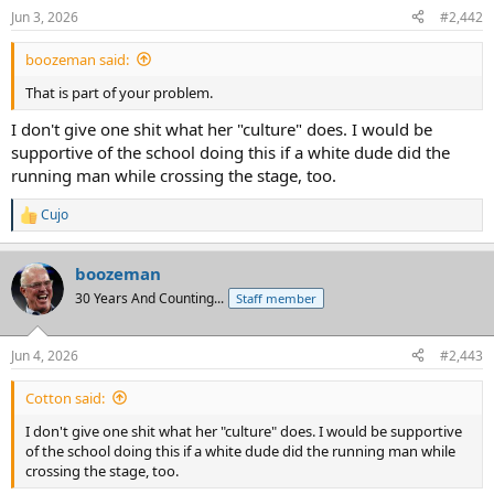
Jun 3, 2026
#2,442
boozeman said:
That is part of your problem.
I don't give one shit what her "culture" does. I would be
supportive of the school doing this if a white dude did the
running man while crossing the stage, too.
Cujo
R
e
a
boozeman
c
t
30 Years And Counting...
Staff member
i
o
n
Jun 4, 2026
#2,443
s
:
Cotton said:
I don't give one shit what her "culture" does. I would be supportive
of the school doing this if a white dude did the running man while
crossing the stage, too.