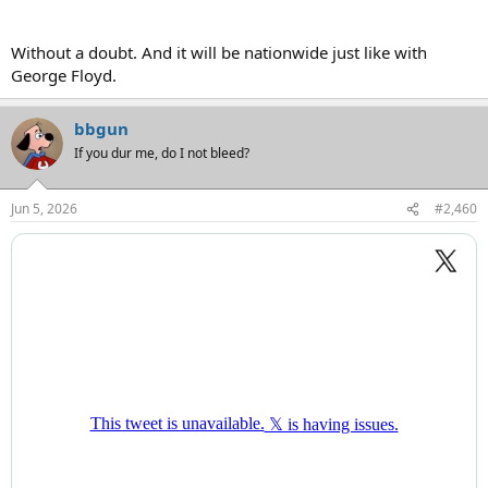
Without a doubt. And it will be nationwide just like with
George Floyd.
bbgun
If you dur me, do I not bleed?
Jun 5, 2026
#2,460