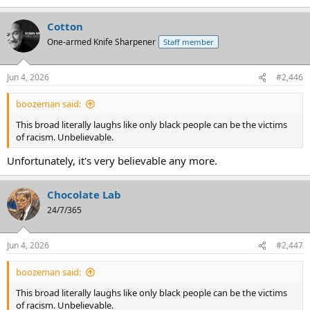
Cotton
One-armed Knife Sharpener
Staff member
Jun 4, 2026
#2,446
boozeman said:
This broad literally laughs like only black people can be the victims
of racism. Unbelievable.
Unfortunately, it's very believable any more.
Chocolate Lab
24/7/365
Jun 4, 2026
#2,447
boozeman said:
This broad literally laughs like only black people can be the victims
of racism. Unbelievable.