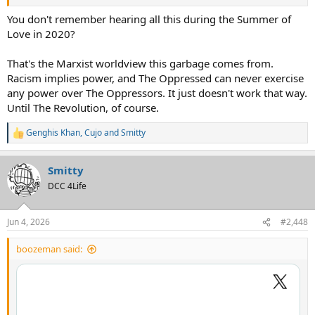
You don't remember hearing all this during the Summer of
Love in 2020?
That's the Marxist worldview this garbage comes from.
Racism implies power, and The Oppressed can never exercise
any power over The Oppressors. It just doesn't work that way.
Until The Revolution, of course.
Genghis Khan
,
Cujo
and
Smitty
R
e
a
Smitty
c
t
DCC 4Life
i
o
n
Jun 4, 2026
#2,448
s
:
boozeman said: