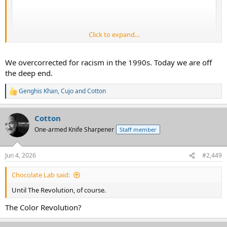
Click to expand...
We overcorrected for racism in the 1990s. Today we are off
the deep end.
Genghis Khan
,
Cujo
and
Cotton
R
e
a
Cotton
c
t
One-armed Knife Sharpener
Staff member
i
o
n
I agree with this wholeheartedly.
Jun 4, 2026
#2,449
s
:
What I do not quite understand is how this became a zeitgeist.
Chocolate Lab said:
Until The Revolution, of course.
You would think, logically, this would have manifested itself when I
grew up as the wounds were still somewhat fresh. Using racism as a
The Color Revolution?
crutch for avoiding individual accountability really was not a thing.