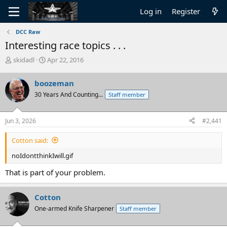
Log in
Register
DCC Raw
Interesting race topics . . .
T
S
skidadl
Apr 22, 2016
h
t
r
a
boozeman
e
r
30 Years And Counting...
Staff member
a
t
d
d
s
a
Jun 3, 2026
#2,441
t
t
a
e
Cotton said:
r
t
noIdontthinkIwill.gif
e
r
That is part of your problem.
Cotton
One-armed Knife Sharpener
Staff member