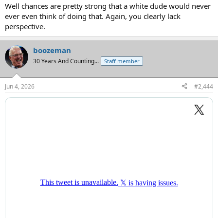
Well chances are pretty strong that a white dude would never
ever even think of doing that. Again, you clearly lack
perspective.
boozeman
30 Years And Counting...
Staff member
Jun 4, 2026
#2,444