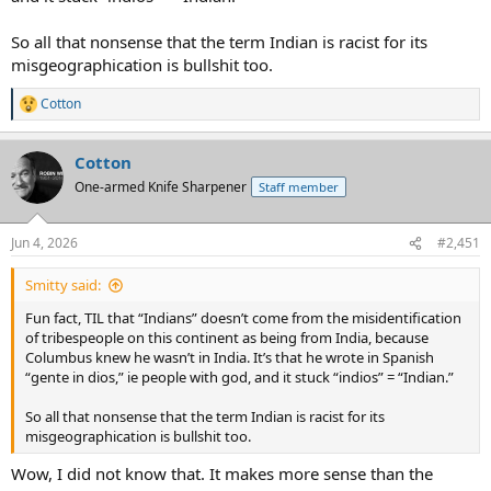
So all that nonsense that the term Indian is racist for its
misgeographication is bullshit too.
Cotton
R
e
a
Cotton
c
t
One-armed Knife Sharpener
Staff member
i
o
n
Jun 4, 2026
#2,451
s
:
Smitty said:
Fun fact, TIL that “Indians” doesn’t come from the misidentification
of tribespeople on this continent as being from India, because
Columbus knew he wasn’t in India. It’s that he wrote in Spanish
“gente in dios,” ie people with god, and it stuck “indios” = “Indian.”
So all that nonsense that the term Indian is racist for its
misgeographication is bullshit too.
Wow, I did not know that. It makes more sense than the