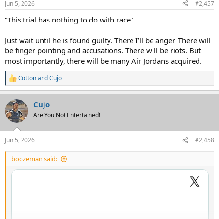
Jun 5, 2026
#2,457
“This trial has nothing to do with race”
Just wait until he is found guilty. There I’ll be anger. There will
be finger pointing and accusations. There will be riots. But
most importantly, there will be many Air Jordans acquired.
Cotton
and
Cujo
R
e
a
Cujo
c
t
Are You Not Entertained!
i
o
n
Jun 5, 2026
#2,458
s
:
boozeman said: