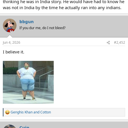
thinking he was in India story. He would have had to know he
was not in India by the time he actually ran into any indians.
bbgun
If you dur me, do I not bleed?
Jun 4, 2026
#2,452
I believe it.
Genghis Khan
and
Cotton
R
e
a
Cujo
c