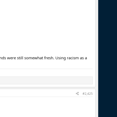
unds were still somewhat fresh. Using racism as a
#2,425