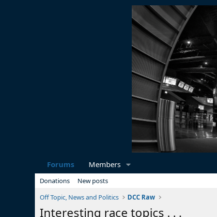
Forums
Members
Donations
New posts
Off Topic, News and Politics
DCC Raw
Interesting race topics . . .