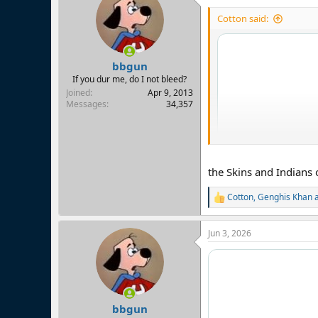
Cotton said:
bbgun
If you dur me, do I not bleed?
Joined
Apr 9, 2013
Messages
34,357
the Skins and Indians 
Cotton
,
Genghis Khan
R
e
a
Jun 3, 2026
c
t
i
o
n
s
:
bbgun