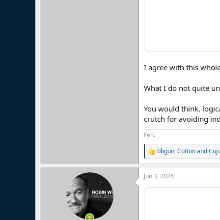
I agree with this whol
What I do not quite un
You would think, logic
crutch for avoiding ind
Feh.
bbgun
,
Cotton
and
Cuj
R
e
a
Jun 3, 2026
c
t
i
o
n
s