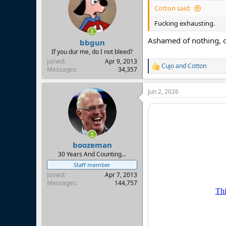
Cotton said:
Fucking exhausting.
Ashamed of nothing, o
bbgun
If you dur me, do I not bleed?
Joined
Apr 9, 2013
Cujo
and
Cotton
R
Messages
34,357
e
a
Jun 2, 2026
c
t
i
o
n
s
:
boozeman
30 Years And Counting...
Staff member
Joined
Apr 7, 2013
Messages
144,757