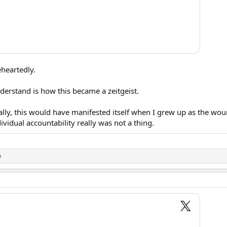
eheartedly.
derstand is how this became a zeitgeist.
ally, this would have manifested itself when I grew up as the wo
ividual accountability really was not a thing.
o