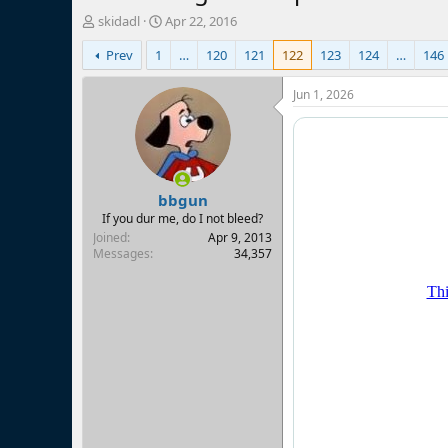
T
S
skidadl
Apr 22, 2016
h
t
Prev
1
…
120
121
122
123
124
…
146
r
a
e
r
a
t
Jun 1, 2026
d
d
s
a
t
t
a
e
r
bbgun
t
e
If you dur me, do I not bleed?
r
Joined
Apr 9, 2013
Messages
34,357