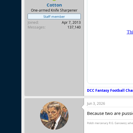
:
Cotton
One-armed Knife Sharpener
Staff member
Joined
Apr 7, 2013
Messages
137,140
DCC Fantasy Football Cha
Jun 3, 2026
Because two are pussi
Polish mercenary R.G. Ganowicz, when 