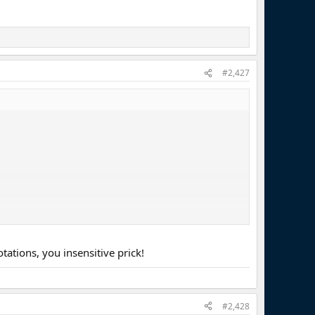
#2,427
ations, you insensitive prick!
#2,428