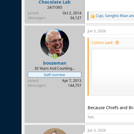
Chocolate Lab
24/7/365
Joined
Oct 2, 2014
Cujo
,
Genghis Khan
an
R
Messages
34,127
e
a
Jun 3, 2026
c
t
i
Cotton said:
o
n
s
:
boozeman
30 Years And Counting...
Staff member
Joined
Apr 7, 2013
Messages
144,757
Because Chiefs and Bra
Feh.
Jun 3, 2026