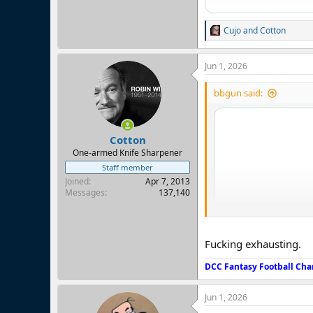
Cujo
and
Cotton
R
e
a
Jun 1, 2026
c
t
i
bbgun said:
o
n
s
:
Cotton
One-armed Knife Sharpener
Staff member
Joined
Apr 7, 2013
Messages
137,140
Fucking exhausting.
DCC Fantasy Football Cha
Jun 1, 2026