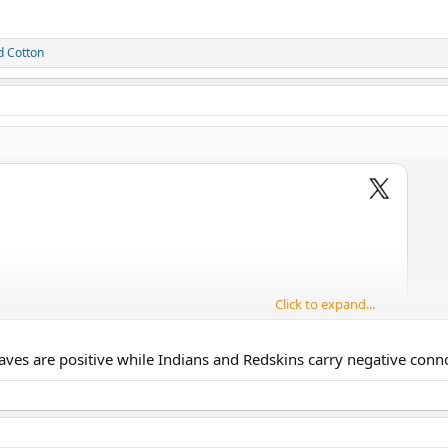
d
Cotton
Click to expand...
ves are positive while Indians and Redskins carry negative connot