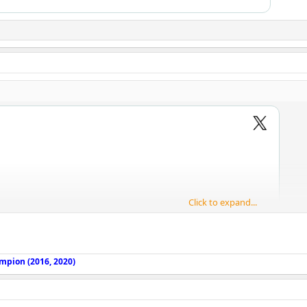
Click to expand...
mpion (2016, 2020)