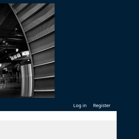
Log in
Register