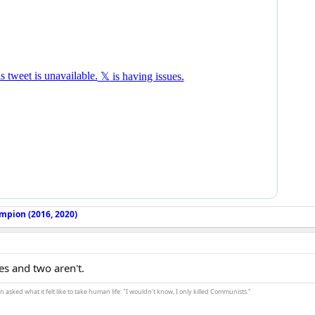
mpion (2016, 2020)
es and two aren't.
asked what it felt like to take human life: "I wouldn't know, I only killed Communists."