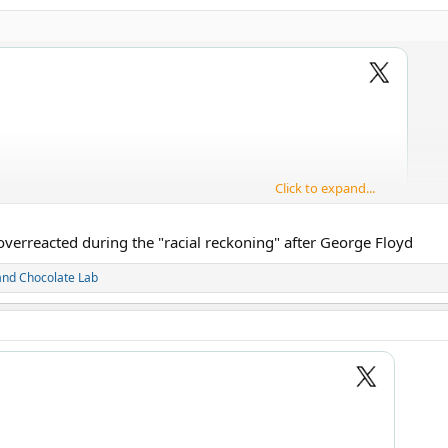
Click to expand...
overreacted during the "racial reckoning" after George Floyd
and
Chocolate Lab