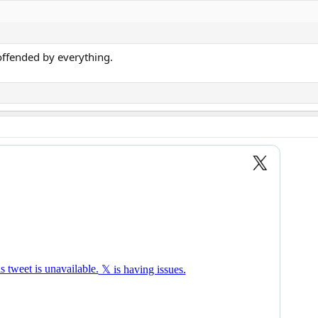
ffended by everything.