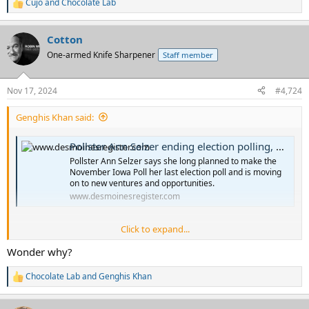
Cujo
and
Chocolate Lab
R
e
a
Cotton
c
t
One-armed Knife Sharpener
Staff member
i
o
n
Nov 17, 2024
#4,724
s
:
Genghis Khan said:
Pollster Ann Selzer ending election polling, moving 'to other ventures and opportunities'
Pollster Ann Selzer says she long planned to make the
November Iowa Poll her last election poll and is moving
on to new ventures and opportunities.
www.desmoinesregister.com
Click to expand...
Wonder why?
Chocolate Lab
and
Genghis Khan
R
e
a