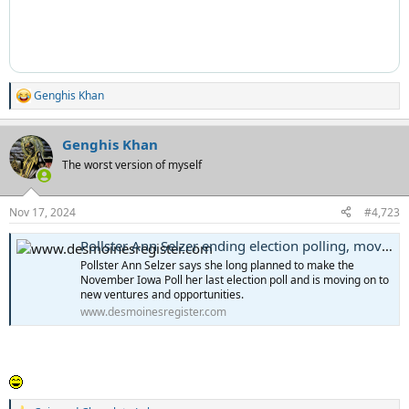
Genghis Khan
R
e
a
Genghis Khan
c
t
The worst version of myself
i
o
n
Nov 17, 2024
#4,723
s
:
Pollster Ann Selzer ending election polling, moving 'to other ventures and opportunities'
Pollster Ann Selzer says she long planned to make the
November Iowa Poll her last election poll and is moving on to
new ventures and opportunities.
www.desmoinesregister.com