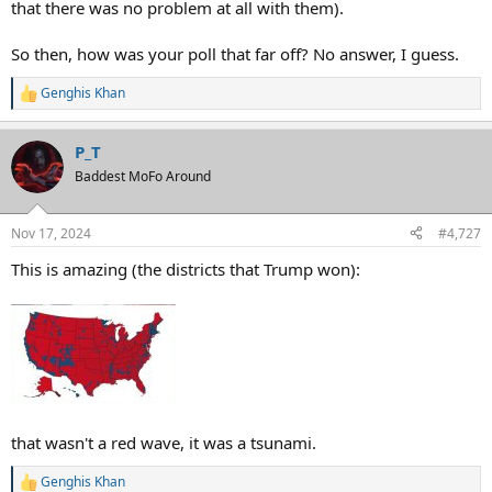
that there was no problem at all with them).
So then, how was your poll that far off? No answer, I guess.
Genghis Khan
R
e
a
P_T
c
t
Baddest MoFo Around
i
o
n
Nov 17, 2024
#4,727
s
:
This is amazing (the districts that Trump won):
that wasn't a red wave, it was a tsunami.
Genghis Khan
R