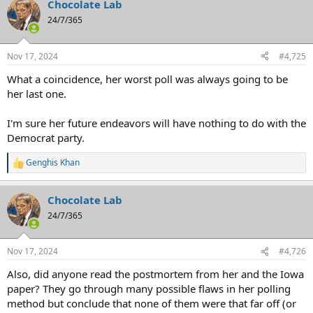
Chocolate Lab
c
t
24/7/365
i
o
n
Nov 17, 2024
#4,725
s
:
What a coincidence, her worst poll was always going to be
her last one.
I'm sure her future endeavors will have nothing to do with the
Democrat party.
Genghis Khan
R
e
a
Chocolate Lab
c
t
24/7/365
i
o
n
Nov 17, 2024
#4,726
s
:
Also, did anyone read the postmortem from her and the Iowa
paper? They go through many possible flaws in her polling
method but conclude that none of them were that far off (or