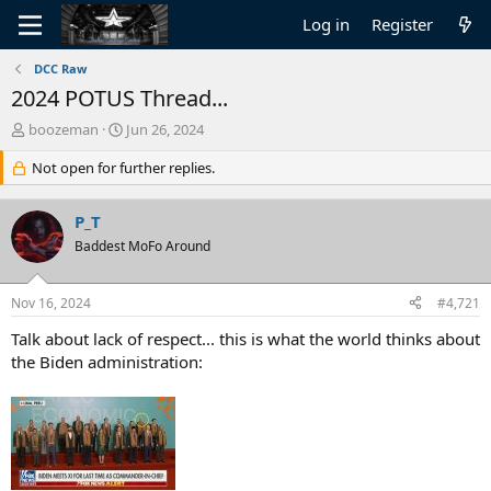
Log in
Register
DCC Raw
2024 POTUS Thread...
T
S
boozeman
Jun 26, 2024
h
t
r
Not open for further replies.
a
e
r
a
t
P_T
d
d
s
Baddest MoFo Around
a
t
t
a
e
Nov 16, 2024
#4,721
r
t
Talk about lack of respect... this is what the world thinks about
e
the Biden administration:
r