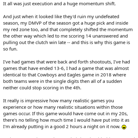
It all was just execution and a huge momentum shift.
And just when it looked like they'd ruin my undefeated
season, my DMVP of the season got a huge pick and inside
my red zone too, and that completely shifted the momentum
the other way which led to me scoring 14 unanswered and
pulling out the clutch win late -- and this is why this game is
so fun.
I've had games that were back and forth shootouts, I've had
games that have ended 13-6, I had a game that was almost
identical to that Cowboys and Eagles game in 2018 where
both teams were in the single digits then all of a sudden
neither could stop scoring in the 4th.
It really is impressive how many realistic games you
experience or how many realistic situations within those
games occur. If this game would have come out in my 20s,
there's no telling how much time I would have put into it as
I'm already putting in a good 2 hours a night on it now.