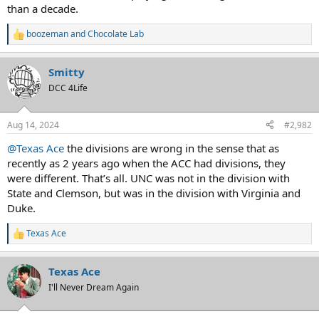
than a decade.
boozeman
and
Chocolate Lab
R
e
a
Smitty
c
t
DCC 4Life
i
o
n
Aug 14, 2024
#2,982
s
:
@Texas Ace
the divisions are wrong in the sense that as
recently as 2 years ago when the ACC had divisions, they
were different. That’s all. UNC was not in the division with
State and Clemson, but was in the division with Virginia and
Duke.
Texas Ace
R
e
a
Texas Ace
c
t
I'll Never Dream Again
i
o
n