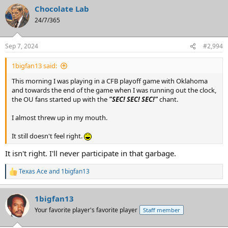
a
Chocolate Lab
c
t
24/7/365
i
o
n
Sep 7, 2024
#2,994
s
:
1bigfan13 said:
This morning I was playing in a CFB playoff game with Oklahoma
and towards the end of the game when I was running out the clock,
the OU fans started up with the
"SEC! SEC! SEC!"
chant.
I almost threw up in my mouth.
It still doesn't feel right.
It isn't right. I'll never participate in that garbage.
Texas Ace
and
1bigfan13
R
e
a
1bigfan13
c
t
Your favorite player's favorite player
Staff member
i
o