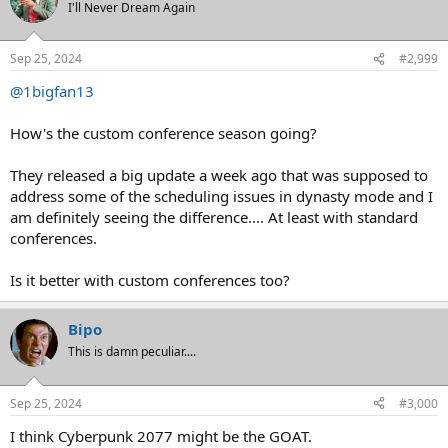
t
I'll Never Dream Again
i
o
n
Sep 25, 2024
#2,999
s
:
@1bigfan13
How's the custom conference season going?
They released a big update a week ago that was supposed to
address some of the scheduling issues in dynasty mode and I
am definitely seeing the difference.... At least with standard
conferences.
Is it better with custom conferences too?
Bipo
This is damn peculiar....
Sep 25, 2024
#3,000
I think Cyberpunk 2077 might be the GOAT.