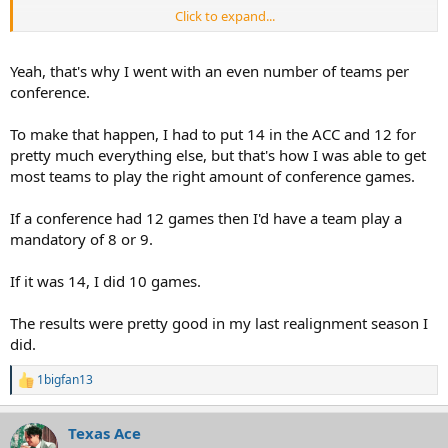
Click to expand...
Such a pain in the ass. I'm surprised EA hasn't fixed this by now.
Yeah, that's why I went with an even number of teams per
conference.
To make that happen, I had to put 14 in the ACC and 12 for
pretty much everything else, but that's how I was able to get
most teams to play the right amount of conference games.
If a conference had 12 games then I'd have a team play a
mandatory of 8 or 9.
If it was 14, I did 10 games.
The results were pretty good in my last realignment season I
did.
1bigfan13
R
e
a
Texas Ace
c