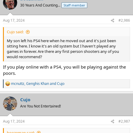
30 Years And Counting...
Staff member
Aug 17, 2024
#2,986
Cujo said:
My son left his PS4 here when he moved out and it's just been
sitting here. I know it's an old system but I haven't played any
games in forever. Are there any first person shooters any of you
would recommend?
If you play online with a PS4, you will be playing against the
poors.
mcnuttz
,
Genghis Khan
and
Cujo
R
e
a
Cujo
c
t
Are You Not Entertained!
i
o
n
Aug 17, 2024
#2,987
s
:
boozeman said: