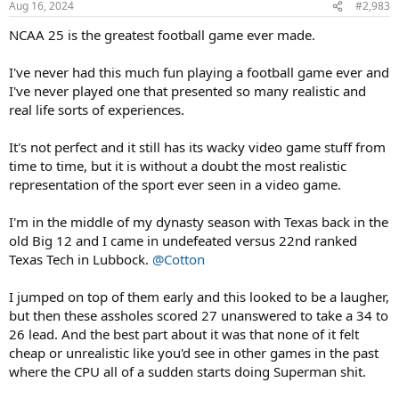
Aug 16, 2024
#2,983
s
:
NCAA 25 is the greatest football game ever made.
I've never had this much fun playing a football game ever and
I've never played one that presented so many realistic and
real life sorts of experiences.
It's not perfect and it still has its wacky video game stuff from
time to time, but it is without a doubt the most realistic
representation of the sport ever seen in a video game.
I'm in the middle of my dynasty season with Texas back in the
old Big 12 and I came in undefeated versus 22nd ranked
Texas Tech in Lubbock.
@Cotton
I jumped on top of them early and this looked to be a laugher,
but then these assholes scored 27 unanswered to take a 34 to
26 lead. And the best part about it was that none of it felt
cheap or unrealistic like you'd see in other games in the past
where the CPU all of a sudden starts doing Superman shit.