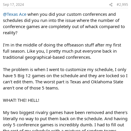
n
Sep 17, 2024
#2,995
s
:
@Texas Ace
when you did your custom conferences and
schedules did you run into the issue where the number of
conference games are completely out of whack compared to
reality?
I'm in the middle of doing the offseason stuff after my first
full season. Like you, I pretty much put everyone back in
traditional geographical-based conferences.
The problem is when I went to customize my schedule, I only
have 5 Big 12 games on the schedule and they are locked so I
can't edit them. The worst part is Texas and Oklahoma State
aren't one of those 5 teams.
WHAT! THE! HELL!
My two biggest rivalry games have been removed and there's
literally no way to put them back on the schedule. And having
only 5 conference games is incredibly dumb. I had to fill out
the rest of my schedule with a mixture of random teams.