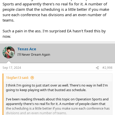
Sports and apparently there's no real fix for it. A number of
people claim that the scheduling is a little better if you make
sure each conference has divisions and an even number of
teams.
Such a pain in the ass. I'm surprised EA hasn't fixed this by
now.
Texas Ace
I'll Never Dream Again
Sep 17, 2024
#2,998
1bigfan13 said:
I think I'm going to just start over as well. There's no way in hell I'm
going to keep playing with that busted ass schedule.
I've been reading threads about this topic on Operation Sports and
apparently there's no real fix for it. A number of people claim that
the scheduling is a little better if you make sure each conference has
divisions and an even number of teams.