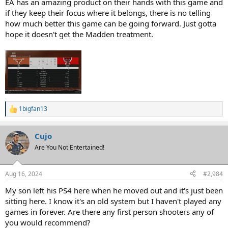
EA has an amazing product on their hands with this game and
if they keep their focus where it belongs, there is no telling
how much better this game can be going forward. Just gotta
hope it doesn't get the Madden treatment.
1bigfan13
R
e
a
Cujo
c
t
Are You Not Entertained!
i
o
n
Aug 16, 2024
#2,984
s
:
My son left his PS4 here when he moved out and it's just been
sitting here. I know it's an old system but I haven't played any
games in forever. Are there any first person shooters any of
you would recommend?