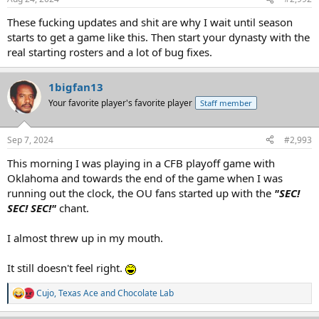
s
:
These fucking updates and shit are why I wait until season
starts to get a game like this. Then start your dynasty with the
real starting rosters and a lot of bug fixes.
1bigfan13
Your favorite player's favorite player
Staff member
Sep 7, 2024
#2,993
This morning I was playing in a CFB playoff game with
Oklahoma and towards the end of the game when I was
running out the clock, the OU fans started up with the
"SEC!
SEC! SEC!"
chant.
I almost threw up in my mouth.
It still doesn't feel right.
Cujo
,
Texas Ace
and
Chocolate Lab
R
e