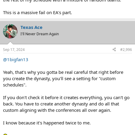
This is a massive fail on EA's part.
Texas Ace
I'll Never Dream Again
Sep 17, 2024
#2,996
@1bigfan13
Yeah, that's why you gotta be real careful that right before
you create the dynasty, you'll see a setting for "custom
schedules".
If you don't check it before it creates everything, you can't go
back. You have to create another dynasty and do all that
custom aligning with the conferences all over again.
I know because it's happened twice to me.