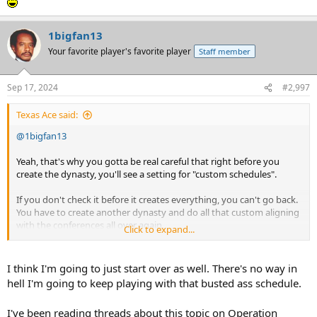
1bigfan13
Your favorite player's favorite player
Staff member
Sep 17, 2024
#2,997
Texas Ace said:
@1bigfan13
Yeah, that's why you gotta be real careful that right before you
create the dynasty, you'll see a setting for "custom schedules".
If you don't check it before it creates everything, you can't go back.
You have to create another dynasty and do all that custom aligning
with the conferences all over again.
Click to expand...
I know because it's happened twice to me.
I think I'm going to just start over as well. There's no way in
hell I'm going to keep playing with that busted ass schedule.
I've been reading threads about this topic on Operation