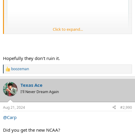
Click to expand...
Hopefully they don't ruin it.
boozeman
R
e
a
Texas Ace
c
t
I'll Never Dream Again
i
o
n
Aug 21, 2024
#2,990
s
:
@Carp
Did you get the new NCAA?