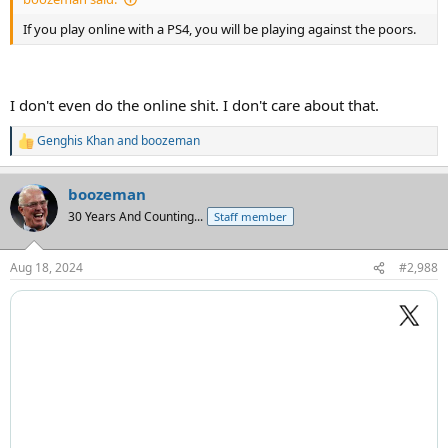
If you play online with a PS4, you will be playing against the poors.
I don't even do the online shit. I don't care about that.
Genghis Khan
and
boozeman
R
e
a
boozeman
c
t
30 Years And Counting...
Staff member
i
o
n
Aug 18, 2024
#2,988
s
: