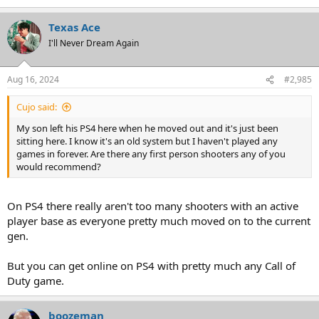
Texas Ace
I'll Never Dream Again
Aug 16, 2024
#2,985
Cujo said:
My son left his PS4 here when he moved out and it's just been
sitting here. I know it's an old system but I haven't played any
games in forever. Are there any first person shooters any of you
would recommend?
On PS4 there really aren't too many shooters with an active
player base as everyone pretty much moved on to the current
gen.
But you can get online on PS4 with pretty much any Call of
Duty game.
boozeman