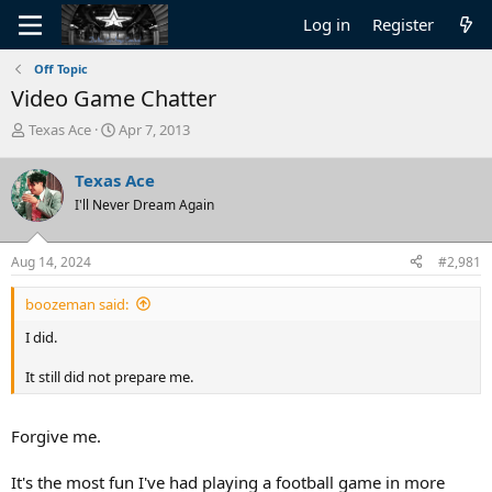
Log in
Register
Off Topic
Video Game Chatter
T
S
Texas Ace
Apr 7, 2013
h
t
r
a
Texas Ace
e
r
I'll Never Dream Again
a
t
d
d
s
a
Aug 14, 2024
#2,981
t
t
a
e
boozeman said:
r
t
I did.
e
r
It still did not prepare me.
Forgive me.
It's the most fun I've had playing a football game in more