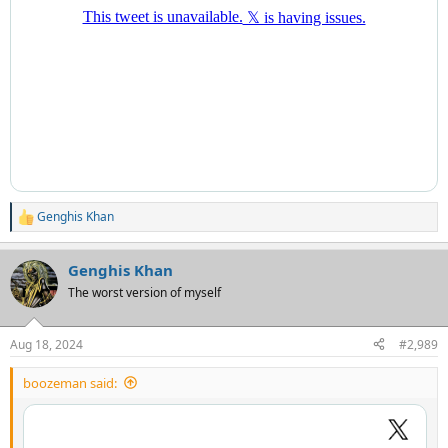
Genghis Khan
R
e
a
Genghis Khan
c
t
The worst version of myself
i
o
n
Aug 18, 2024
#2,989
s
:
boozeman said: