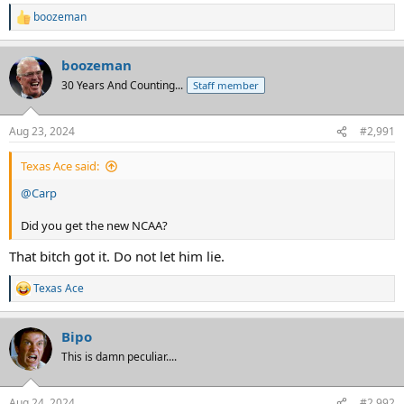
boozeman
R
e
a
boozeman
c
t
30 Years And Counting...
Staff member
i
o
n
Aug 23, 2024
#2,991
s
:
Texas Ace said:
@Carp
Did you get the new NCAA?
That bitch got it. Do not let him lie.
Texas Ace
R
e
a
Bipo
c
t
This is damn peculiar....
i
o
n
Aug 24, 2024
#2,992