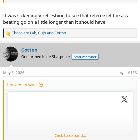
It was sickeningly refreshing to see that referee let the ass
beating go on a little longer than it should have
Chocolate Lab
,
Cujo
and
Cotton
R
e
a
Cotton
c
t
One-armed Knife Sharpener
Staff member
i
o
n
May 3, 2026
#153
s
:
boozeman said:
Click to expand...