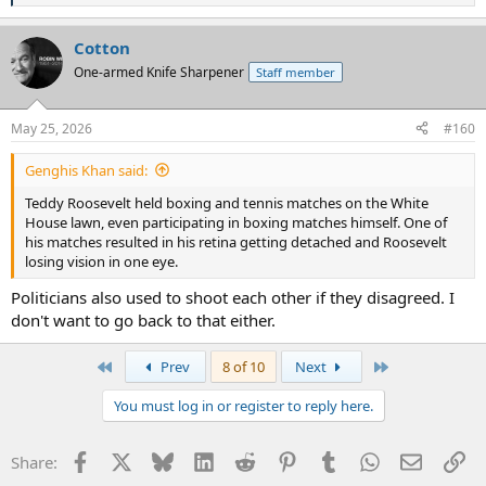
e
a
Cotton
c
t
One-armed Knife Sharpener
Staff member
i
o
n
May 25, 2026
#160
s
:
Genghis Khan said:
Teddy Roosevelt held boxing and tennis matches on the White
House lawn, even participating in boxing matches himself. One of
his matches resulted in his retina getting detached and Roosevelt
losing vision in one eye.
Politicians also used to shoot each other if they disagreed. I
don't want to go back to that either.
First
Last
Prev
8 of 10
Next
You must log in or register to reply here.
Facebook
X
Bluesky
LinkedIn
Reddit
Pinterest
Tumblr
WhatsApp
Email
Li
Share: