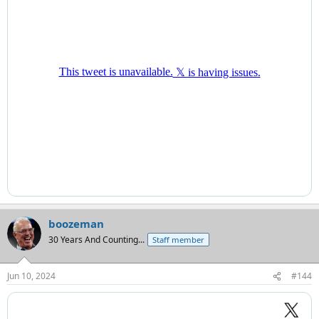
boozeman
30 Years And Counting...
Staff member
Jun 10, 2024
#144