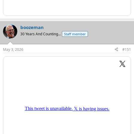
boozeman
30 Years And Counting...
Staff member
May 3, 2026
#151