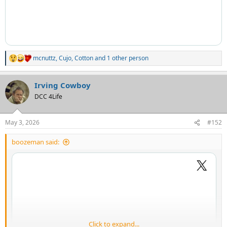
mcnuttz
,
Cujo
,
Cotton
and 1 other person
R
e
a
Irving Cowboy
c
t
DCC 4Life
i
o
n
May 3, 2026
#152
s
:
boozeman said:
Click to expand...