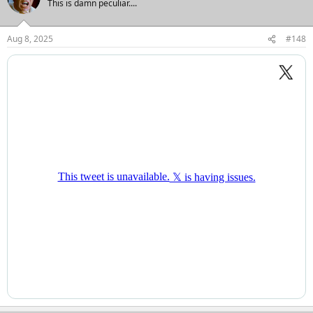
This is damn peculiar....
i
o
n
Aug 8, 2025
#148
s
: