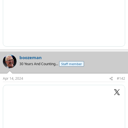
boozeman
30 Years And Counting...
Staff member
Apr 14, 2024
#142