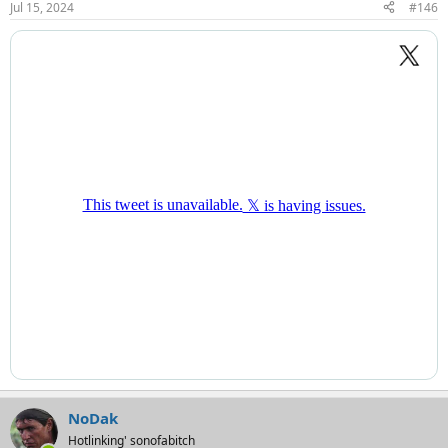
Jul 15, 2024
#146
s
:
NoDak
Hotlinking' sonofabitch