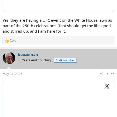
Yes, they are having a UFC event on the White House lawn as
part of the 250th celebrations. That should get the libs good
and stirred up, and I am here for it.
Cujo
R
e
a
boozeman
c
t
30 Years And Counting...
Staff member
i
o
n
May 24, 2026
#156
s
: