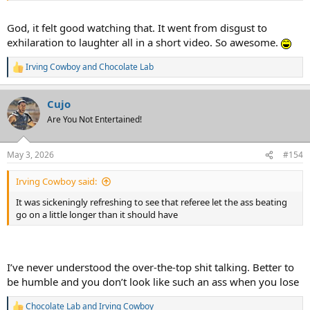
God, it felt good watching that. It went from disgust to
exhilaration to laughter all in a short video. So awesome.
Irving Cowboy
and
Chocolate Lab
R
e
a
Cujo
c
t
Are You Not Entertained!
i
o
n
May 3, 2026
#154
s
:
Irving Cowboy said:
It was sickeningly refreshing to see that referee let the ass beating
go on a little longer than it should have
I’ve never understood the over-the-top shit talking. Better to
be humble and you don’t look like such an ass when you lose
Chocolate Lab
and
Irving Cowboy