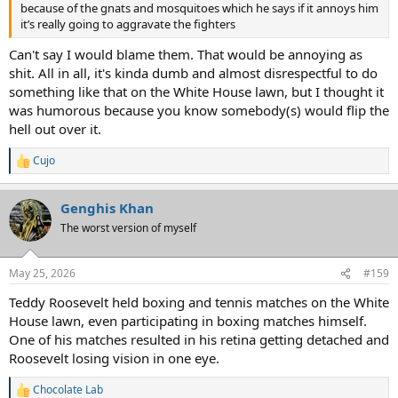
because of the gnats and mosquitoes which he says if it annoys him
it’s really going to aggravate the fighters
Can't say I would blame them. That would be annoying as
shit. All in all, it's kinda dumb and almost disrespectful to do
something like that on the White House lawn, but I thought it
was humorous because you know somebody(s) would flip the
hell out over it.
Cujo
R
e
a
Genghis Khan
c
t
The worst version of myself
i
o
n
May 25, 2026
#159
s
:
Teddy Roosevelt held boxing and tennis matches on the White
House lawn, even participating in boxing matches himself.
One of his matches resulted in his retina getting detached and
Roosevelt losing vision in one eye.
Chocolate Lab
R