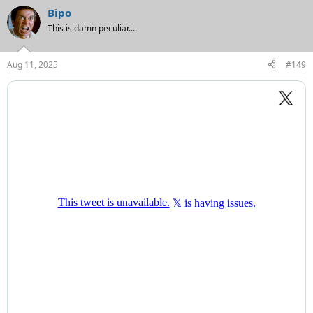
Bipo
This is damn peculiar....
Aug 11, 2025
#149