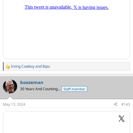
Irving Cowboy
and
Bipo
R
e
a
boozeman
c
t
30 Years And Counting...
Staff member
i
o
n
May 13, 2024
#143
s
: