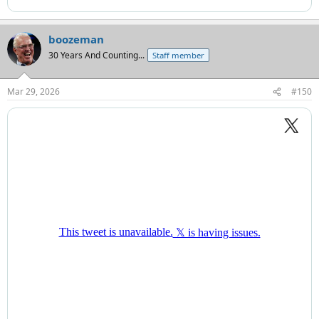
boozeman
30 Years And Counting...
Staff member
Mar 29, 2026
#150