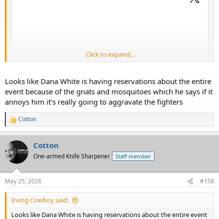
Click to expand...
Looks like Dana White is having reservations about the entire
event because of the gnats and mosquitoes which he says if it
annoys him it’s really going to aggravate the fighters
Cotton
R
e
a
Cotton
c
t
One-armed Knife Sharpener
Staff member
i
o
Yes, they are having a UFC event on the White House lawn as part
n
of the 250th celebrations. That should get the libs good and stirred
May 25, 2026
#158
s
up, and I am here for it.
:
Irving Cowboy said:
Looks like Dana White is having reservations about the entire event