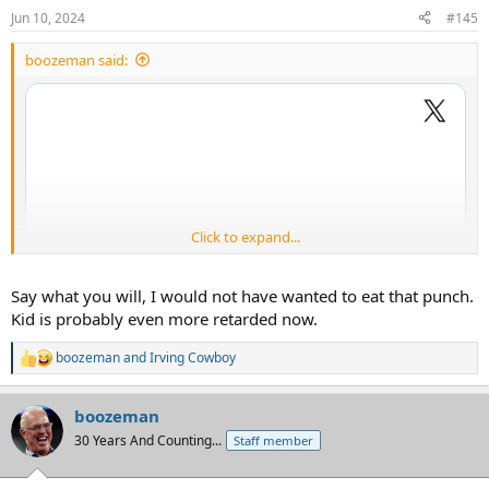
n
Jun 10, 2024
#145
s
:
boozeman said:
Click to expand...
Say what you will, I would not have wanted to eat that punch.
Kid is probably even more retarded now.
boozeman
and
Irving Cowboy
R
e
a
boozeman
c
t
30 Years And Counting...
Staff member
i
o
n