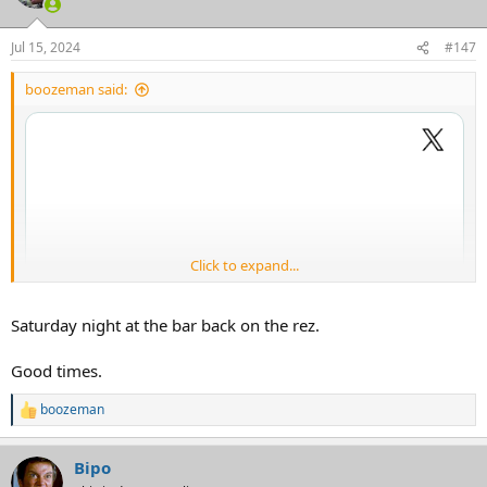
Jul 15, 2024
#147
boozeman said:
Click to expand...
Saturday night at the bar back on the rez.
Good times.
boozeman
R
e
a
Bipo
c
t