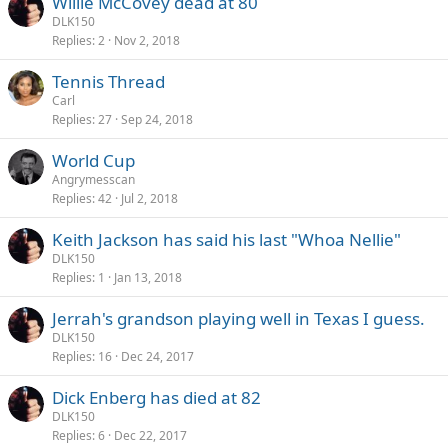
Willie McCovey dead at 80
DLK150
Replies
2
Nov 2, 2018
Tennis Thread
Carl
Replies
27
Sep 24, 2018
World Cup
Angrymesscan
Replies
42
Jul 2, 2018
Keith Jackson has said his last "Whoa Nellie"
DLK150
Replies
1
Jan 13, 2018
Jerrah's grandson playing well in Texas I guess.
DLK150
Replies
16
Dec 24, 2017
Dick Enberg has died at 82
DLK150
Replies
6
Dec 22, 2017