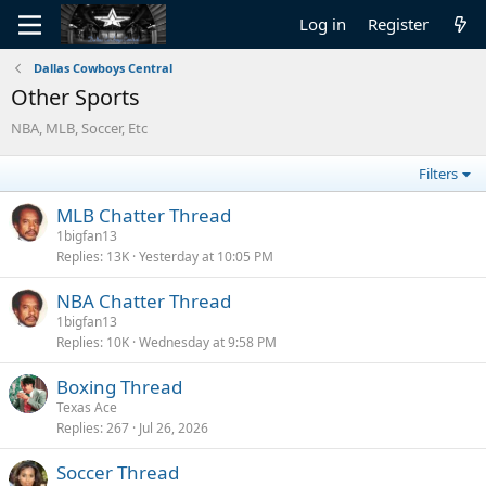
Log in
Register
Dallas Cowboys Central
Other Sports
NBA, MLB, Soccer, Etc
Filters
MLB Chatter Thread
1bigfan13
Replies
13K
Yesterday at 10:05 PM
NBA Chatter Thread
1bigfan13
Replies
10K
Wednesday at 9:58 PM
Boxing Thread
Texas Ace
Replies
267
Jul 26, 2026
Soccer Thread