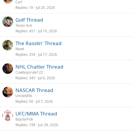
Carl
Replies
1K
Jul 20, 2026
Golf Thread
Texas Ace
Replies
451
Jul 19, 2026
The Rasslin' Thread
Newt
Replies
259
Jul 17, 2026
NHL Chatter Thread
Cowboysrule122
Replies
345
Jul 9, 2026
NASCAR Thread
UncleMilti
Replies
50
Jul 7, 2026
UFC/MMA Thread
BipolarFuk
Replies
198
Jun 28, 2026