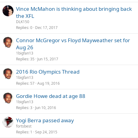
Vince McMahon is thinking about bringing back
the XFL
DLK150
Replies
0
Dec 17, 2017
Connor McGregor vs Floyd Mayweather set for
Aug 26
1bigfan13
Replies
35
Jun 15, 2017
2016 Rio Olympics Thread
1bigfan13
Replies
57
Aug 19, 2016
Gordie Howe dead at age 88
1bigfan13
Replies
3
Jun 10, 2016
Yogi Berra passed away
fortsbest
Replies
1
Sep 24, 2015