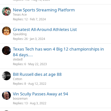
New Sports Streaming Platform
Texas Ace
Replies
12
Feb 7, 2024
Greatest All-Around Athletes List
Spaulding
Replies
26
Jan 3, 2024
Texas Tech has won 4 Big 12 championships in
84 days....
skidadl
Replies
6
May 22, 2023
Bill Russell dies at age 88
Cotton
Replies
8
Aug 12, 2022
Vin Scully Passes Away at 94
boozeman
Replies
13
Aug 3, 2022