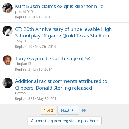
Kurt Busch claims ex-gf is killer for hire
jsmith6919
Replies
1
Jan 15, 2015
OT: 20th Anniversary of unbelievable High
School playoff game @ old Texas Stadium
Tony D
Replies
10
Nov 26, 2014
Tony Gwynn dies at the age of 54
1bigfan13
Replies
2
Jun 16, 2014
Additional racist comments attributed to
Clippers' Donald Sterling released
Cotton
Replies
324
May 30, 2014
Last
1 of 2
Next
You must log in or register to post here.