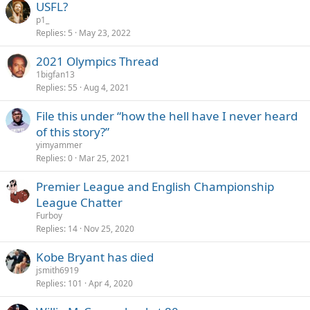
USFL?
p1_
Replies
5
May 23, 2022
2021 Olympics Thread
1bigfan13
Replies
55
Aug 4, 2021
File this under “how the hell have I never heard
of this story?”
yimyammer
Replies
0
Mar 25, 2021
Premier League and English Championship
League Chatter
Furboy
Replies
14
Nov 25, 2020
Kobe Bryant has died
jsmith6919
Replies
101
Apr 4, 2020