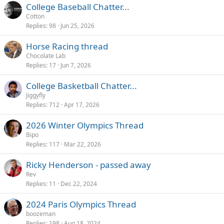
College Baseball Chatter...
Cotton
Replies
98
Jun 25, 2026
Horse Racing thread
Chocolate Lab
Replies
17
Jun 7, 2026
College Basketball Chatter...
Jiggyfly
Replies
712
Apr 17, 2026
2026 Winter Olympics Thread
Bipo
Replies
117
Mar 22, 2026
Ricky Henderson - passed away
Rev
Replies
11
Dec 22, 2024
2024 Paris Olympics Thread
boozeman
Replies
198
Aug 18, 2024