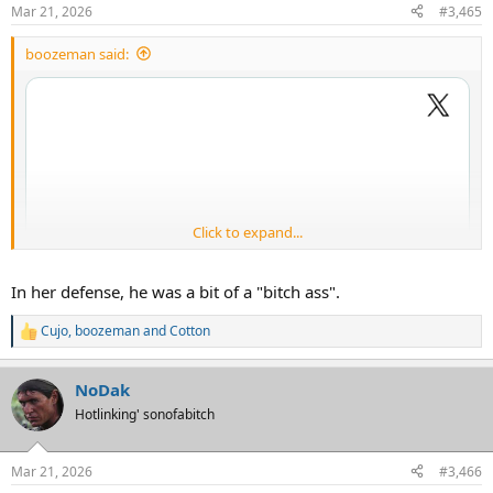
Mar 21, 2026
#3,465
boozeman said:
She is a lil saucy biscuit tellin his bitch azz to STFU.
Click to expand...
In her defense, he was a bit of a "bitch ass".
Cujo
,
boozeman
and
Cotton
R
e
a
NoDak
c
t
Hotlinking' sonofabitch
i
o
n
Mar 21, 2026
#3,466
s
She is a lil saucy biscuit tellin his bitch azz to STFU.