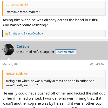
:
Cotton said:
Excessive force? Where?
Tasing him when he was already across the hood in cuffs?
And wasn't really resisting?
Smitty
and
Irving Cowboy
R
e
a
Cotton
c
t
One-armed Knife Sharpener
Staff member
i
o
n
Mar 21, 2026
#3,467
s
:
NoDak said:
Tasing him when he was already across the hood in cuffs? And
wasn't really resisting?
He easily could have pushed off of her and kicked the shit out
of her if he had wanted. I wonder who was filming that. If it
wasn't another cop she was by herself. If it was another cop