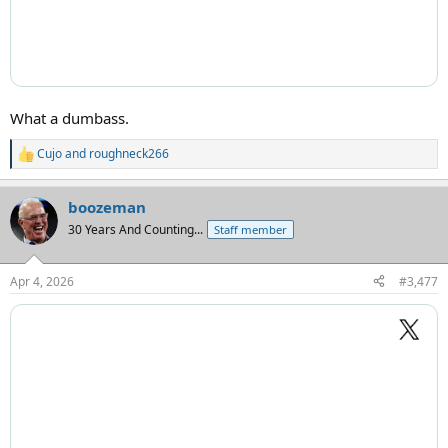
What a dumbass.
Cujo
and
roughneck266
R
e
a
boozeman
c
t
30 Years And Counting...
Staff member
i
o
n
Apr 4, 2026
#3,477
s
: