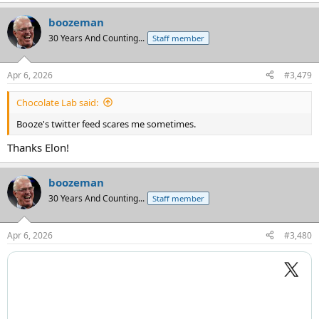
e
a
boozeman
c
t
30 Years And Counting...
Staff member
i
o
n
Apr 6, 2026
#3,479
s
:
Chocolate Lab said:
Booze's twitter feed scares me sometimes.
Thanks Elon!
boozeman
30 Years And Counting...
Staff member
Apr 6, 2026
#3,480