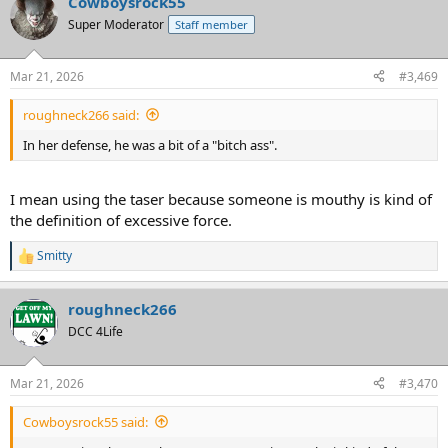
Cowboysrock55
c
t
Super Moderator
Staff member
i
o
n
Mar 21, 2026
#3,469
s
:
roughneck266 said:
In her defense, he was a bit of a "bitch ass".
I mean using the taser because someone is mouthy is kind of
the definition of excessive force.
Smitty
R
e
a
roughneck266
c
t
DCC 4Life
i
o
n
Mar 21, 2026
#3,470
s
:
Cowboysrock55 said: