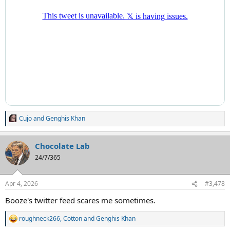
Cujo
and
Genghis Khan
R
e
a
Chocolate Lab
c
t
24/7/365
i
o
n
Apr 4, 2026
#3,478
s
:
Booze's twitter feed scares me sometimes.
roughneck266
,
Cotton
and
Genghis Khan
R