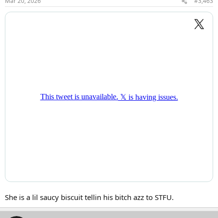
Mar 20, 2026
#3,463
s
:
She is a lil saucy biscuit tellin his bitch azz to STFU.