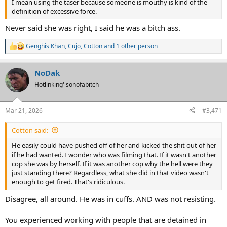
I mean using the taser because someone is mouthy is kind of the
definition of excessive force.
Never said she was right, I said he was a bitch ass.
Genghis Khan
,
Cujo
,
Cotton
and 1 other person
R
e
a
NoDak
c
t
Hotlinking' sonofabitch
i
o
n
Mar 21, 2026
#3,471
s
:
Cotton said:
He easily could have pushed off of her and kicked the shit out of her
if he had wanted. I wonder who was filming that. If it wasn't another
cop she was by herself. If it was another cop why the hell were they
just standing there? Regardless, what she did in that video wasn't
enough to get fired. That's ridiculous.
Disagree, all around. He was in cuffs. AND was not resisting.
You experienced working with people that are detained in