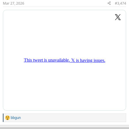
n
Mar 27, 2026
#3,474
s
:
bbgun
R
e
a