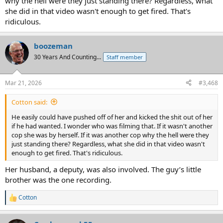
why the hell were they just standing there? Regardless, what
she did in that video wasn't enough to get fired. That's
ridiculous.
boozeman
30 Years And Counting...
Staff member
Mar 21, 2026
#3,468
Cotton said:
He easily could have pushed off of her and kicked the shit out of her
if he had wanted. I wonder who was filming that. If it wasn't another
cop she was by herself. If it was another cop why the hell were they
just standing there? Regardless, what she did in that video wasn't
enough to get fired. That's ridiculous.
Her husband, a deputy, was also involved. The guy’s little
brother was the one recording.
Cotton
R
e
a