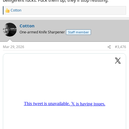
Cotton
R
e
a
Cotton
c
t
One-armed Knife Sharpener
Staff member
i
o
n
Mar 29, 2026
#3,476
s
: