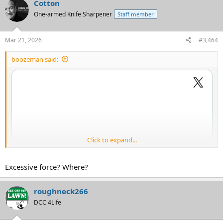
Cotton
One-armed Knife Sharpener
Staff member
Mar 21, 2026
#3,464
boozeman said:
Click to expand...
Excessive force? Where?
roughneck266
DCC 4Life