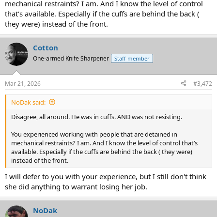
mechanical restraints? I am. And I know the level of control
that’s available. Especially if the cuffs are behind the back (
they were) instead of the front.
Cotton
One-armed Knife Sharpener
Staff member
Mar 21, 2026
#3,472
NoDak said:
Disagree, all around. He was in cuffs. AND was not resisting.
You experienced working with people that are detained in
mechanical restraints? I am. And I know the level of control that’s
available. Especially if the cuffs are behind the back ( they were)
instead of the front.
I will defer to you with your experience, but I still don't think
she did anything to warrant losing her job.
NoDak