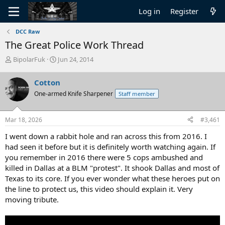
Log in
Register
DCC Raw
The Great Police Work Thread
T
S
BipolarFuk
Jun 24, 2014
h
t
r
a
Cotton
e
r
One-armed Knife Sharpener
Staff member
a
t
d
d
s
a
Mar 18, 2026
#3,461
t
t
a
e
I went down a rabbit hole and ran across this from 2016. I
r
had seen it before but it is definitely worth watching again. If
t
you remember in 2016 there were 5 cops ambushed and
e
killed in Dallas at a BLM "protest". It shook Dallas and most of
r
Texas to its core. If you ever wonder what these heroes put on
the line to protect us, this video should explain it. Very
moving tribute.