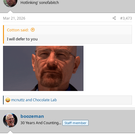
Hotlinking' sonofabitch
Mar 21, 2026
#3,473
Cotton said:
I will defer to you
mcnuttz
and
Chocolate Lab
R
e
a
boozeman
c
t
30 Years And Counting...
Staff member
i
o