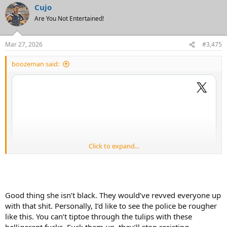
Cujo
c
t
Are You Not Entertained!
i
o
n
Mar 27, 2026
#3,475
s
:
boozeman said:
Click to expand...
Good thing she isn’t black. They would’ve revved everyone up
with that shit. Personally, I’d like to see the police be rougher
like this. You can’t tiptoe through the tulips with these
belligerent fucks. Fuck them up, they’ll stop resisting.