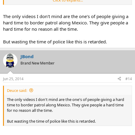
fucking stupid.
The only videos I don't mind are the one's of people giving a
hard time to border patrol along Mexico. They give people a
hard time for no reason all the time.
But wasting the time of police like this is retarded.
JBond
Brand New Member
Jun 25, 2014
#14
Deuce said:
The only videos I don't mind are the one's of people giving a hard
time to border patrol along Mexico. They give people a hard time
for no reason all the time.
But wasting the time of police like this is retarded.