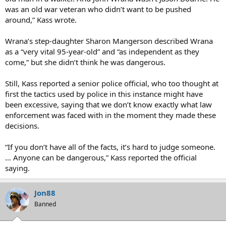
was an old war veteran who didn’t want to be pushed
around,” Kass wrote.
Wrana’s step-daughter Sharon Mangerson described Wrana
as a “very vital 95-year-old” and “as independent as they
come,” but she didn’t think he was dangerous.
Still, Kass reported a senior police official, who too thought at
first the tactics used by police in this instance might have
been excessive, saying that we don’t know exactly what law
enforcement was faced with in the moment they made these
decisions.
“If you don’t have all of the facts, it’s hard to judge someone.
… Anyone can be dangerous,” Kass reported the official
saying.
Jon88
Banned