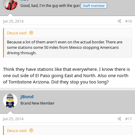
Good, bad, I'm the guy with the gun
Staff member
Jun 25, 2014
#16
Deuce said:
Because a lot of them aren't even on the actual border. There are
some stations some 50 miles from Mexico stopping Americans
driving through.
Think they have stations like that everywhere. I know there is
one out side of El Paso going East and North. Also one north
of Tombstone Arizona. Did they stop you too long?
JBond
Brand New Member
Jun 25, 2014
#17
Deuce said: