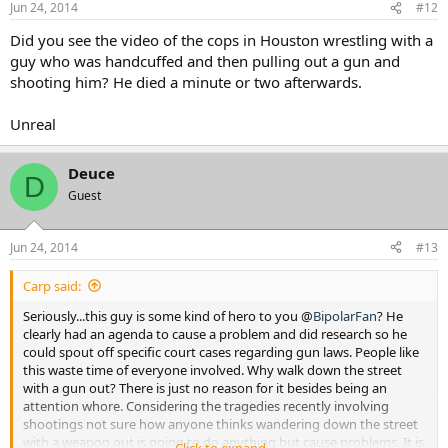
Jun 24, 2014
#12
Did you see the video of the cops in Houston wrestling with a
guy who was handcuffed and then pulling out a gun and
shooting him? He died a minute or two afterwards.
Unreal
Deuce
D
Guest
Jun 24, 2014
#13
Carp said:
Seriously...this guy is some kind of hero to you @
BipolarFan
? He
clearly had an agenda to cause a problem and did research so he
could spout off specific court cases regarding gun laws. People like
this waste time of everyone involved. Why walk down the street
with a gun out? There is just no reason for it besides being an
attention whore. Considering the tragedies recently involving
shootings not sure how anyone thinks wandering down the street
with a weapon out is going to do anything but cause problems. It is
Click to expand...