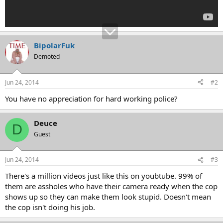
BipolarFuk
Demoted
Jun 24, 2014
#2
You have no appreciation for hard working police?
Deuce
D
Guest
Jun 24, 2014
#3
There's a million videos just like this on youbtube. 99% of
them are assholes who have their camera ready when the cop
shows up so they can make them look stupid. Doesn't mean
the cop isn't doing his job.