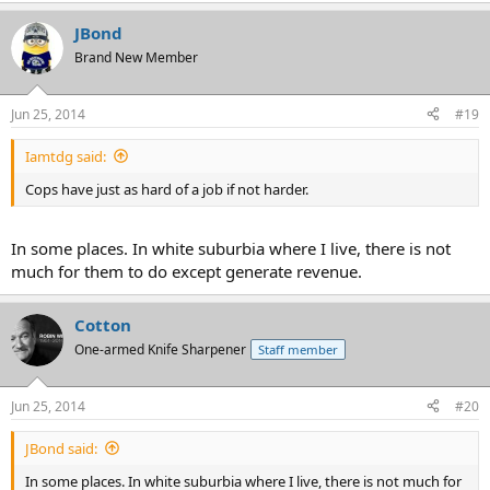
JBond
Brand New Member
Jun 25, 2014
#19
Iamtdg said:
Cops have just as hard of a job if not harder.
In some places. In white suburbia where I live, there is not
much for them to do except generate revenue.
Cotton
One-armed Knife Sharpener
Staff member
Jun 25, 2014
#20
JBond said:
In some places. In white suburbia where I live, there is not much for