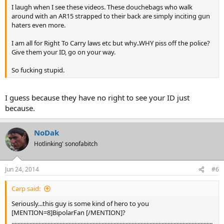
I laugh when I see these videos. These douchebags who walk
around with an AR15 strapped to their back are simply inciting gun
haters even more.
I am all for Right To Carry laws etc but why..WHY piss off the police?
Give them your ID, go on your way.
So fucking stupid.
I guess because they have no right to see your ID just
because.
NoDak
Hotlinking' sonofabitch
Jun 24, 2014
#6
Carp said:
Seriously...this guy is some kind of hero to you
[MENTION=8]BipolarFan [/MENTION]?
......................................................................................................................................