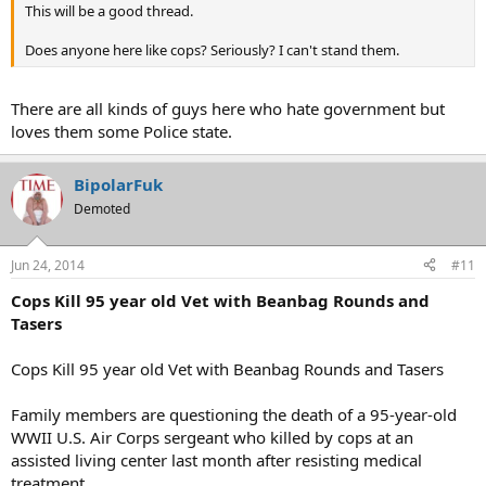
This will be a good thread.
Does anyone here like cops? Seriously? I can't stand them.
There are all kinds of guys here who hate government but
loves them some Police state.
BipolarFuk
Demoted
Jun 24, 2014
#11
Cops Kill 95 year old Vet with Beanbag Rounds and
Tasers
Cops Kill 95 year old Vet with Beanbag Rounds and Tasers
Family members are questioning the death of a 95-year-old
WWII U.S. Air Corps sergeant who killed by cops at an
assisted living center last month after resisting medical
treatment.