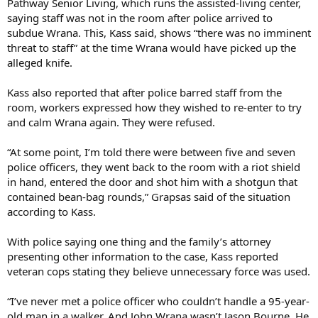
Pathway Senior Living, which runs the assisted-living center,
saying staff was not in the room after police arrived to
subdue Wrana. This, Kass said, shows “there was no imminent
threat to staff” at the time Wrana would have picked up the
alleged knife.
Kass also reported that after police barred staff from the
room, workers expressed how they wished to re-enter to try
and calm Wrana again. They were refused.
“At some point, I’m told there were between five and seven
police officers, they went back to the room with a riot shield
in hand, entered the door and shot him with a shotgun that
contained bean-bag rounds,” Grapsas said of the situation
according to Kass.
With police saying one thing and the family’s attorney
presenting other information to the case, Kass reported
veteran cops stating they believe unnecessary force was used.
“I’ve never met a police officer who couldn’t handle a 95-year-
old man in a walker. And John Wrana wasn’t Jason Bourne. He