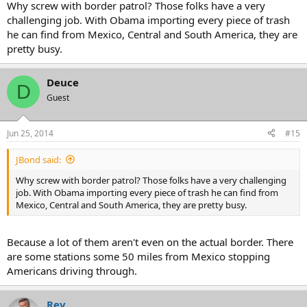
Why screw with border patrol? Those folks have a very
challenging job. With Obama importing every piece of trash
he can find from Mexico, Central and South America, they are
pretty busy.
Deuce
D
Guest
Jun 25, 2014
#15
JBond said:
Why screw with border patrol? Those folks have a very challenging
job. With Obama importing every piece of trash he can find from
Mexico, Central and South America, they are pretty busy.
Because a lot of them aren't even on the actual border. There
are some stations some 50 miles from Mexico stopping
Americans driving through.
Rev