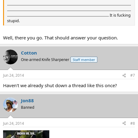
......................................................................................................................................
......................................................................................................................................
.............................................................................................................. It is fucking
stupid.
Well, there you go. That should answer your question.
Cotton
One-armed Knife Sharpener
Staff member
Jun 24, 2014
#7
Haven't we already shut down a thread like this once?
Jon88
Banned
Jun 24, 2014
#8