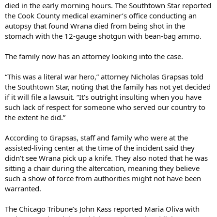
died in the early morning hours. The Southtown Star reported
the Cook County medical examiner’s office conducting an
autopsy that found Wrana died from being shot in the
stomach with the 12-gauge shotgun with bean-bag ammo.
The family now has an attorney looking into the case.
“This was a literal war hero,” attorney Nicholas Grapsas told
the Southtown Star, noting that the family has not yet decided
if it will file a lawsuit. “It’s outright insulting when you have
such lack of respect for someone who served our country to
the extent he did.”
According to Grapsas, staff and family who were at the
assisted-living center at the time of the incident said they
didn’t see Wrana pick up a knife. They also noted that he was
sitting a chair during the altercation, meaning they believe
such a show of force from authorities might not have been
warranted.
The Chicago Tribune’s John Kass reported Maria Oliva with