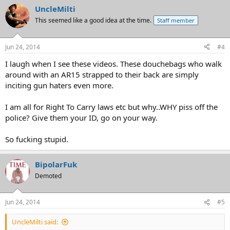
UncleMilti
This seemed like a good idea at the time.
Staff member
Jun 24, 2014
#4
I laugh when I see these videos. These douchebags who walk
around with an AR15 strapped to their back are simply
inciting gun haters even more.
I am all for Right To Carry laws etc but why..WHY piss off the
police? Give them your ID, go on your way.
So fucking stupid.
BipolarFuk
Demoted
Jun 24, 2014
#5
UncleMilti said: