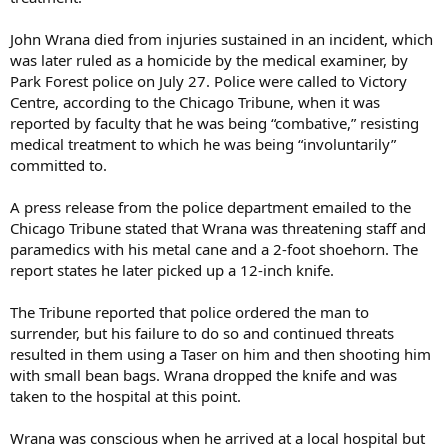
John Wrana died from injuries sustained in an incident, which
was later ruled as a homicide by the medical examiner, by
Park Forest police on July 27. Police were called to Victory
Centre, according to the Chicago Tribune, when it was
reported by faculty that he was being “combative,” resisting
medical treatment to which he was being “involuntarily”
committed to.
A press release from the police department emailed to the
Chicago Tribune stated that Wrana was threatening staff and
paramedics with his metal cane and a 2-foot shoehorn. The
report states he later picked up a 12-inch knife.
The Tribune reported that police ordered the man to
surrender, but his failure to do so and continued threats
resulted in them using a Taser on him and then shooting him
with small bean bags. Wrana dropped the knife and was
taken to the hospital at this point.
Wrana was conscious when he arrived at a local hospital but