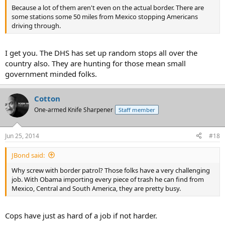
Because a lot of them aren't even on the actual border. There are
some stations some 50 miles from Mexico stopping Americans
driving through.
I get you. The DHS has set up random stops all over the
country also. They are hunting for those mean small
government minded folks.
Cotton
One-armed Knife Sharpener
Staff member
Jun 25, 2014
#18
JBond said:
Why screw with border patrol? Those folks have a very challenging
job. With Obama importing every piece of trash he can find from
Mexico, Central and South America, they are pretty busy.
Cops have just as hard of a job if not harder.