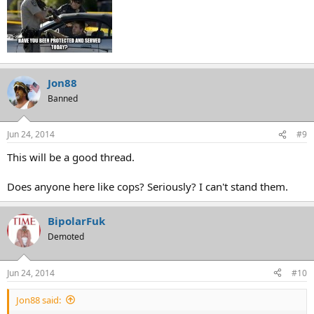
Jon88
Banned
Jun 24, 2014
#9
This will be a good thread.
Does anyone here like cops? Seriously? I can't stand them.
BipolarFuk
Demoted
Jun 24, 2014
#10
Jon88 said: