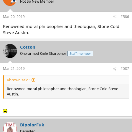
Not So New Member
Mar 20, 2019
#586
Renowned moral philosopher and theologian, Stone Cold
Steve Austin.
Cotton
One-armed Knife Sharpener
Staff member
Mar 21, 2019
#587
Kbrown said:
Renowned moral philosopher and theologian, Stone Cold Steve
Austin.
BipolarFuk
Demoted