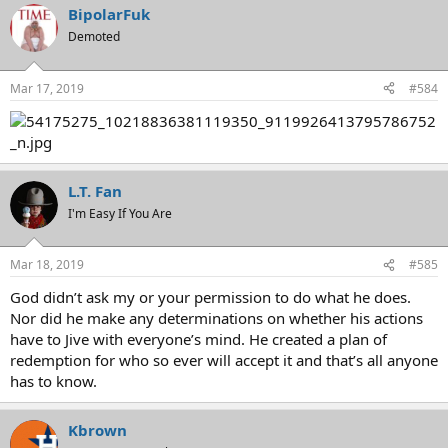
BipolarFuk
Demoted
Mar 17, 2019
#584
L.T. Fan
I'm Easy If You Are
Mar 18, 2019
#585
God didn’t ask my or your permission to do what he does.
Nor did he make any determinations on whether his actions
have to Jive with everyone’s mind. He created a plan of
redemption for who so ever will accept it and that’s all anyone
has to know.
Kbrown