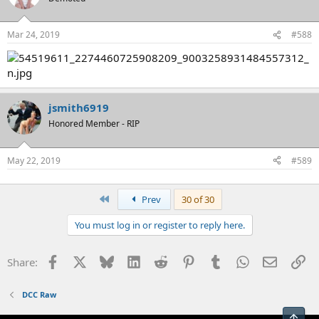
Mar 24, 2019
#588
jsmith6919
Honored Member - RIP
May 22, 2019
#589
First
Prev
30 of 30
You must log in or register to reply here.
Facebook
X
Bluesky
LinkedIn
Reddit
Pinterest
Tumblr
WhatsApp
Email
Li
Share:
DCC Raw
Top