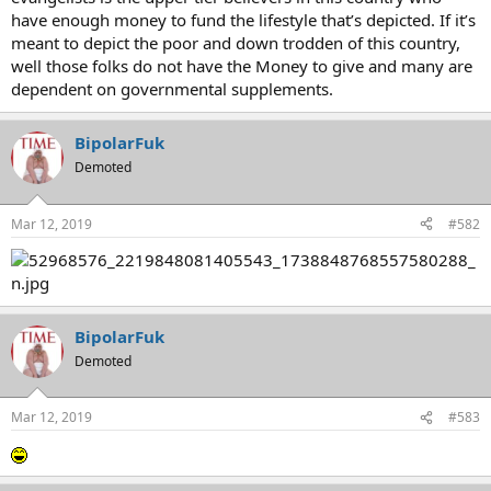
have enough money to fund the lifestyle that’s depicted. If it’s
meant to depict the poor and down trodden of this country,
well those folks do not have the Money to give and many are
dependent on governmental supplements.
BipolarFuk
Demoted
Mar 12, 2019
#582
BipolarFuk
Demoted
Mar 12, 2019
#583