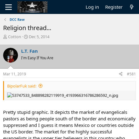
Log in
Register
DCC Raw
Religion thread...
T
S
Cotton
Dec 5, 2014
h
t
r
a
L.T. Fan
e
r
I'm Easy If You Are
a
t
d
d
s
a
Mar 11, 2019
#581
t
t
a
e
BipolarFuk said:
r
t
e
r
Pretty stupid graphic. It depicts the market of evangelicals
pastors as being people south of the border and economically
suppressed and I guess it means Mexico or countries outside
the US border. The market for the highly successful
evangelists is the upper tier believers in this country who