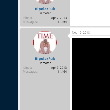
BipolarFuk
Demoted
Joined
Apr 7, 2013
Messages
11,464
Nov 19, 2018
BipolarFuk
Demoted
Joined
Apr 7, 2013
Messages
11,464