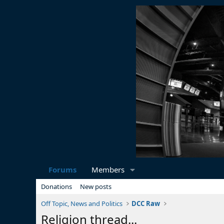
Forums
Members
Donations
New posts
Off Topic, News and Politics
DCC Raw
Religion thread...