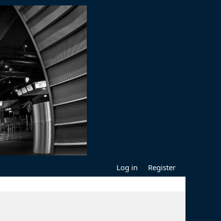
Log in
Register