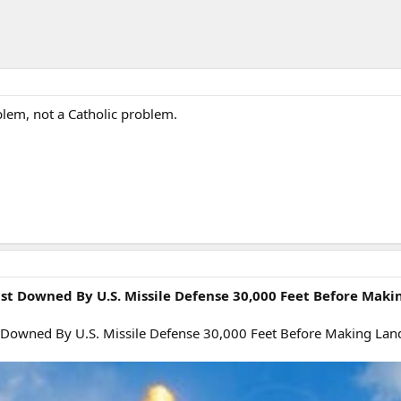
blem, not a Catholic problem.
st Downed By U.S. Missile Defense 30,000 Feet Before Maki
t Downed By U.S. Missile Defense 30,000 Feet Before Making Land