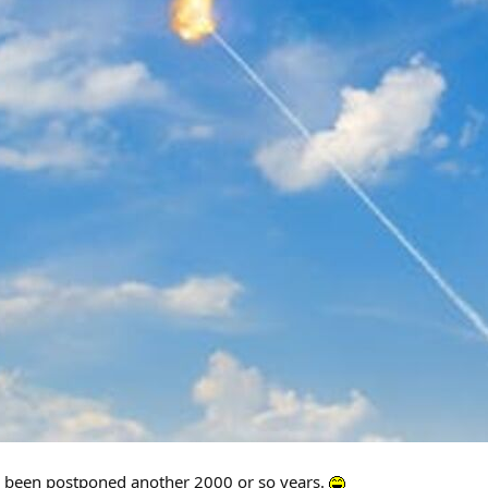
s been postponed another 2000 or so years.