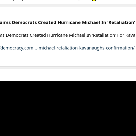
laims Democrats Created Hurricane Michael In ‘Retaliation
ims Democrats Created Hurricane Michael In ‘Retaliation’ For Kav
fdemocracy.com...-michael-retaliation-kavanaughs-confirmation/