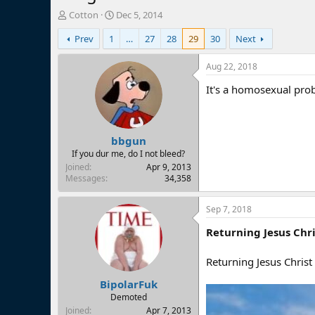
T
S
Cotton
Dec 5, 2014
h
t
Prev
1
…
27
28
29
30
Next
r
a
e
r
a
t
Aug 22, 2018
d
d
It's a homosexual pro
s
a
t
t
a
e
r
bbgun
t
e
If you dur me, do I not bleed?
r
Joined
Apr 9, 2013
Messages
34,358
Sep 7, 2018
Returning Jesus Chri
Returning Jesus Chris
BipolarFuk
Demoted
Joined
Apr 7, 2013