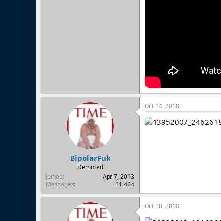
Oct 14, 2018
BipolarFuk
Demoted
Joined
Apr 7, 2013
Messages
11,464
Oct 18, 2018