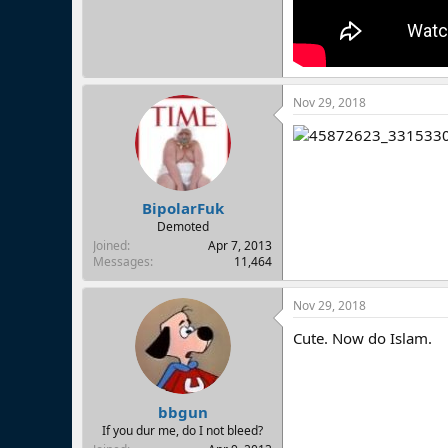
Nov 29, 2018
BipolarFuk
Demoted
Joined
Apr 7, 2013
Messages
11,464
Nov 29, 2018
Cute. Now do Islam.
bbgun
If you dur me, do I not bleed?