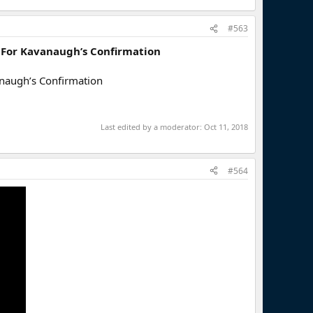
#563
’ For Kavanaugh’s Confirmation
anaugh’s Confirmation
Last edited by a moderator:
Oct 11, 2018
#564