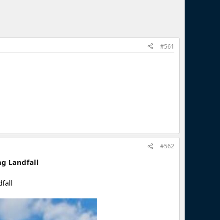
#561
#562
ng Landfall
fall