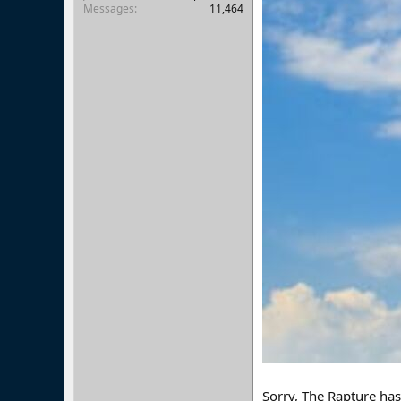
Messages
11,464
Sorry, The Rapture ha