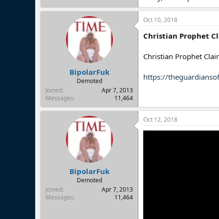
Oct 10, 2018
Christian Prophet C
Christian Prophet Cla
BipolarFuk
https://theguardianso
Demoted
Joined
Apr 7, 2013
Messages
11,464
Oct 12, 2018
BipolarFuk
Demoted
Joined
Apr 7, 2013
Messages
11,464