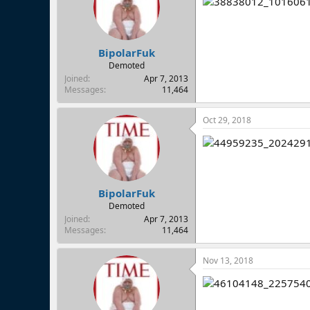
BipolarFuk
Demoted
Joined
Apr 7, 2013
Messages
11,464
Oct 29, 2018
BipolarFuk
Demoted
Joined
Apr 7, 2013
Messages
11,464
Nov 13, 2018