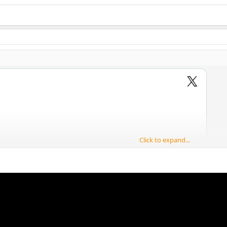
Click to expand...