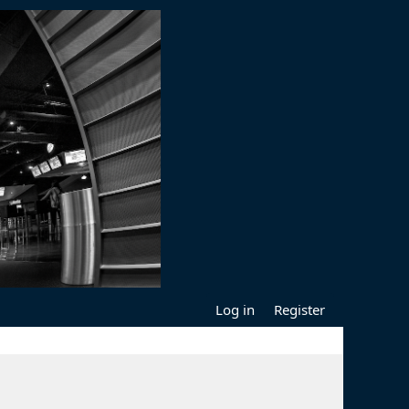
Log in
Register