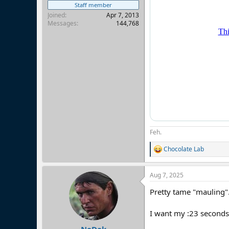
Staff member
Joined
Apr 7, 2013
Messages
144,768
Feh.
Chocolate Lab
R
e
a
Aug 7, 2025
c
t
Pretty tame "mauling"
i
o
n
I want my :23 seconds
s
: