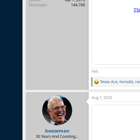
Messages
144,768
Feh.
Texas Ace
,
mcnuttz
,
ra
R
e
a
Aug 7, 2025
c
t
i
o
n
s
:
boozeman
30 Years And Counting...