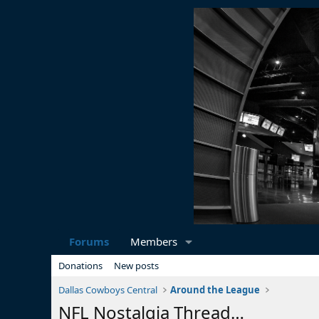
Forums
Members
Donations
New posts
Dallas Cowboys Central
Around the League
NFL Nostalgia Thread…