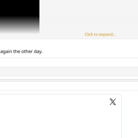
Click to expand...
again the other day.