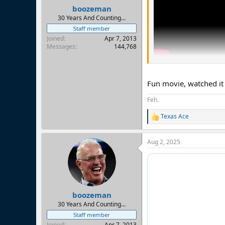
:
boozeman
30 Years And Counting...
Staff member
Joined
Apr 7, 2013
Messages
144,768
Fun movie, watched it 
Feh.
Texas Ace
R
e
a
Aug 2, 2025
c
t
i
o
n
s
:
boozeman
30 Years And Counting...
Staff member
Joined
Apr 7, 2013