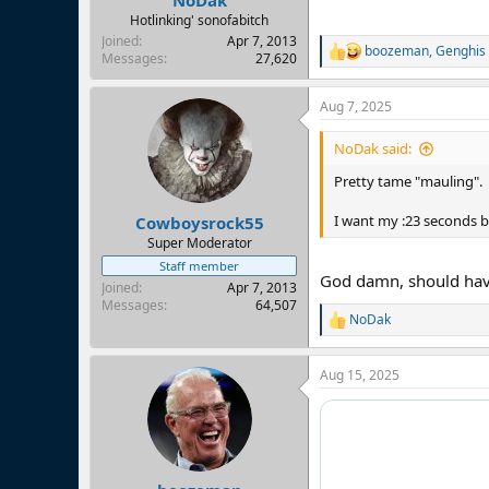
NoDak
Hotlinking' sonofabitch
Joined
Apr 7, 2013
boozeman
,
Genghis
R
Messages
27,620
e
a
Aug 7, 2025
c
t
i
NoDak said:
o
n
Pretty tame "mauling".
s
:
I want my :23 seconds b
Cowboysrock55
Super Moderator
Staff member
God damn, should have
Joined
Apr 7, 2013
Messages
64,507
NoDak
R
e
a
Aug 15, 2025
c
t
i
o
n
s
: