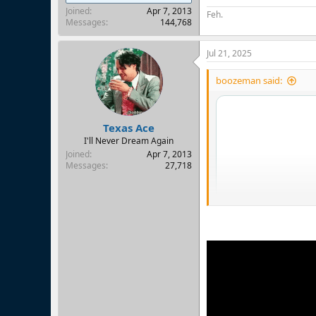
Joined
Apr 7, 2013
Feh.
Messages
144,768
Jul 21, 2025
boozeman said:
Texas Ace
I'll Never Dream Again
Joined
Apr 7, 2013
Messages
27,718