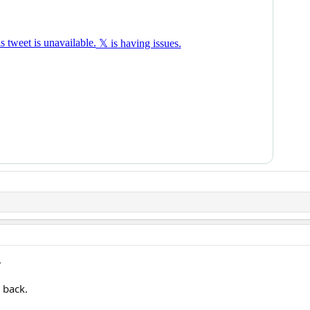
.
 back.