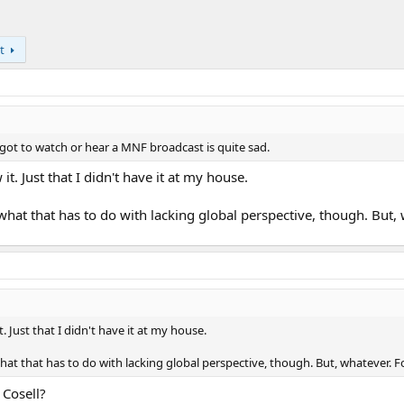
t
 got to watch or hear a MNF broadcast is quite sad.
 it. Just that I didn't have it at my house.
what that has to do with lacking global perspective, though. But, 
t. Just that I didn't have it at my house.
hat that has to do with lacking global perspective, though. But, whatever. F
Cosell?