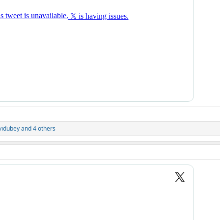
vidubey
and 4 others