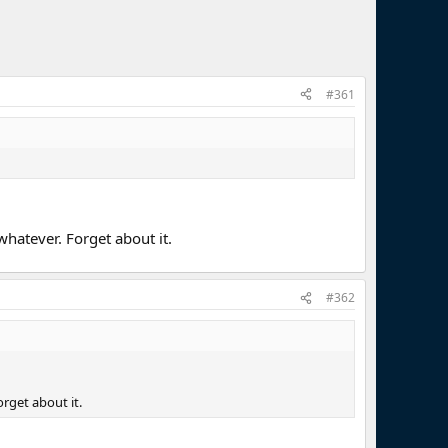
#361
whatever. Forget about it.
#362
orget about it.