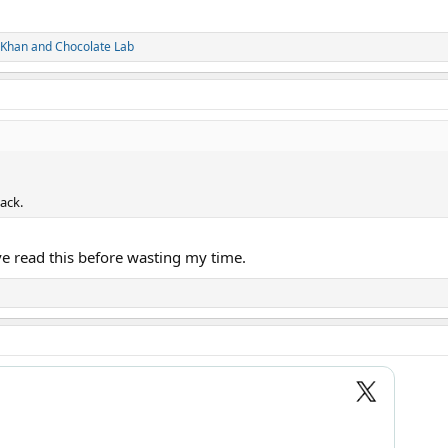
 Khan
and
Chocolate Lab
ack.
 read this before wasting my time.