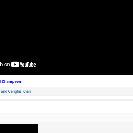
ll Champeen
and
Genghis Khan