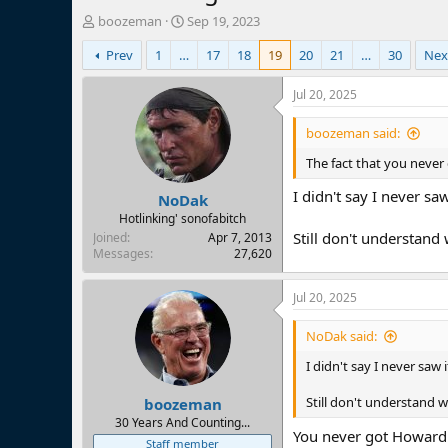
T
S
boozeman
Sep 19, 2023
h
t
Prev
1
…
17
18
19
20
21
…
30
Nex
r
a
e
r
a
t
Jul 20, 2025
d
d
s
a
boozeman said:
t
t
The fact that you never
a
e
r
I didn't say I never saw
NoDak
t
e
Hotlinking' sonofabitch
r
Still don't understand 
Joined
Apr 7, 2013
Messages
27,620
Jul 20, 2025
NoDak said:
I didn't say I never saw i
Still don't understand w
boozeman
30 Years And Counting...
You never got Howard 
Staff member