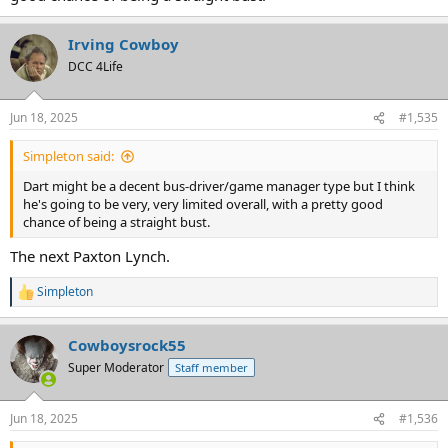
Irving Cowboy
DCC 4Life
Jun 18, 2025
#1,535
Simpleton said:
Dart might be a decent bus-driver/game manager type but I think
he's going to be very, very limited overall, with a pretty good
chance of being a straight bust.
The next Paxton Lynch.
Simpleton
R
e
a
Cowboysrock55
c
t
Super Moderator
Staff member
i
o
n
Jun 18, 2025
#1,536
s
: