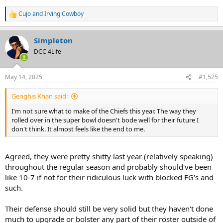
Cujo
and
Irving Cowboy
R
e
a
Simpleton
c
t
DCC 4Life
i
o
n
May 14, 2025
#1,525
s
:
Genghis Khan said:
I'm not sure what to make of the Chiefs this year. The way they
rolled over in the super bowl doesn't bode well for their future I
don't think. It almost feels like the end to me.
Agreed, they were pretty shitty last year (relatively speaking)
throughout the regular season and probably should've been
like 10-7 if not for their ridiculous luck with blocked FG's and
such.
Their defense should still be very solid but they haven't done
much to upgrade or bolster any part of their roster outside of