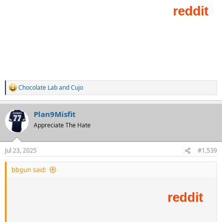
Chocolate Lab
and
Cujo
R
e
a
Plan9Misfit
c
t
Appreciate The Hate
i
o
n
Jul 23, 2025
#1,539
s
:
bbgun said: