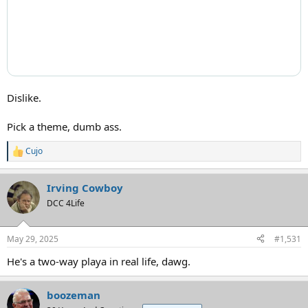
Dislike.
Pick a theme, dumb ass.
Cujo
R
e
a
Irving Cowboy
c
t
DCC 4Life
i
o
n
May 29, 2025
#1,531
s
:
He's a two-way playa in real life, dawg.
boozeman