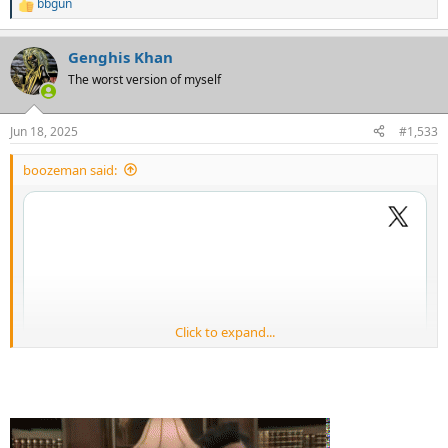
bbgun
R
e
a
Genghis Khan
c
t
The worst version of myself
i
o
n
Jun 18, 2025
#1,533
s
:
boozeman said:
Click to expand...