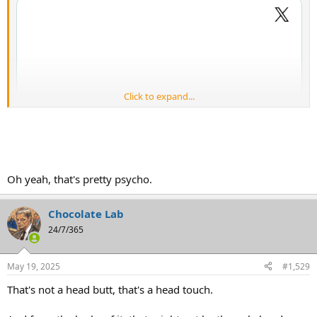
Click to expand...
Oh yeah, that's pretty psycho.
Chocolate Lab
24/7/365
May 19, 2025
#1,529
That's not a head butt, that's a head touch.