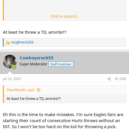
Click to expand...
At least he threw a TD, amirite??
roughneck266
R
e
a
Cowboysrock55
c
t
Super Moderator
Staff member
i
o
n
Jul 23, 2025
#1,540
s
:
Plan9Misfit said:
At least he threw a TD, amirite??
Eh this is the time to make mistakes. I'm sure Eagles fans are
starting their count of consecutive Hurts throws without an
INT. So I won't be too hard on the kid for throwing a pick.