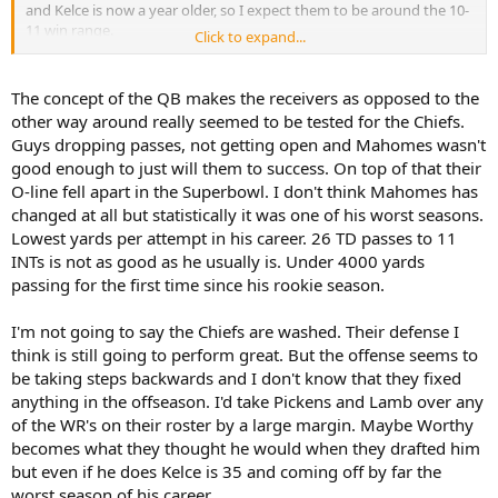
and Kelce is now a year older, so I expect them to be around the 10-
11 win range.
Click to expand...
I wouldn't say it's "over" necessarily because they should still
compete to go deep in the playoffs, but they aren't the big, bad
The concept of the QB makes the receivers as opposed to the
monster they've been perceived as for the last few years.
other way around really seemed to be tested for the Chiefs.
Guys dropping passes, not getting open and Mahomes wasn't
good enough to just will them to success. On top of that their
O-line fell apart in the Superbowl. I don't think Mahomes has
changed at all but statistically it was one of his worst seasons.
Lowest yards per attempt in his career. 26 TD passes to 11
INTs is not as good as he usually is. Under 4000 yards
passing for the first time since his rookie season.
I'm not going to say the Chiefs are washed. Their defense I
think is still going to perform great. But the offense seems to
be taking steps backwards and I don't know that they fixed
anything in the offseason. I'd take Pickens and Lamb over any
of the WR's on their roster by a large margin. Maybe Worthy
becomes what they thought he would when they drafted him
but even if he does Kelce is 35 and coming off by far the
worst season of his career.