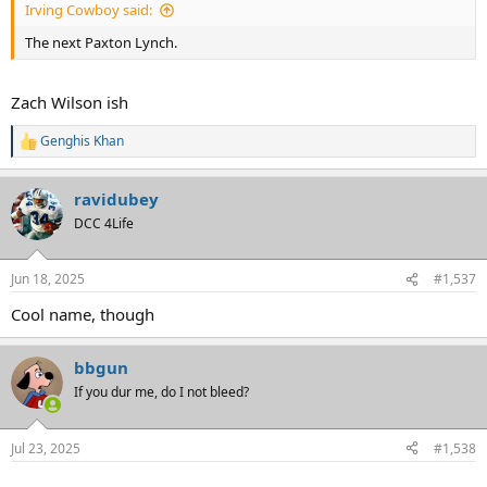
Irving Cowboy said:
The next Paxton Lynch.
Zach Wilson ish
Genghis Khan
R
e
a
ravidubey
c
t
DCC 4Life
i
o
n
Jun 18, 2025
#1,537
s
:
Cool name, though
bbgun
If you dur me, do I not bleed?
Jul 23, 2025
#1,538