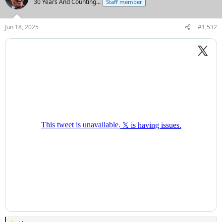
30 Years And Counting...
Staff member
Jun 18, 2025
#1,532