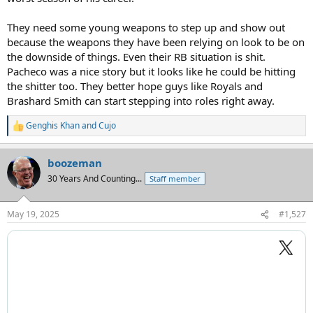
They need some young weapons to step up and show out
because the weapons they have been relying on look to be on
the downside of things. Even their RB situation is shit.
Pacheco was a nice story but it looks like he could be hitting
the shitter too. They better hope guys like Royals and
Brashard Smith can start stepping into roles right away.
Genghis Khan
and
Cujo
R
e
a
boozeman
c
t
30 Years And Counting...
Staff member
i
o
n
May 19, 2025
#1,527
s
: