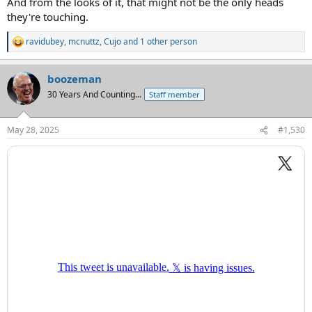
And from the looks of it, that might not be the only heads
they're touching.
ravidubey
,
mcnuttz
,
Cujo
and 1 other person
R
e
a
boozeman
c
t
30 Years And Counting...
Staff member
i
o
n
May 28, 2025
#1,530
s
: