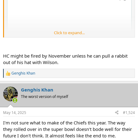
Click to expand...
HC might be fired by November unless he can pull a rabbit
out of his hat with Wilson.
Genghis Khan
R
e
a
Genghis Khan
c
t
The worst version of myself
i
o
n
May 14, 2025
#1,524
s
:
I'm not sure what to make of the Chiefs this year. The way
they rolled over in the super bowl doesn't bode well for their
future I don't think. It almost feels like the end to me.