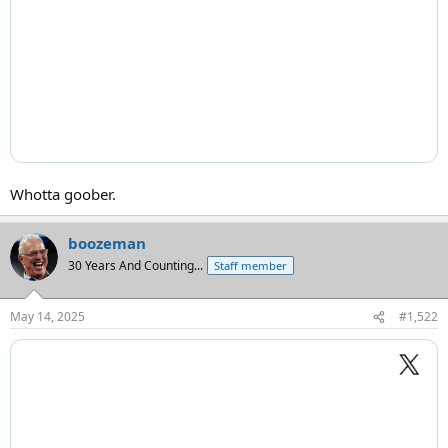
Whotta goober.
boozeman
30 Years And Counting...
Staff member
May 14, 2025
#1,522