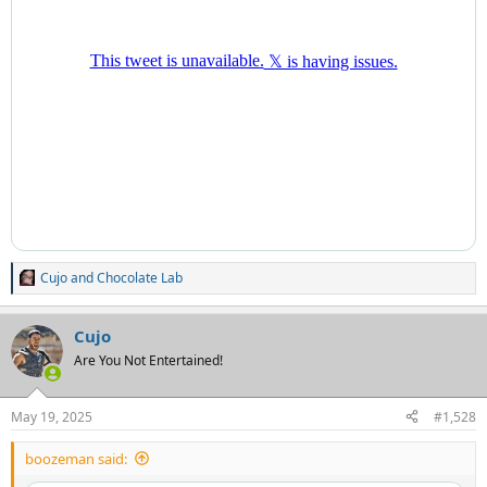
Cujo
and
Chocolate Lab
R
e
a
Cujo
c
t
Are You Not Entertained!
i
o
n
May 19, 2025
#1,528
s
:
boozeman said: