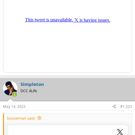
Simpleton
DCC 4Life
May 14, 2025
#1,523
boozeman said: