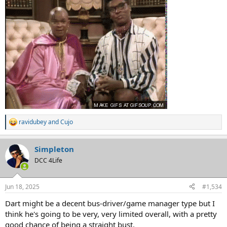
ravidubey
and
Cujo
R
e
a
Simpleton
c
t
DCC 4Life
i
o
n
Jun 18, 2025
#1,534
s
:
Dart might be a decent bus-driver/game manager type but I
think he's going to be very, very limited overall, with a pretty
good chance of being a straight bust.