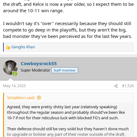
the draft, and Kelce is now a year older, so I expect them to be
around the 10-11 win range.
I wouldn't say it's "over" necessarily because they should still
compete to go deep in the playoffs, but they aren't the big,
bad monster they've been perceived as for the last few years.
Genghis Khan
R
e
a
Cowboysrock55
c
t
Super Moderator
Staff member
i
o
n
May 14, 2025
#1,526
s
:
Simpleton said:
Agreed, they were pretty shitty last year (relatively speaking)
throughout the regular season and probably should've been like
10-7 if not for their ridiculous luck with blocked FG's and such.
Their defense should still be very solid but they haven't done much
to upgrade or bolster any part of their roster outside of the draft,