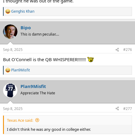
I thought he was out of the game.
Genghis Khan
R
e
a
Bipo
c
t
This is damn peculiar....
i
o
n
Sep 8, 2025
#276
s
:
But O'Connell is the QB WHISPERER!!!!!!!
Plan9Misfit
R
e
a
Plan9Misfit
c
t
Appreciate The Hate
i
o
n
Sep 8, 2025
#277
s
:
Texas Ace said:
I didn't think he was any good in college either.