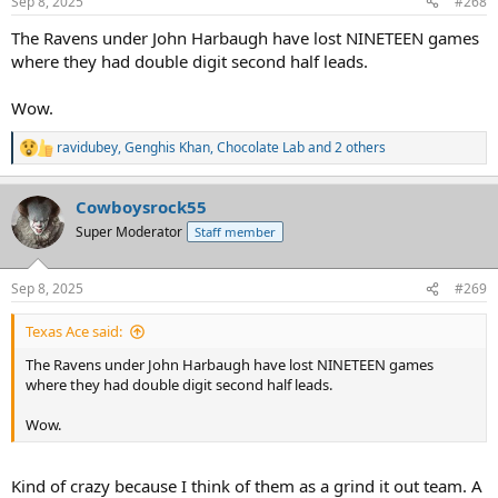
Sep 8, 2025
#268
The Ravens under John Harbaugh have lost NINETEEN games
where they had double digit second half leads.
Wow.
ravidubey
,
Genghis Khan
,
Chocolate Lab
and 2 others
R
e
a
Cowboysrock55
c
t
Super Moderator
Staff member
i
o
n
Sep 8, 2025
#269
s
:
Texas Ace said:
The Ravens under John Harbaugh have lost NINETEEN games
where they had double digit second half leads.
Wow.
Kind of crazy because I think of them as a grind it out team. A