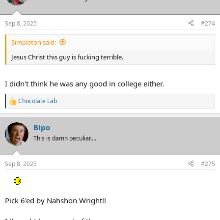
Sep 8, 2025
#274
Simpleton said:
Jesus Christ this guy is fucking terrible.
I didn't think he was any good in college either.
Chocolate Lab
R
e
a
Bipo
c
t
This is damn peculiar....
i
o
n
Sep 8, 2025
#275
s
:
Pick 6'ed by Nahshon Wright!!