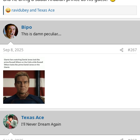
ravidubey
and
Texas Ace
R
e
a
Bipo
c
t
This is damn peculiar....
i
o
n
Sep 8, 2025
#267
s
:
Texas Ace
I'll Never Dream Again