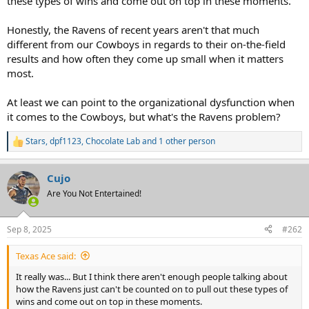
these types of wins and come out on top in these moments.
Honestly, the Ravens of recent years aren't that much
different from our Cowboys in regards to their on-the-field
results and how often they come up small when it matters
most.
At least we can point to the organizational dysfunction when
it comes to the Cowboys, but what's the Ravens problem?
Stars
,
dpf1123
,
Chocolate Lab
and 1 other person
R
e
a
Cujo
c
t
Are You Not Entertained!
i
o
n
Sep 8, 2025
#262
s
:
Texas Ace said:
It really was... But I think there aren't enough people talking about
how the Ravens just can't be counted on to pull out these types of
wins and come out on top in these moments.