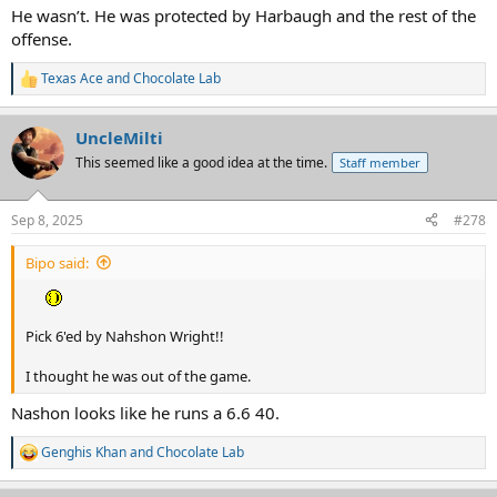
He wasn’t. He was protected by Harbaugh and the rest of the
offense.
Texas Ace
and
Chocolate Lab
R
e
a
UncleMilti
c
t
This seemed like a good idea at the time.
Staff member
i
o
n
Sep 8, 2025
#278
s
:
Bipo said:
Pick 6'ed by Nahshon Wright!!
I thought he was out of the game.
Nashon looks like he runs a 6.6 40.
Genghis Khan
and
Chocolate Lab
R
e
a