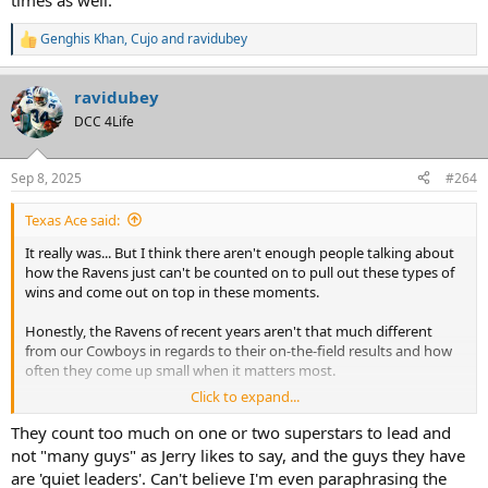
times as well.
Genghis Khan
,
Cujo
and
ravidubey
R
e
a
ravidubey
c
t
DCC 4Life
i
o
n
Sep 8, 2025
#264
s
:
Texas Ace said:
It really was... But I think there aren't enough people talking about
how the Ravens just can't be counted on to pull out these types of
wins and come out on top in these moments.
Honestly, the Ravens of recent years aren't that much different
from our Cowboys in regards to their on-the-field results and how
often they come up small when it matters most.
Click to expand...
At least we can point to the organizational dysfunction when it
comes to the Cowboys, but what's the Ravens problem?
They count too much on one or two superstars to lead and
not "many guys" as Jerry likes to say, and the guys they have
are 'quiet leaders'. Can't believe I'm even paraphrasing the