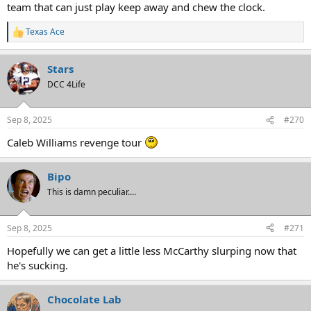
team that can just play keep away and chew the clock.
Texas Ace
R
e
a
Stars
c
t
DCC 4Life
i
o
n
Sep 8, 2025
#270
s
:
Caleb Williams revenge tour
Bipo
This is damn peculiar....
Sep 8, 2025
#271
Hopefully we can get a little less McCarthy slurping now that
he's sucking.
Chocolate Lab