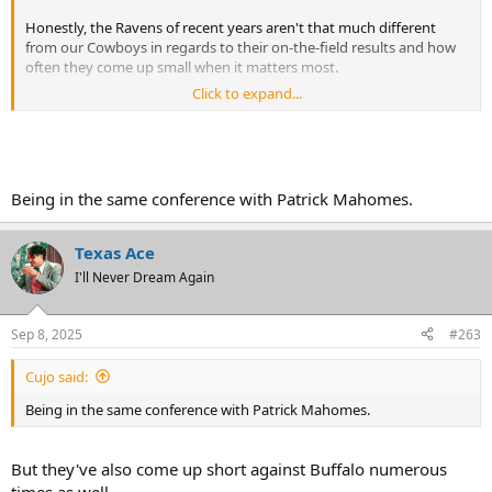
Honestly, the Ravens of recent years aren't that much different
from our Cowboys in regards to their on-the-field results and how
often they come up small when it matters most.
Click to expand...
At least we can point to the organizational dysfunction when it
comes to the Cowboys, but what's the Ravens problem?
Being in the same conference with Patrick Mahomes.
Texas Ace
I'll Never Dream Again
Sep 8, 2025
#263
Cujo said:
Being in the same conference with Patrick Mahomes.
But they've also come up short against Buffalo numerous