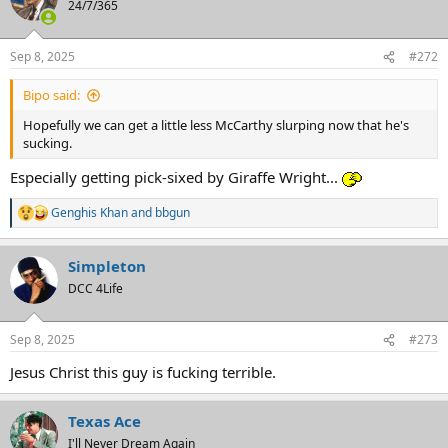
24/7/365
Sep 8, 2025
#272
Bipo said:
Hopefully we can get a little less McCarthy slurping now that he's
sucking.
Especially getting pick-sixed by Giraffe Wright...
Genghis Khan
and
bbgun
R
e
a
Simpleton
c
t
DCC 4Life
i
o
n
Sep 8, 2025
#273
s
:
Jesus Christ this guy is fucking terrible.
Texas Ace
I'll Never Dream Again