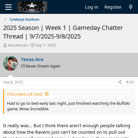
Log in
Register
Cowboys Stadium
2025 Season | Week 1 | Gameday Chatter
Thread | 9/7/2025-9/8/2025
T
S
boozeman
Sep 7, 2025
h
t
r
a
Texas Ace
e
r
I'll Never Dream Again
a
t
d
d
s
a
Sep 8, 2025
#261
t
t
a
e
Chocolate Lab said:
r
t
Had to go to bed early last night, just finished watching the Buffalo
e
game. Wow. Incredible.
r
It really was... But I think there aren't enough people talking
about how the Ravens just can't be counted on to pull out