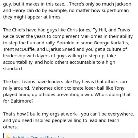
guy, but it makes in this case... There's only so much Jackson
and Henry can do by example, no matter how superhuman
they might appear at times.
The Chiefs have had guys like Chris Jones, Ty Hill, and Travis
Kelce over the years to complement MaHomes in their ability
to step the f up and rally. Sprinkle in some George Karlaftis,
Trent McDuffie, and L'Jarius Sneed and you get a culture of
leadership with layers of guys willing to step up, take
accountability, and hold others accountable to a high
standard.
The best teams have leaders like Ray Lewis that others can
rally around. Mahomes didn't tolerate loser-ball like Tony
played lining up offsides preventing a win. Who's doing that
for Baltimore?
That's how I build my orgs at work-- you can't be everywhere,
and you need inspired people willing to lead and teach
others.
UncleMilti
,
Cujo
and
Texas Ace