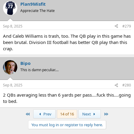
Plan9Misfit
c
t
Appreciate The Hate
i
o
n
Sep 8, 2025
#279
s
:
And Caleb Williams is trash, too. The QB play in this game has
been brutal. Division III football has better QB play than this
crap.
Bipo
This is damn peculiar....
Sep 8, 2025
#280
2 QBs averaging less than 6 yards per pass....fuck this....going
to bed.
First
Last
Prev
14 of 16
Next
You must log in or register to reply here.