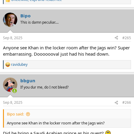
R
e
a
Bipo
c
t
This is damn peculiar....
i
o
n
Sep 8, 2025
#265
s
:
Anyone see Khan in the locker room after the Jags win? Super
embarrassing. Dooooooval just had his head down.
ravidubey
R
e
a
bbgun
c
t
If you dur me, do I not bleed?
i
o
n
Sep 8, 2025
#266
s
:
Bipo said:
Anyone see Khan in the locker room after the Jags win?
Did he bring a Saudi Arabian prince as his guest?