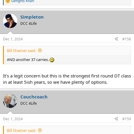
Genghis Khan
R
e
a
Simpleton
c
t
DCC 4Life
i
o
n
Dec 1, 2024
#158
s
:
Bill Shatner said:
AND another 37 carries.
It's a legit concern but this is the strongest first round DT class
in at least 5ish years, so we have plenty of options.
Couchcoach
DCC 4Life
Dec 1, 2024
#159
Bill Shatner said: