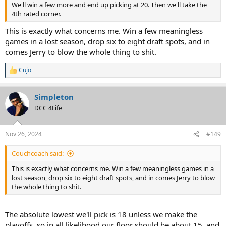
We'll win a few more and end up picking at 20. Then we'll take the
4th rated corner.
This is exactly what concerns me. Win a few meaningless
games in a lost season, drop six to eight draft spots, and in
comes Jerry to blow the whole thing to shit.
Cujo
R
e
a
Simpleton
c
t
DCC 4Life
i
o
n
Nov 26, 2024
#149
s
:
Couchcoach said:
This is exactly what concerns me. Win a few meaningless games in a
lost season, drop six to eight draft spots, and in comes Jerry to blow
the whole thing to shit.
The absolute lowest we'll pick is 18 unless we make the
playoffs, so in all likelihood our floor should be about 15, and