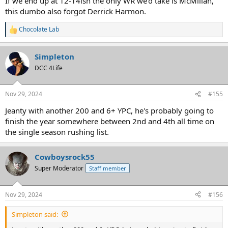
If we end up at 12-14ish the only WR we'd take is McMillan,
this dumbo also forgot Derrick Harmon.
Chocolate Lab
R
e
a
Simpleton
c
t
DCC 4Life
i
o
n
Nov 29, 2024
#155
s
:
Jeanty with another 200 and 6+ YPC, he's probably going to
finish the year somewhere between 2nd and 4th all time on
the single season rushing list.
Cowboysrock55
Super Moderator
Staff member
Nov 29, 2024
#156
Simpleton said: