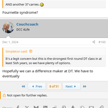
AND another 37 carries.
Fournette syndrome?
Couchcoach
DCC 4Life
Dec 1, 2024
#160
Simpleton said:
It's a legit concern but this is the strongest first round DT class in at
least 5ish years, so we have plenty of options.
Hopefully we can a difference maker at DT. We have to
eventually
First
Last
Prev
8 of 51
Next
Not open for further replies.
Facebook
X
Bluesky
LinkedIn
Reddit
Pinterest
Tumblr
WhatsApp
Email
Li