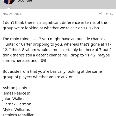
DCC 4Life
Nov 25, 2024
#147
I don't think there is a significant difference in terms of the
group we're looking at whether we're at 7 or 11-12ish.
The main thing is at 7 you might have an outside chance at
Hunter or Carter dropping to you, whereas that's gone at 11-
12. I think Graham would almost certainly be there at 7 but I
think there's still a decent chance he'll drop to 11-12, maybe
somewhere around 40%.
But aside from that you're basically looking at the same
group of players whether you're at 7 or 12:
Ashton Jeanty
James Pearce Jr.
Jalon Walker
Derrick Harmon
Mykel Williams
Tetaiora McMillan