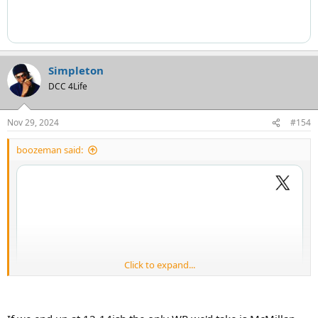
Simpleton
DCC 4Life
Nov 29, 2024
#154
boozeman said:
Click to expand...