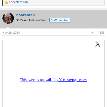
Chocolate Lab
R
e
a
boozeman
c
t
30 Years And Counting...
Staff member
i
o
n
Nov 29, 2024
#153
s
: