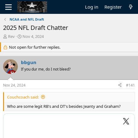
Log in
Register
NCAA and NFL Draft
2025 NFL Draft Chatter
T
S
Rev
Nov 4, 2024
h
t
r
Not open for further replies.
a
e
r
a
t
bbgun
d
d
s
If you dur me, do I not bleed?
a
t
t
a
e
Nov 24, 2024
#141
r
t
Couchcoach said:
e
r
Who are some legit RB's and DT's besides Jeanty and Graham?