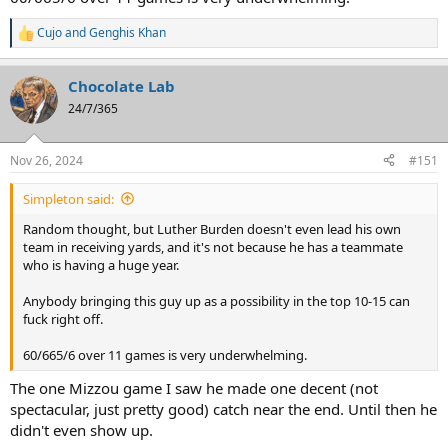
Cujo
and
Genghis Khan
R
e
a
Chocolate Lab
c
t
24/7/365
i
o
n
Nov 26, 2024
#151
s
:
Simpleton said:
Random thought, but Luther Burden doesn't even lead his own
team in receiving yards, and it's not because he has a teammate
who is having a huge year.
Anybody bringing this guy up as a possibility in the top 10-15 can
fuck right off.
60/665/6 over 11 games is very underwhelming.
The one Mizzou game I saw he made one decent (not
spectacular, just pretty good) catch near the end. Until then he
didn't even show up.