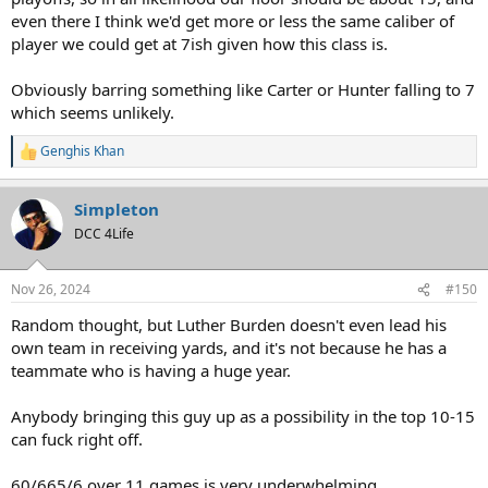
even there I think we'd get more or less the same caliber of
player we could get at 7ish given how this class is.
Obviously barring something like Carter or Hunter falling to 7
which seems unlikely.
Genghis Khan
R
e
a
Simpleton
c
t
DCC 4Life
i
o
n
Nov 26, 2024
#150
s
:
Random thought, but Luther Burden doesn't even lead his
own team in receiving yards, and it's not because he has a
teammate who is having a huge year.
Anybody bringing this guy up as a possibility in the top 10-15
can fuck right off.
60/665/6 over 11 games is very underwhelming.