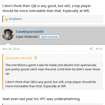
I don't think their QB is any good, but still, a top player
should be more noticeable than that. Especially at WR.
Simpleton
R
e
a
Cowboysrock55
c
t
Super Moderator
Staff member
i
o
n
Nov 26, 2024
#152
s
:
Chocolate Lab said:
The one Mizzou game I saw he made one decent (not spectacular,
just pretty good) catch near the end. Until then he didn't even show
up.
I don't think their QB is any good, but still, a top player should be
more noticeable than that. Especially at WR.
Yeah even last year his YPC was underwhelming.