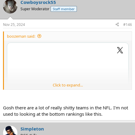
Cowboysrock55
Super Moderator
Staff member
Nov 25, 2024
#146
boozeman said:
Click to expand...
Gosh there are a lot of really shitty teams in the NFL. I'm not
used to looking at the bottom rankings like this.
Simpleton