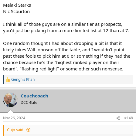
Malaki Starks
Nic Scourton
I think all of those guys are on a similar tier as prospects,
you'd just be picking from a more limited list at 12 than at 7.
One random thought I had about dropping a bit is that it
likely takes Will Johnson off the table, and I wouldn't put it
past these fools to pick him at 6 or something if they had the
chance because he's the "highest ranked player on their
board", "flashing red light" or some other such nonsense.
Genghis Khan
R
e
a
Couchcoach
c
t
DCC 4Life
i
o
n
Nov 26, 2024
#148
s
:
Cujo said: