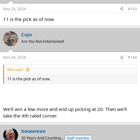
o
n
Nov 24, 2024
#143
s
:
11 is the pick as of now.
Cujo
Are You Not Entertained!
Nov 24, 2024
#144
Rev said:
11 is the pick as of now.
We'll win a few more and end up picking at 20. Then we'll
take the 4th rated corner.
boozeman
30 Years And Counting...
Staff member