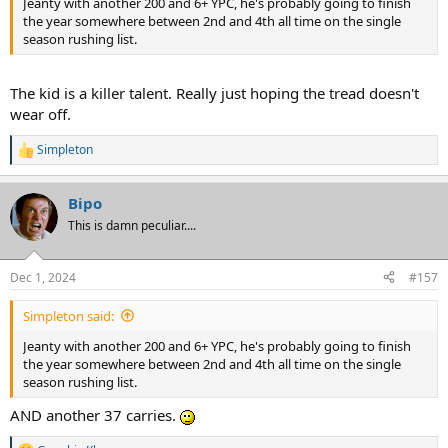
Jeanty with another 200 and 6+ YPC, he's probably going to finish
the year somewhere between 2nd and 4th all time on the single
season rushing list.
The kid is a killer talent. Really just hoping the tread doesn't
wear off.
Simpleton
R
e
a
Bipo
c
t
This is damn peculiar....
i
o
n
Dec 1, 2024
#157
s
:
Simpleton said:
Jeanty with another 200 and 6+ YPC, he's probably going to finish
the year somewhere between 2nd and 4th all time on the single
season rushing list.
AND another 37 carries.