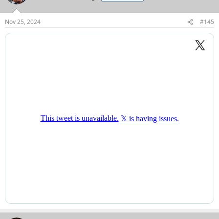
Nov 25, 2024
#145