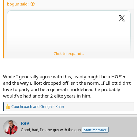
bbgun said:
Click to expand...
While I generally agree with this, Jeanty might be a HOF'er
and the way Elliott dropped off isn't the norm. If Elliott didn't
love to party and be a general chucklehead he probably
would've had another 2 elite years in him.
Couchcoach
and
Genghis Khan
R
e
a
Rev
c
t
Good, bad, I'm the guy with the gun
Staff member
i