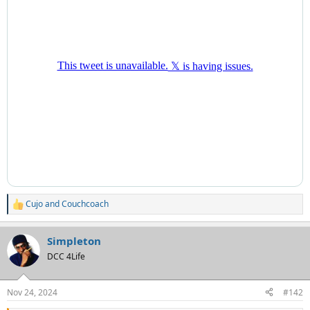
Cujo
and
Couchcoach
R
e
a
Simpleton
c
t
DCC 4Life
i
o
n
Nov 24, 2024
#142
s
: