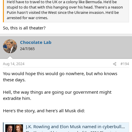
He'd have to travel to the UK or a colony like Bermuda. He'd be
stupid to do that with this hanging over his head. There's a reason
Putin hasn't visited the West since the Ukraine invasion. He'd be
arrested for war crimes.
So, this is all theater?
Chocolate Lab
24/7/365
Aug 14, 2024
#194
You would hope this would go nowhere, but who knows
these days.
Hell, the way things are going our government might
extradite him.
Here's the story, and here's all Musk did:
J.K. Rowling and Elon Musk named in cyberbullying suit filed by Olympic boxer Imane Khelif