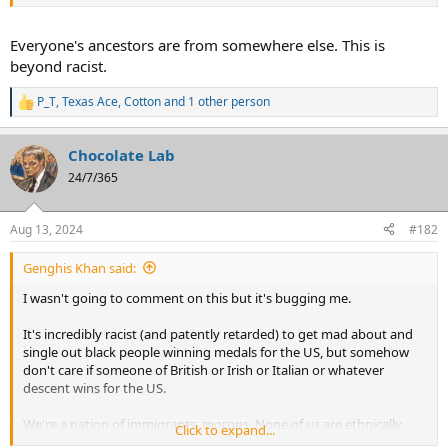
"American". You can't just pick and choose, especially as outsiders
like the Chinese are, who you consider a proper American. We ALL
are.
Everyone's ancestors are from somewhere else. This is
beyond racist.
P_T
,
Texas Ace
,
Cotton
and 1 other person
R
e
a
Chocolate Lab
c
t
24/7/365
i
o
n
Aug 13, 2024
#182
s
:
Genghis Khan said:
I wasn't going to comment on this but it's bugging me.
It's incredibly racist (and patently retarded) to get mad about and
single out black people winning medals for the US, but somehow
don't care if someone of British or Irish or Italian or whatever
descent wins for the US.
We're a nation of immigrants, morons. None of us are ethnically
Click to expand...
"American". You can't just pick and choose, especially as outsiders