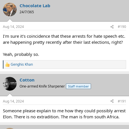
Chocolate Lab
24/7/365
Aug 14, 2024
#190
I'm sure it's coincidence that these arrests for hate speech etc.
are happening pretty recently after their last elections, right?
Yeah, probably so.
Genghis Khan
R
e
a
Cotton
c
t
One-armed Knife Sharpener
Staff member
i
o
n
Aug 14, 2024
#191
s
:
Someone please explain to me how they could possibly arrest
Elon. There is no extradition. The man is from south Africa.