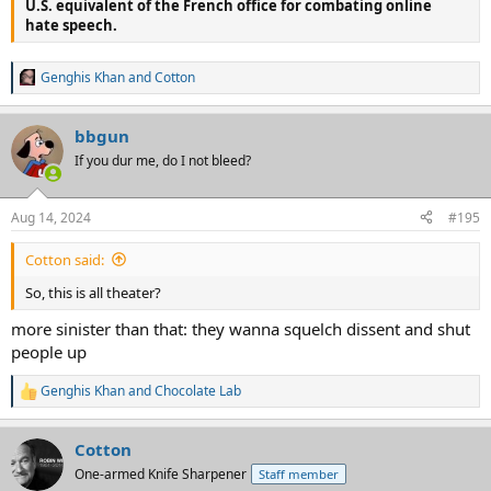
U.S. equivalent of the French office for combating online
hate speech.
Genghis Khan
and
Cotton
R
e
a
bbgun
c
t
If you dur me, do I not bleed?
i
o
n
Aug 14, 2024
#195
s
:
Cotton said:
So, this is all theater?
more sinister than that: they wanna squelch dissent and shut
people up
Genghis Khan
and
Chocolate Lab
R
e
a
Cotton
c
t
One-armed Knife Sharpener
Staff member
i