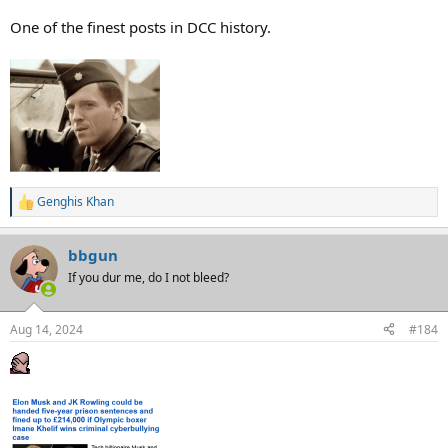
like the Chinese are, who you consider a proper American. We ALL
are.
One of the finest posts in DCC history.
Genghis Khan
R
e
a
bbgun
c
t
If you dur me, do I not bleed?
i
o
n
Aug 14, 2024
#184
s
: