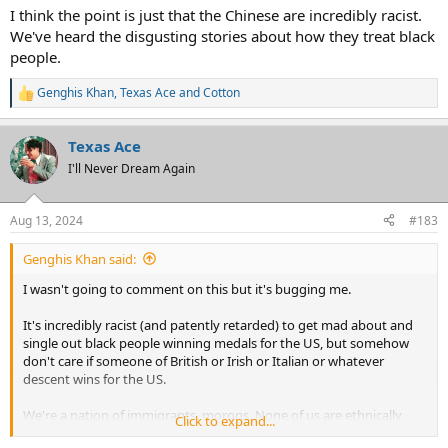
like the Chinese are, who you consider a proper American. We ALL
I think the point is just that the Chinese are incredibly racist.
are.
We've heard the disgusting stories about how they treat black
people.
Genghis Khan
,
Texas Ace
and
Cotton
R
e
a
Texas Ace
c
t
I'll Never Dream Again
i
o
n
Aug 13, 2024
#183
s
:
Genghis Khan said:
I wasn't going to comment on this but it's bugging me.
It's incredibly racist (and patently retarded) to get mad about and
single out black people winning medals for the US, but somehow
don't care if someone of British or Irish or Italian or whatever
descent wins for the US.
We're a nation of immigrants, morons. None of us are ethnically
Click to expand...
"American". You can't just pick and choose, especially as outsiders