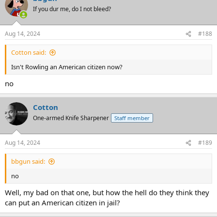
If you dur me, do I not bleed?
Aug 14, 2024
#188
Cotton said:
Isn't Rowling an American citizen now?
no
Cotton
One-armed Knife Sharpener
Staff member
Aug 14, 2024
#189
bbgun said:
no
Well, my bad on that one, but how the hell do they think they
can put an American citizen in jail?