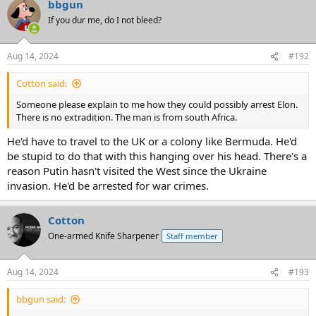
bbgun
If you dur me, do I not bleed?
Aug 14, 2024
#192
Cotton said:
Someone please explain to me how they could possibly arrest Elon.
There is no extradition. The man is from south Africa.
He'd have to travel to the UK or a colony like Bermuda. He'd
be stupid to do that with this hanging over his head. There's a
reason Putin hasn't visited the West since the Ukraine
invasion. He'd be arrested for war crimes.
Cotton
One-armed Knife Sharpener
Staff member
Aug 14, 2024
#193
bbgun said: