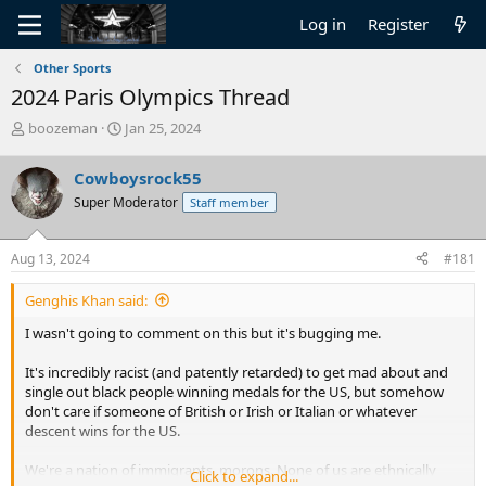
Log in
Register
Other Sports
2024 Paris Olympics Thread
T
S
boozeman
Jan 25, 2024
h
t
r
a
Cowboysrock55
e
r
Super Moderator
Staff member
a
t
d
d
s
a
Aug 13, 2024
#181
t
t
a
e
Genghis Khan said:
r
t
I wasn't going to comment on this but it's bugging me.
e
r
It's incredibly racist (and patently retarded) to get mad about and
single out black people winning medals for the US, but somehow
don't care if someone of British or Irish or Italian or whatever
descent wins for the US.
We're a nation of immigrants, morons. None of us are ethnically
Click to expand...