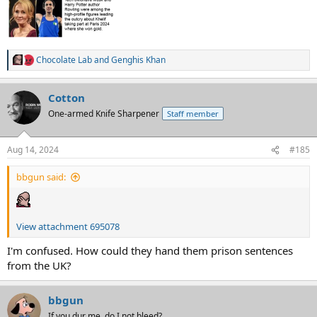
Chocolate Lab
and
Genghis Khan
R
e
a
Cotton
c
t
One-armed Knife Sharpener
Staff member
i
o
n
Aug 14, 2024
#185
s
:
bbgun said:
View attachment 695078
I'm confused. How could they hand them prison sentences
from the UK?
bbgun
If you dur me, do I not bleed?