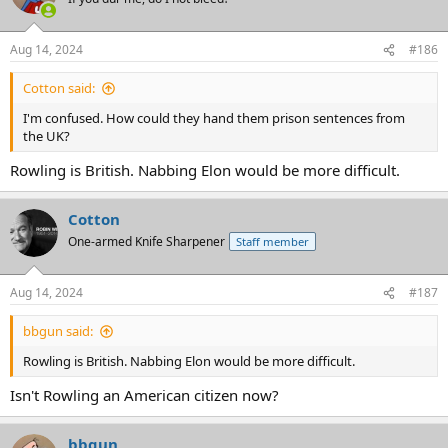
Aug 14, 2024
#186
Cotton said:
I'm confused. How could they hand them prison sentences from
the UK?
Rowling is British. Nabbing Elon would be more difficult.
Cotton
One-armed Knife Sharpener
Staff member
Aug 14, 2024
#187
bbgun said:
Rowling is British. Nabbing Elon would be more difficult.
Isn't Rowling an American citizen now?
bbgun