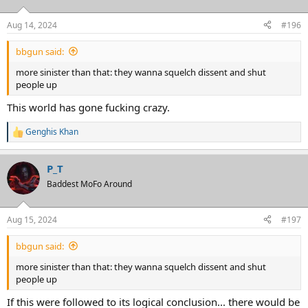
o
n
Aug 14, 2024
#196
s
:
bbgun said:
more sinister than that: they wanna squelch dissent and shut
people up
This world has gone fucking crazy.
Genghis Khan
R
e
a
P_T
c
t
Baddest MoFo Around
i
o
n
Aug 15, 2024
#197
s
:
bbgun said:
more sinister than that: they wanna squelch dissent and shut
people up
If this were followed to its logical conclusion... there would be