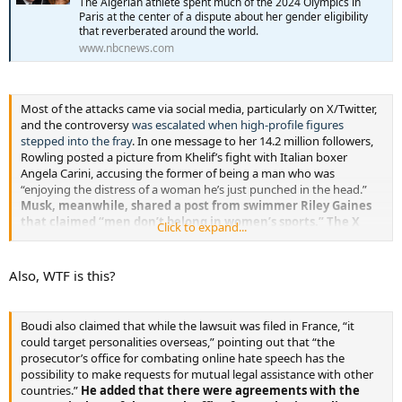
The Algerian athlete spent much of the 2024 Olympics in
Paris at the center of a dispute about her gender eligibility
that reverberated around the world.
www.nbcnews.com
Most of the attacks came via social media, particularly on X/Twitter,
and the controversy
was escalated when high-profile figures
stepped into the fray
. In one message to her 14.2 million followers,
Rowling posted a picture from Khelif’s fight with Italian boxer
Angela Carini, accusing the former of being a man who was
“enjoying the distress of a woman he’s just punched in the head.”
Musk, meanwhile, shared a post from swimmer Riley Gaines
that claimed “men don’t belong in women’s sports.” The X
Click to expand...
owner co-signed the message by writing: “Absolutely.”
Also, WTF is this?
Boudi also claimed that while the lawsuit was filed in France, “it
could target personalities overseas,” pointing out that “the
prosecutor’s office for combating online hate speech has the
possibility to make requests for mutual legal assistance with other
countries.”
He added that there were agreements with the