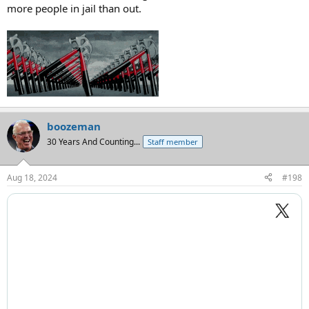
more people in jail than out.
boozeman
30 Years And Counting...
Staff member
Aug 18, 2024
#198