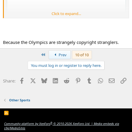
Click to expand...
Because the Olympics are strangely copyright stranglers.
First
Prev
10 of 10
You must log in or register to reply here.
Facebook
X
Bluesky
LinkedIn
Reddit
Pinterest
Tumblr
WhatsApp
Email
Li
Share:
Other Sports
R
S
S
®
Community platform by XenForo
© 2010-2026 XenForo Ltd.
|
Media embeds via
s9e/MediaSites