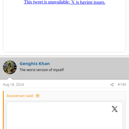
Genghis Khan
The worst version of myself
Aug 18, 2024
#199
boozeman said: