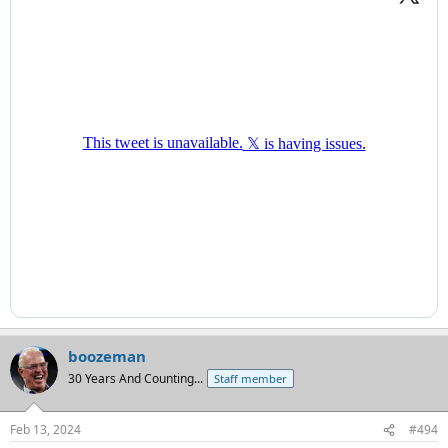
boozeman
30 Years And Counting...
Staff member
Feb 13, 2024
#494