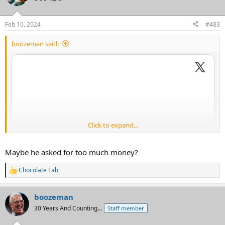
i
o
n
Feb 10, 2024
#483
s
:
boozeman said:
Click to expand...
Maybe he asked for too much money?
Chocolate Lab
R
e
a
boozeman
c
t
30 Years And Counting...
Staff member
i
o