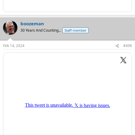
boozeman
30 Years And Counting...
Staff member
Feb 14, 2024
#498