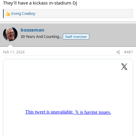
They’ll have a kickass in-stadium DJ
Irving Cowboy
R
e
a
boozeman
c
t
30 Years And Counting...
Staff member
i
o
n
Feb 11, 2024
#487
s
: