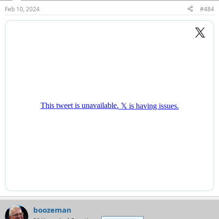
n
Feb 10, 2024
#484
s
:
boozeman