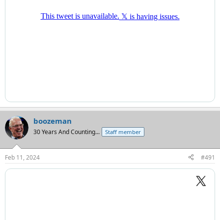
boozeman
30 Years And Counting...
Staff member
Feb 11, 2024
#491