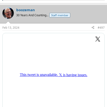
e
a
boozeman
c
t
30 Years And Counting...
Staff member
i
o
n
Feb 13, 2024
#497
s
: