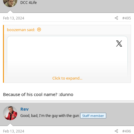
DCC 4Life
Feb 13, 2024
#495
boozeman said:
Click to expand...
Because of his cool name? :dunno
Rev
Good, bad, I'm the guy with the gun
Staff member
Feb 13, 2024
#496