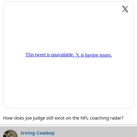
How does Joe Judge still exist on the NFL coaching radar?
Irving Cowboy