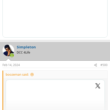
Simpleton
DCC 4Life
Feb 14, 2024
#500
boozeman said: