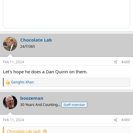
Chocolate Lab
24/7/365
Feb 11, 2024
#488
Let's hope he does a Dan Quinn on them.
Genghis Khan
R
e
a
boozeman
c
t
30 Years And Counting...
Staff member
i
o
n
Feb 11, 2024
#489
s
:
Chocolate Lab said: