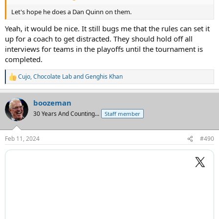
Let's hope he does a Dan Quinn on them.
Yeah, it would be nice. It still bugs me that the rules can set it
up for a coach to get distracted. They should hold off all
interviews for teams in the playoffs until the tournament is
completed.
Cujo
,
Chocolate Lab
and
Genghis Khan
R
e
a
boozeman
c
t
30 Years And Counting...
Staff member
i
o
n
Feb 11, 2024
#490
s
: