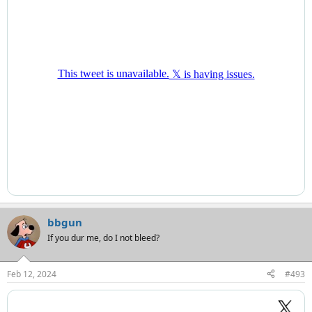
bbgun
If you dur me, do I not bleed?
Feb 12, 2024
#493