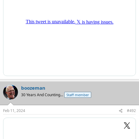
boozeman
30 Years And Counting...
Staff member
Feb 11, 2024
#492