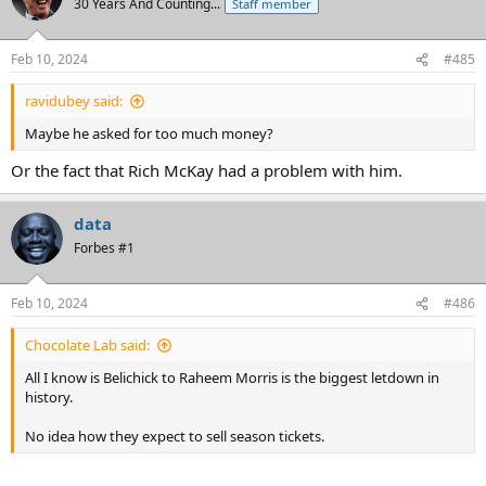
30 Years And Counting...
Staff member
Feb 10, 2024
#485
ravidubey said:
Maybe he asked for too much money?
Or the fact that Rich McKay had a problem with him.
data
Forbes #1
Feb 10, 2024
#486
Chocolate Lab said:
All I know is Belichick to Raheem Morris is the biggest letdown in
history.
No idea how they expect to sell season tickets.