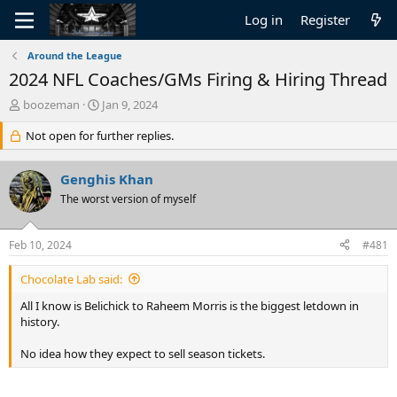
Log in
Register
Around the League
2024 NFL Coaches/GMs Firing & Hiring Thread
T
S
boozeman
Jan 9, 2024
h
t
r
Not open for further replies.
a
e
r
a
t
Genghis Khan
d
d
s
The worst version of myself
a
t
t
a
e
Feb 10, 2024
#481
r
t
Chocolate Lab said:
e
r
All I know is Belichick to Raheem Morris is the biggest letdown in
history.
No idea how they expect to sell season tickets.