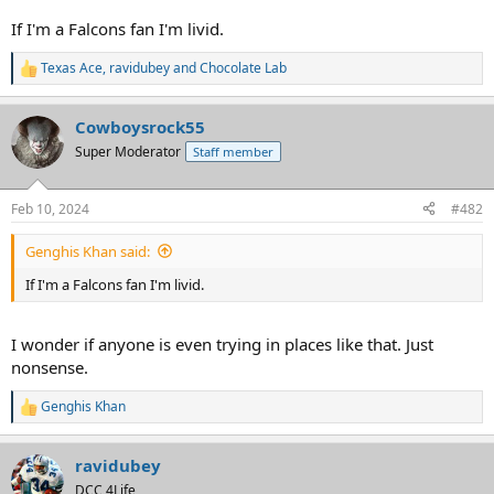
If I'm a Falcons fan I'm livid.
Texas Ace
,
ravidubey
and
Chocolate Lab
R
e
a
Cowboysrock55
c
t
Super Moderator
Staff member
i
o
n
Feb 10, 2024
#482
s
:
Genghis Khan said:
If I'm a Falcons fan I'm livid.
I wonder if anyone is even trying in places like that. Just
nonsense.
Genghis Khan
R
e
a
ravidubey
c
t
DCC 4Life