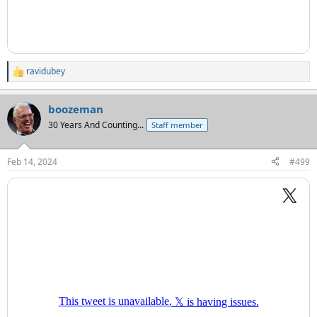
ravidubey
R
e
a
boozeman
c
t
30 Years And Counting...
Staff member
i
o
n
Feb 14, 2024
#499
s
: