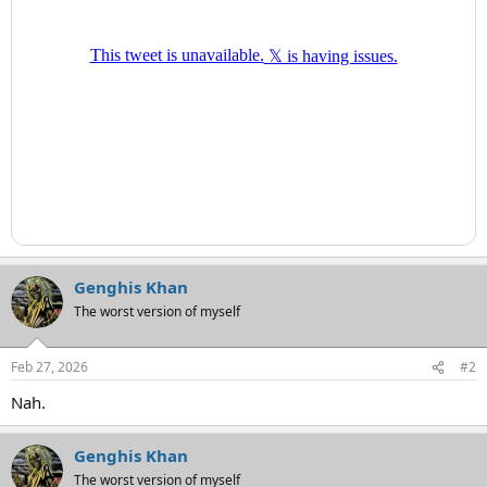
Genghis Khan
The worst version of myself
Feb 27, 2026
#2
Nah.
Genghis Khan
The worst version of myself