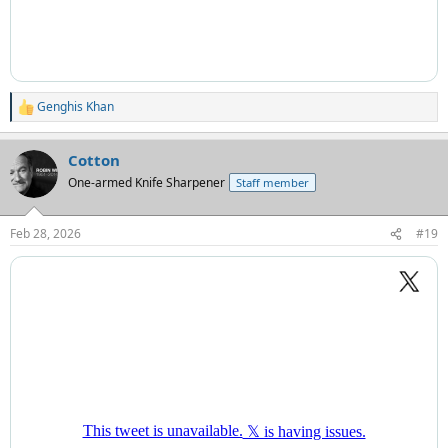
Genghis Khan
R
e
a
Cotton
c
t
One-armed Knife Sharpener
Staff member
i
o
n
Feb 28, 2026
#19
s
: