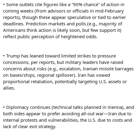
• Some outlets cite figures like a “90% chance” of action in
coming weeks (from advisors or officials in mid-February
reports), though these appear speculative or tied to earlier
deadlines. Prediction markets and polls (e.g., majority of
Americans think action is likely soon, but few support it)
reflect public perception of heightened odds.
• Trump has leaned toward limited strikes to pressure
concessions, per reports, but military leaders have raised
concerns about risks (e.g., escalation, Iranian missile barrages
on bases/ships, regional spillover). Iran has vowed
proportional retaliation, potentially targeting U.S. assets or
allies.
• Diplomacy continues (technical talks planned in Vienna), and
both sides appear to prefer avoiding all-out war—Iran due to
internal protests and vulnerabilities, the U.S. due to costs and
lack of clear exit strategy.