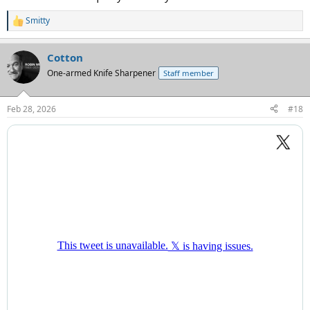
Smitty
R
e
a
Cotton
c
t
One-armed Knife Sharpener
Staff member
i
o
n
Feb 28, 2026
#18
s
: