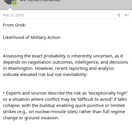
i
o
n
Feb 27, 2026
#7
s
:
From Grok:
Likelihood of Military Action
Assessing the exact probability is inherently uncertain, as it
depends on negotiation outcomes, intelligence, and decisions
in Washington. However, recent reporting and analysis
indicate elevated risk but not inevitability:
• Experts and sources describe the risk as “exceptionally high”
or a situation where conflict may be “difficult to avoid” if talks
collapse, with the buildup enabling quick punitive or limited
strikes (e.g., on nuclear/missile sites) rather than full regime
change or ground invasion.