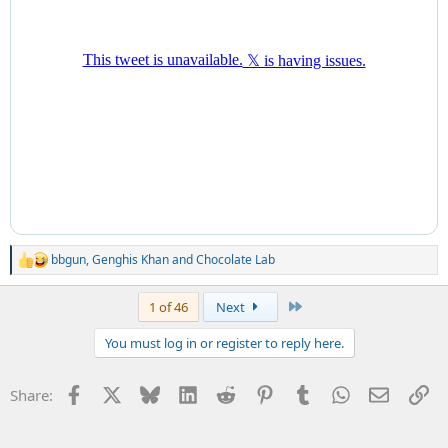
bbgun
,
Genghis Khan
and
Chocolate Lab
R
e
a
Last
1 of 46
Next
c
t
You must log in or register to reply here.
i
o
n
Facebook
X
Bluesky
LinkedIn
Reddit
Pinterest
Tumblr
WhatsApp
Email
Li
Share:
s
: