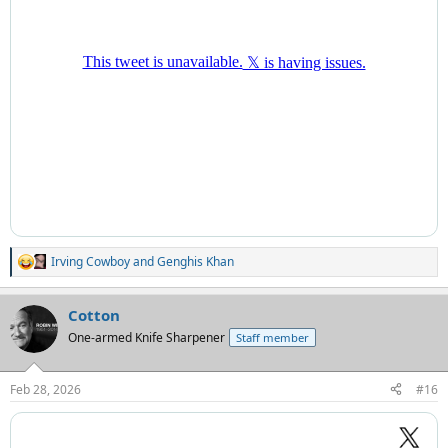
Irving Cowboy
and
Genghis Khan
R
e
a
Cotton
c
t
One-armed Knife Sharpener
Staff member
i
o
n
Feb 28, 2026
#16
s
: