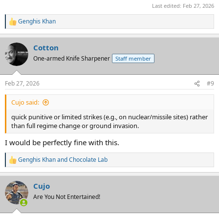
Last edited:
Feb 27, 2026
Genghis Khan
R
e
a
Cotton
c
t
One-armed Knife Sharpener
Staff member
i
o
n
Feb 27, 2026
#9
s
:
Cujo said:
quick punitive or limited strikes (e.g., on nuclear/missile sites) rather
than full regime change or ground invasion.
I would be perfectly fine with this.
Genghis Khan
and
Chocolate Lab
R
e
a
Cujo
c
t
Are You Not Entertained!
i
o
n