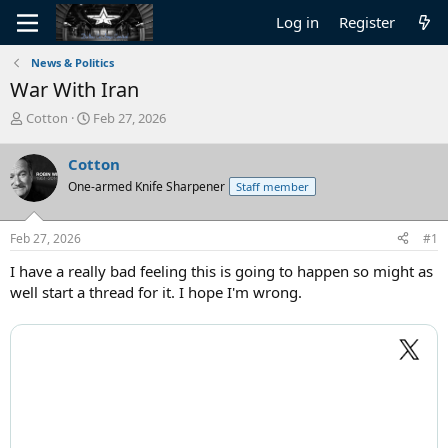
Log in
Register
News & Politics
War With Iran
T
S
Cotton
Feb 27, 2026
h
t
r
a
Cotton
e
r
One-armed Knife Sharpener
Staff member
a
t
d
d
s
a
Feb 27, 2026
#1
t
t
a
e
I have a really bad feeling this is going to happen so might as
r
well start a thread for it. I hope I'm wrong.
t
e
r