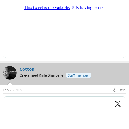
Cotton
One-armed Knife Sharpener
Staff member
Feb 28, 2026
#15