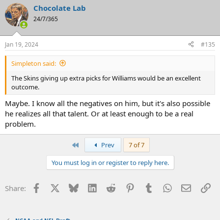
a
Chocolate Lab
c
t
24/7/365
i
o
n
Jan 19, 2024
#135
s
:
Simpleton said:
The Skins giving up extra picks for Williams would be an excellent
outcome.
Maybe. I know all the negatives on him, but it's also possible
he realizes all that talent. Or at least enough to be a real
problem.
First
Prev
7 of 7
You must log in or register to reply here.
Facebook
X
Bluesky
LinkedIn
Reddit
Pinterest
Tumblr
WhatsApp
Email
Li
Share: