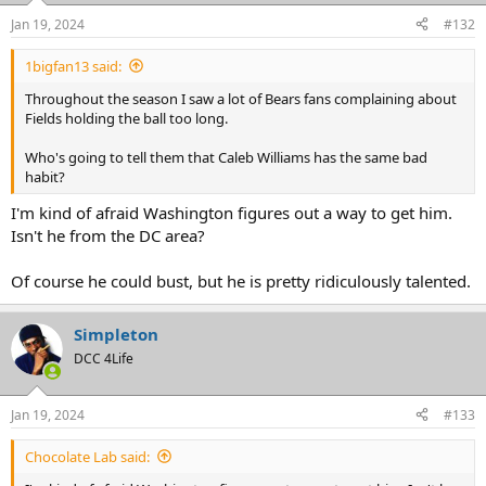
Jan 19, 2024
#132
1bigfan13 said:
Throughout the season I saw a lot of Bears fans complaining about
Fields holding the ball too long.
Who's going to tell them that Caleb Williams has the same bad
habit?
I'm kind of afraid Washington figures out a way to get him.
Isn't he from the DC area?
Of course he could bust, but he is pretty ridiculously talented.
Simpleton
DCC 4Life
Jan 19, 2024
#133
Chocolate Lab said: