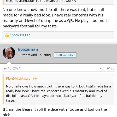
Gee, his ultimatum to the Bears didn't work??
No one knows how much truth there was to it, but it still
made for a really bad look. I have real concerns with his
maturity and level of discipline as a QB. He plays too much
backyard football for my taste.
Chocolate Lab
R
e
a
boozeman
c
t
30 Years And Counting...
Staff member
i
o
n
Jan 15, 2024
#126
s
:
Plan9Misfit said:
No one knows how much truth there was to it, but it still made for a
really bad look. I have real concerns with his maturity and level of
discipline as a QB. He plays too much backyard football for my
taste.
If I am the Bears, I roll the dice with Tootie and bail on the
pick.