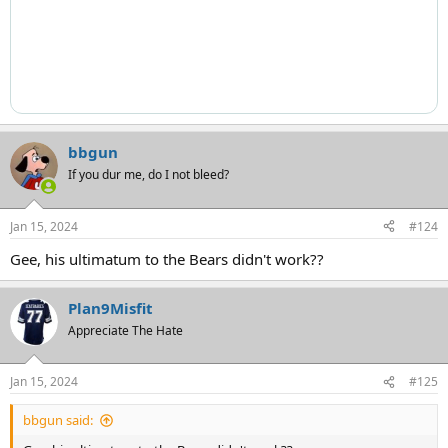
bbgun
If you dur me, do I not bleed?
Jan 15, 2024
#124
Gee, his ultimatum to the Bears didn't work??
Plan9Misfit
Appreciate The Hate
Jan 15, 2024
#125
bbgun said: