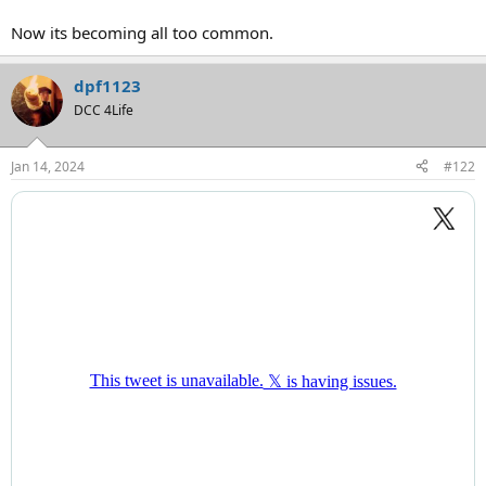
Now its becoming all too common.
dpf1123
DCC 4Life
Jan 14, 2024
#122