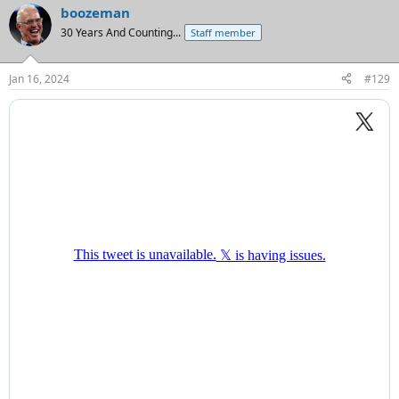
boozeman
30 Years And Counting...
Staff member
Jan 16, 2024
#129