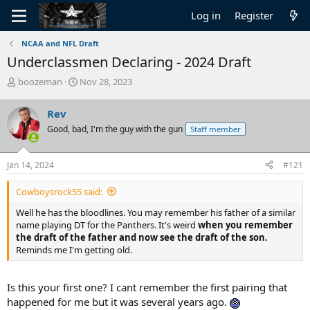
Log in
Register
NCAA and NFL Draft
Underclassmen Declaring - 2024 Draft
T
S
boozeman
Nov 28, 2023
h
t
r
a
Rev
e
r
Good, bad, I'm the guy with the gun
Staff member
a
t
d
d
s
a
Jan 14, 2024
#121
t
t
a
e
Cowboysrock55 said:
r
t
Well he has the bloodlines. You may remember his father of a similar
e
name playing DT for the Panthers. It's weird
when you remember
r
the draft of the father and now see the draft of the son.
Reminds me I'm getting old.
Is this your first one? I cant remember the first pairing that
happened for me but it was several years ago.