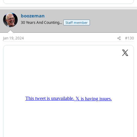
boozeman
30 Years And Counting...
Staff member
Jan 19, 2024
#130