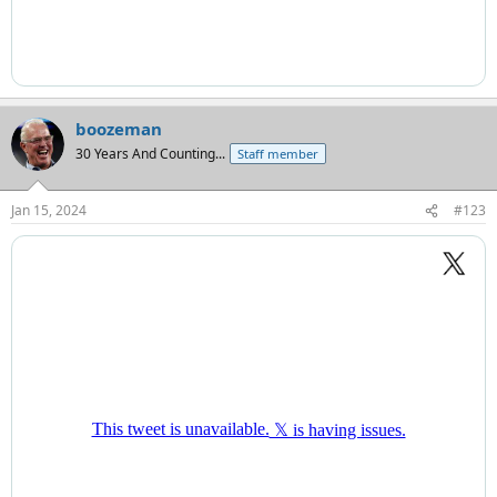
boozeman
30 Years And Counting...
Staff member
Jan 15, 2024
#123