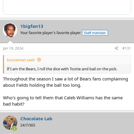
1bigfan13
Your favorite player's favorite player
Staff member
Jan 19, 2024
#131
boozeman said:
If I am the Bears, I roll the dice with Tootie and bail on the pick.
Throughout the season I saw a lot of Bears fans complaining
about Fields holding the ball too long.
Who's going to tell them that Caleb Williams has the same
bad habit?
Chocolate Lab
24/7/365