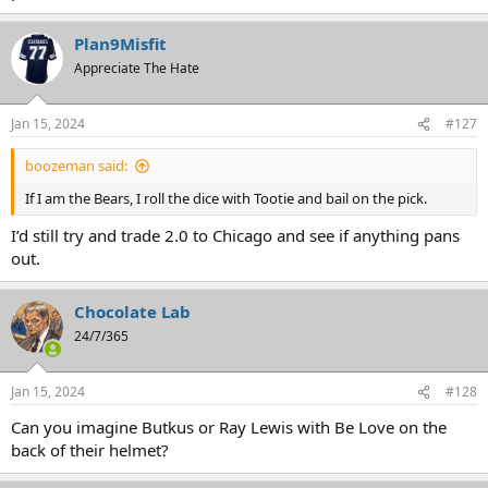
Plan9Misfit
Appreciate The Hate
Jan 15, 2024
#127
boozeman said:
If I am the Bears, I roll the dice with Tootie and bail on the pick.
I’d still try and trade 2.0 to Chicago and see if anything pans
out.
Chocolate Lab
24/7/365
Jan 15, 2024
#128
Can you imagine Butkus or Ray Lewis with Be Love on the
back of their helmet?