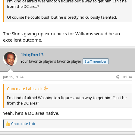
I'm kind of afraid Washington figures out a way to get him. Isn't he
from the DC area?
Of course he could bust, but he is pretty ridiculously talented.
The Skins giving up extra picks for Williams would be an
excellent outcome.
1bigfan13
Your favorite player's favorite player
Staff member
Jan 19, 2024
#134
Chocolate Lab said:
I'm kind of afraid Washington figures out a way to get him. Isn't he
from the DC area?
Yeah, he's a DC area native.
Chocolate Lab
R
e