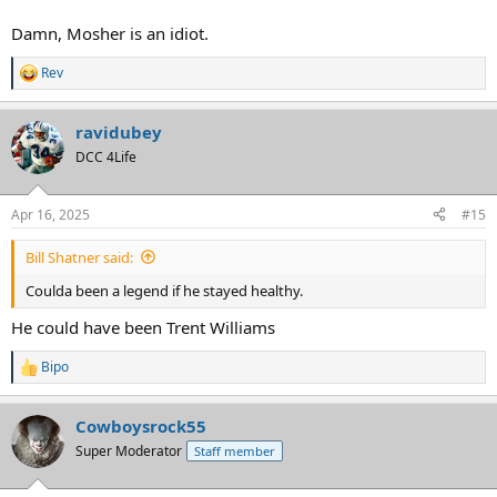
Damn, Mosher is an idiot.
Rev
R
e
a
ravidubey
c
t
DCC 4Life
i
o
n
Apr 16, 2025
#15
s
:
Bill Shatner said:
Coulda been a legend if he stayed healthy.
He could have been Trent Williams
Bipo
R
e
a
Cowboysrock55
c
t
Super Moderator
Staff member
i
o