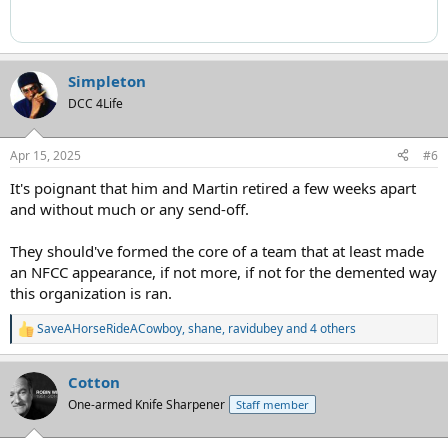
Simpleton
DCC 4Life
Apr 15, 2025
#6
It's poignant that him and Martin retired a few weeks apart
and without much or any send-off.
They should've formed the core of a team that at least made
an NFCC appearance, if not more, if not for the demented way
this organization is ran.
SaveAHorseRideACowboy
,
shane
,
ravidubey
and 4 others
R
e
a
Cotton
c
t
One-armed Knife Sharpener
Staff member
i
o
n