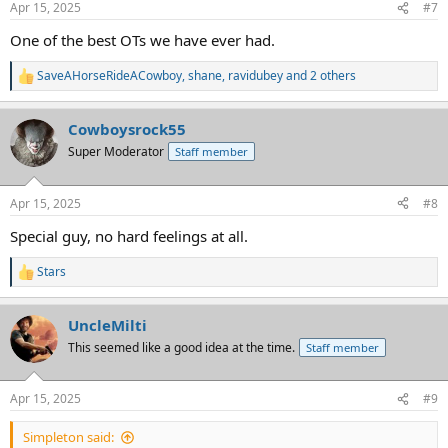
Apr 15, 2025
#7
s
:
One of the best OTs we have ever had.
SaveAHorseRideACowboy
,
shane
,
ravidubey
and 2 others
R
e
a
Cowboysrock55
c
t
Super Moderator
Staff member
i
o
n
Apr 15, 2025
#8
s
:
Special guy, no hard feelings at all.
Stars
R
e
a
UncleMilti
c
t
This seemed like a good idea at the time.
Staff member
i
o
n
Apr 15, 2025
#9
s
:
Simpleton said: