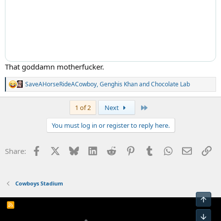
That goddamn motherfucker.
SaveAHorseRideACowboy
,
Genghis Khan
and
Chocolate Lab
R
e
a
Last
1 of 2
Next
c
t
You must log in or register to reply here.
i
o
n
Facebook
X
Bluesky
LinkedIn
Reddit
Pinterest
Tumblr
WhatsApp
Email
Li
Share:
s
:
Cowboys Stadium
Top
R
S
Bot
S