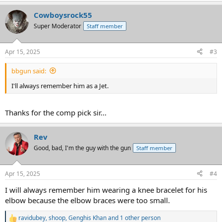
a
Cowboysrock55
c
t
Super Moderator
Staff member
i
o
n
Apr 15, 2025
#3
s
:
bbgun said:
I'll always remember him as a Jet.
Thanks for the comp pick sir...
Rev
Good, bad, I'm the guy with the gun
Staff member
Apr 15, 2025
#4
I will always remember him wearing a knee bracelet for his
elbow because the elbow braces were too small.
ravidubey
,
shoop
,
Genghis Khan
and 1 other person
R