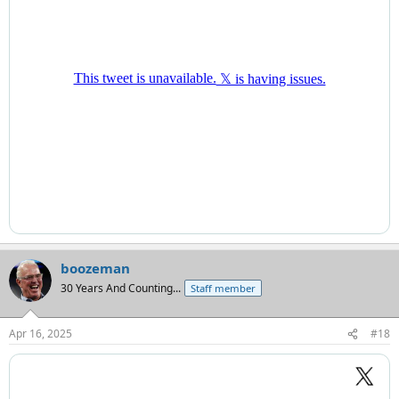
boozeman
30 Years And Counting...
Staff member
Apr 16, 2025
#18