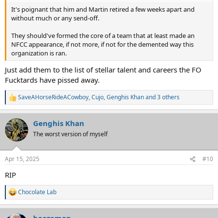
It's poignant that him and Martin retired a few weeks apart and
without much or any send-off.
They should've formed the core of a team that at least made an
NFCC appearance, if not more, if not for the demented way this
organization is ran.
Just add them to the list of stellar talent and careers the FO
Fucktards have pissed away.
SaveAHorseRideACowboy
,
Cujo
,
Genghis Khan
and 3 others
R
e
a
Genghis Khan
c
t
The worst version of myself
i
o
n
Apr 15, 2025
#10
s
:
RIP
Chocolate Lab
R
e
a