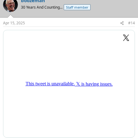
boozeman
c
t
30 Years And Counting...
Staff member
i
o
n
Apr 15, 2025
#14
s
: