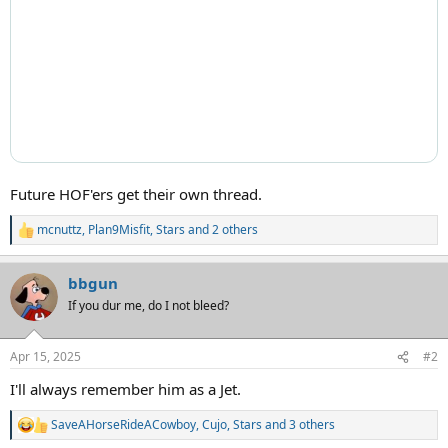
Future HOF'ers get their own thread.
mcnuttz
,
Plan9Misfit
,
Stars
and 2 others
R
e
a
bbgun
c
t
If you dur me, do I not bleed?
i
o
n
Apr 15, 2025
#2
s
:
I'll always remember him as a Jet.
SaveAHorseRideACowboy
,
Cujo
,
Stars
and 3 others
R
e