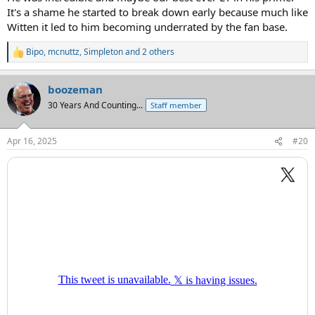
It's a shame he started to break down early because much like
Witten it led to him becoming underrated by the fan base.
Bipo
,
mcnuttz
,
Simpleton
and 2 others
R
e
a
boozeman
c
t
30 Years And Counting...
Staff member
i
o
n
Apr 16, 2025
#20
s
: