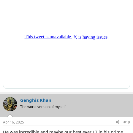
Genghis Khan
The worst version of myself
Apr 16, 2025
#19
He was incredible and maybe our best ever LT in his prime.