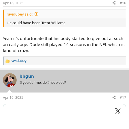
n
Apr 16, 2025
#16
s
:
ravidubey said:
He could have been Trent Williams
Yeah it's unfortunate that his body started to give out at such
an early age. Dude still played 14 seasons in the NFL which is
kind of crazy.
ravidubey
R
e
a
bbgun
c
t
If you dur me, do I not bleed?
i
o
n
Apr 16, 2025
#17
s
: