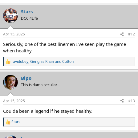
Stars
DCC 4Life
Apr 15, 2025
#12
Seriously, one of the best linemen I've seen play the game
when healthy.
ravidubey
,
Genghis Khan
and
Cotton
R
e
a
Bipo
c
t
This is damn peculiar....
i
o
n
Apr 15, 2025
#13
s
:
Coulda been a legend if he stayed healthy.
Stars
R
e
a