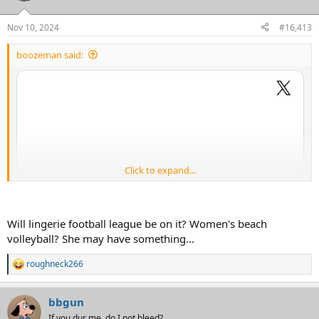
o
n
Nov 10, 2024
#16,413
s
:
boozeman said:
Click to expand...
Will lingerie football league be on it? Women's beach
volleyball? She may have something...
roughneck266
R
e
a
bbgun
c
t
If you dur me, do I not bleed?