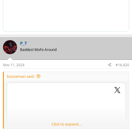
P_T
Baddest MoFo Around
Nov 11, 2024
#16,420
boozeman said:
Click to expand...