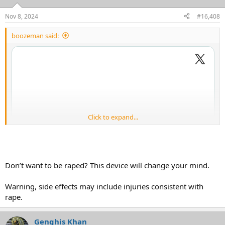
o
n
Nov 8, 2024
#16,408
s
:
boozeman said:
Click to expand...
Don’t want to be raped? This device will change your mind.
Warning, side effects may include injuries consistent with
rape.
Genghis Khan