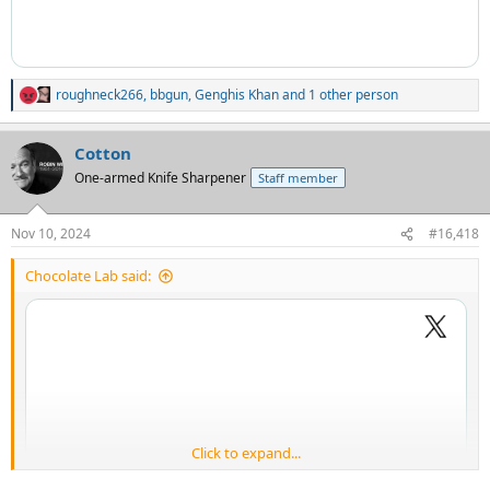
roughneck266
,
bbgun
,
Genghis Khan
and 1 other person
R
e
a
Cotton
c
t
One-armed Knife Sharpener
Staff member
i
o
n
Nov 10, 2024
#16,418
s
:
Chocolate Lab said:
Click to expand...