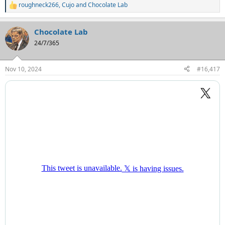
roughneck266
,
Cujo
and
Chocolate Lab
R
e
a
Chocolate Lab
c
t
24/7/365
i
o
n
Nov 10, 2024
#16,417
s
: