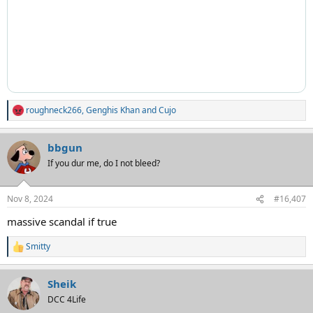
roughneck266
,
Genghis Khan
and
Cujo
R
e
a
bbgun
c
t
If you dur me, do I not bleed?
i
o
n
Nov 8, 2024
#16,407
s
:
massive scandal if true
Smitty
R
e
a
Sheik
c
t
DCC 4Life
i