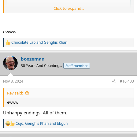
Click to expand...
ewww
Chocolate Lab
and
Genghis Khan
R
e
a
boozeman
c
t
30 Years And Counting...
Staff member
i
o
n
Nov 8, 2024
#16,403
s
:
Rev said:
ewww
Unhappy endings. All of them.
Cujo
,
Genghis Khan
and
bbgun
R
e
a