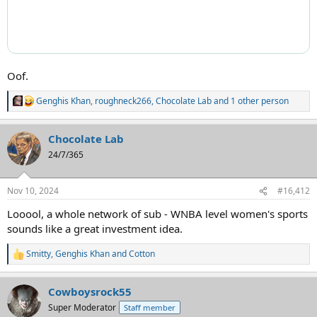
Oof.
Genghis Khan
,
roughneck266
,
Chocolate Lab
and 1 other person
R
e
a
Chocolate Lab
c
t
24/7/365
i
o
n
Nov 10, 2024
#16,412
s
:
Looool, a whole network of sub - WNBA level women's sports
sounds like a great investment idea.
Smitty
,
Genghis Khan
and
Cotton
R
e
a
Cowboysrock55
c
t
Super Moderator
Staff member
i