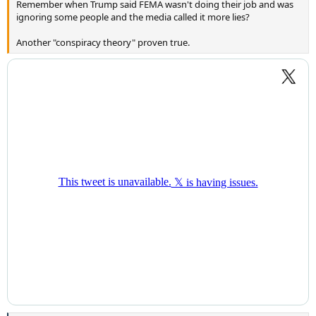
Remember when Trump said FEMA wasn't doing their job and was
ignoring some people and the media called it more lies?
Another "conspiracy theory" proven true.