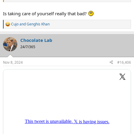
Is taking care of yourself really that bad?
Cujo
and
Genghis Khan
R
e
a
Chocolate Lab
c
t
24/7/365
i
o
n
Nov 8, 2024
#16,406
s
: