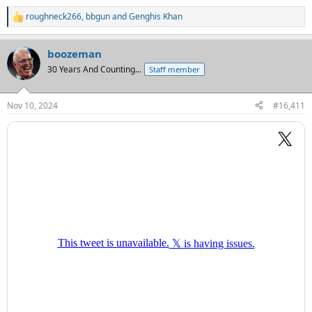
roughneck266
,
bbgun
and
Genghis Khan
R
e
a
boozeman
c
t
30 Years And Counting...
Staff member
i
o
n
Nov 10, 2024
#16,411
s
: