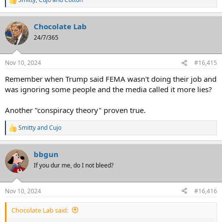
R
e
a
Chocolate Lab
c
t
24/7/365
i
o
n
Nov 10, 2024
#16,415
s
:
Remember when Trump said FEMA wasn't doing their job and
was ignoring some people and the media called it more lies?
Another "conspiracy theory" proven true.
Smitty
and
Cujo
R
e
a
bbgun
c
t
If you dur me, do I not bleed?
i
o
n
Nov 10, 2024
#16,416
s
:
Chocolate Lab said: