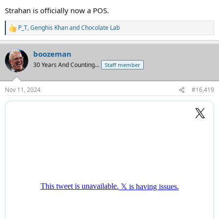
Strahan is officially now a POS.
P_T
,
Genghis Khan
and
Chocolate Lab
R
e
a
boozeman
c
t
30 Years And Counting...
Staff member
i
o
n
Nov 11, 2024
#16,419
s
: