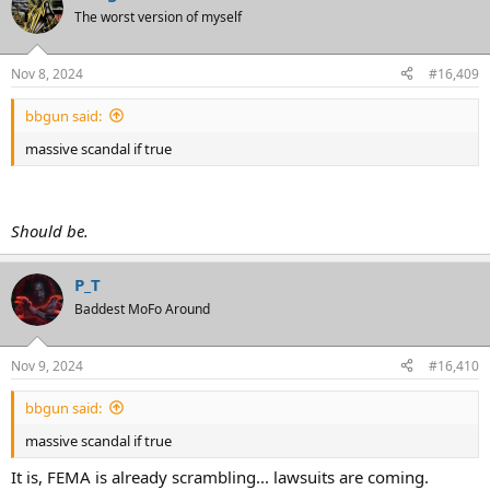
The worst version of myself
Nov 8, 2024
#16,409
bbgun said:
massive scandal if true
Should be.
P_T
Baddest MoFo Around
Nov 9, 2024
#16,410
bbgun said:
massive scandal if true
It is, FEMA is already scrambling... lawsuits are coming.