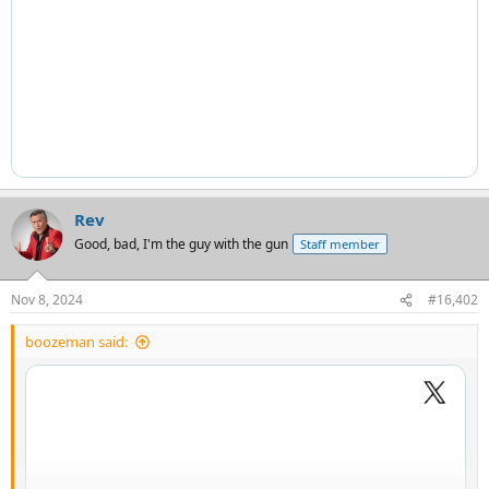
Rev
Good, bad, I'm the guy with the gun
Staff member
Nov 8, 2024
#16,402
boozeman said: