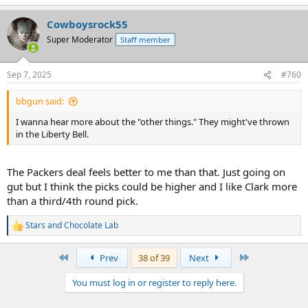
e
a
Cowboysrock55
c
t
Super Moderator
Staff member
i
o
n
Sep 7, 2025
#760
s
:
bbgun said:
I wanna hear more about the "other things." They might've thrown
in the Liberty Bell.
The Packers deal feels better to me than that. Just going on
gut but I think the picks could be higher and I like Clark more
than a third/4th round pick.
Stars
and
Chocolate Lab
R
e
a
First
Last
Prev
38 of 39
Next
c
t
You must log in or register to reply here.
i
o
n