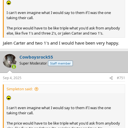
I can't even imagine what I would say to them if I was the one
taking their call.
The price would have to be like triple what you'd ask from anybody
else, like five 1's and three 2's, or Jalen Carter and two 1's.
Jalen Carter and two 1's and I would have been very happy.
Cowboysrock55
Super Moderator
Staff member
Sep 4, 2025
#751
Simpleton said:
I can't even imagine what I would say to them if I was the one
taking their call.
The price would have to be like triple what you'd ask from anybody