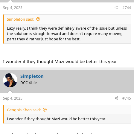
o
n
Sep 4, 2025
#744
s
:
Simpleton said:
Lazy really, I think they were definitely aware of the issue but unless
the solution is straightforward and doesn't require many moving
parts they'd rather just hope for the best.
I wonder if they thought Mazi would be better this year.
Simpleton
DCC 4Life
Sep 4, 2025
#745
Genghis Khan said:
I wonder if they thought Mazi would be better this year.