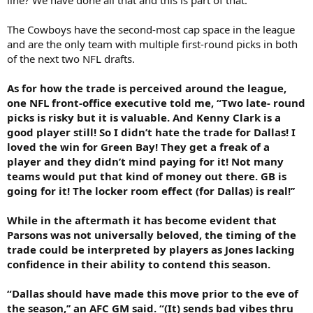
The Cowboys have the second-most cap space in the league
and are the only team with multiple first-round picks in both
of the next two NFL drafts.
As for how the trade is perceived around the league,
one NFL front-office executive told me, “Two late- round
picks is risky but it is valuable. And Kenny Clark is a
good player still! So I didn’t hate the trade for Dallas! I
loved the win for Green Bay! They get a freak of a
player and they didn’t mind paying for it! Not many
teams would put that kind of money out there. GB is
going for it! The locker room effect (for Dallas) is real!’’
While in the aftermath it has become evident that
Parsons was not universally beloved, the timing of the
trade could be interpreted by players as Jones lacking
confidence in their ability to contend this season.
“Dallas should have made this move prior to the eve of
the season,’’ an AFC GM said. “(It) sends bad vibes thru