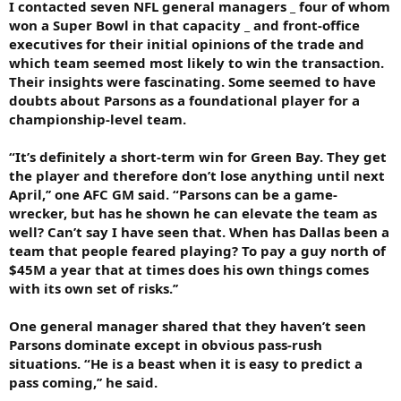
I contacted seven NFL general managers _ four of whom
won a Super Bowl in that capacity _ and front-office
executives for their initial opinions of the trade and
which team seemed most likely to win the transaction.
Their insights were fascinating. Some seemed to have
doubts about Parsons as a foundational player for a
championship-level team.
“It’s definitely a short-term win for Green Bay. They get
the player and therefore don’t lose anything until next
April,’’ one AFC GM said. “Parsons can be a game-
wrecker, but has he shown he can elevate the team as
well? Can’t say I have seen that. When has Dallas been a
team that people feared playing? To pay a guy north of
$45M a year that at times does his own things comes
with its own set of risks.’’
One general manager shared that they haven’t seen
Parsons dominate except in obvious pass-rush
situations. “He is a beast when it is easy to predict a
pass coming,’’ he said.