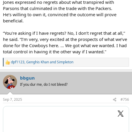
Jones expressed no regrets about what transpired with
Parsons that culminated in the trade with the Packers.
He’s willing to own it, convinced the outcome will prove
beneficial.
“You're asking if I have regrets? No, I don’t regret that at all,’’
he said. “I’m very, very excited at the prospects of what we’ve
done for the Cowboys here. … We got what we wanted. I had
total control in having it the other way if I wanted."
dpf1123
,
Genghis Khan
and
Simpleton
R
e
a
bbgun
c
t
If you dur me, do I not bleed?
i
o
n
Sep 7, 2025
#756
s
: