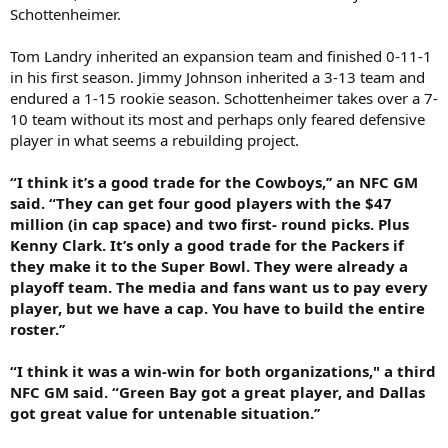
Schottenheimer.
Tom Landry inherited an expansion team and finished 0-11-1
in his first season. Jimmy Johnson inherited a 3-13 team and
endured a 1-15 rookie season. Schottenheimer takes over a 7-
10 team without its most and perhaps only feared defensive
player in what seems a rebuilding project.
“I think it’s a good trade for the Cowboys,’’ an NFC GM
said. “They can get four good players with the $47
million (in cap space) and two first- round picks. Plus
Kenny Clark. It’s only a good trade for the Packers if
they make it to the Super Bowl. They were already a
playoff team. The media and fans want us to pay every
player, but we have a cap. You have to build the entire
roster.’’
“I think it was a win-win for both organizations," a third
NFC GM said. “Green Bay got a great player, and Dallas
got great value for untenable situation.’’