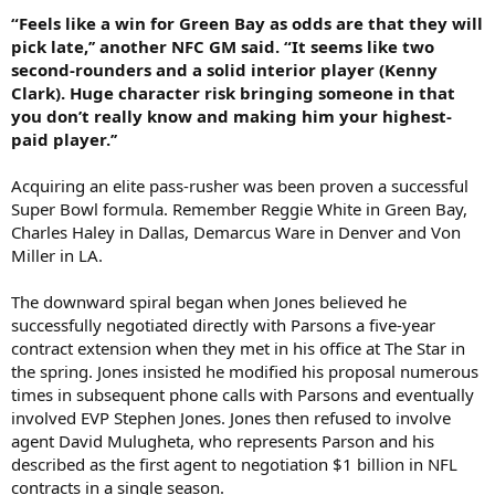
“Feels like a win for Green Bay as odds are that they will
pick late,’’ another NFC GM said. “It seems like two
second-rounders and a solid interior player (Kenny
Clark). Huge character risk bringing someone in that
you don’t really know and making him your highest-
paid player.’’
Acquiring an elite pass-rusher was been proven a successful
Super Bowl formula. Remember Reggie White in Green Bay,
Charles Haley in Dallas, Demarcus Ware in Denver and Von
Miller in LA.
The downward spiral began when Jones believed he
successfully negotiated directly with Parsons a five-year
contract extension when they met in his office at The Star in
the spring. Jones insisted he modified his proposal numerous
times in subsequent phone calls with Parsons and eventually
involved EVP Stephen Jones. Jones then refused to involve
agent David Mulugheta, who represents Parson and his
described as the first agent to negotiation $1 billion in NFL
contracts in a single season.