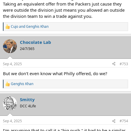
Taking an equivalent offer from the Packers just cause they
were outside the division just means you allowed an outside
the division team to win a trade against you.
Cujo
and
Genghis Khan
R
e
a
Chocolate Lab
c
t
24/7/365
i
o
n
Sep 4, 2025
#753
s
:
But we don't even know what Philly offered, do we?
Genghis Khan
R
e
a
Smitty
c
t
DCC 4Life
i
o
n
Sep 4, 2025
#754
s
:
I'm assuming that to call it a "big push," it had to be a similar