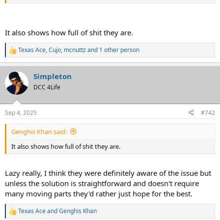
Really shows how half-assed these jokers are.
It also shows how full of shit they are.
Texas Ace
,
Cujo
,
mcnuttz
and 1 other person
R
e
a
Simpleton
c
t
DCC 4Life
i
o
n
Sep 4, 2025
#742
s
:
Genghis Khan said:
It also shows how full of shit they are.
Lazy really, I think they were definitely aware of the issue but
unless the solution is straightforward and doesn't require
many moving parts they'd rather just hope for the best.
Texas Ace
and
Genghis Khan
R