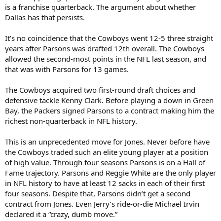
is a franchise quarterback. The argument about whether
Dallas has that persists.
It’s no coincidence that the Cowboys went 12-5 three straight
years after Parsons was drafted 12th overall. The Cowboys
allowed the second-most points in the NFL last season, and
that was with Parsons for 13 games.
The Cowboys acquired two first-round draft choices and
defensive tackle Kenny Clark. Before playing a down in Green
Bay, the Packers signed Parsons to a contract making him the
richest non-quarterback in NFL history.
This is an unprecedented move for Jones. Never before have
the Cowboys traded such an elite young player at a position
of high value. Through four seasons Parsons is on a Hall of
Fame trajectory. Parsons and Reggie White are the only player
in NFL history to have at least 12 sacks in each of their first
four seasons. Despite that, Parsons didn’t get a second
contract from Jones. Even Jerry’s ride-or-die Michael Irvin
declared it a “crazy, dumb move.”