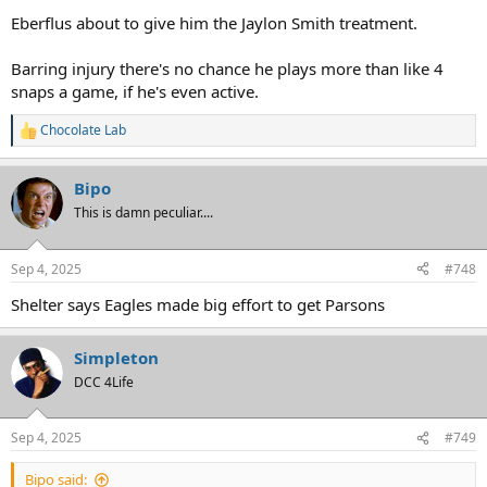
Eberflus about to give him the Jaylon Smith treatment.
Barring injury there's no chance he plays more than like 4
snaps a game, if he's even active.
Chocolate Lab
R
e
a
Bipo
c
t
This is damn peculiar....
i
o
n
Sep 4, 2025
#748
s
:
Shelter says Eagles made big effort to get Parsons
Simpleton
DCC 4Life
Sep 4, 2025
#749
Bipo said: