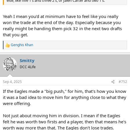
else, like five 1's and three 2's, or Jalen Carter and two 1's.
Yeah I mean you'd at minimum have to feel like you really
won the trade at the end of the day. Especially because you
really might be handing them pick 32 in the next two drafts
that you get.
Genghis Khan
R
e
a
Smitty
c
t
DCC 4Life
i
o
n
Sep 4, 2025
#752
s
:
If the Eagles made a "big push," for him, that's how you know
it was a bad idea to move him for anything close to what they
were offering.
Not just about moving him in division. I mean if the Eagles
felt he was worth two firsts and a player, then that means he's
worth way more than that. The Eagles don't lose trades.