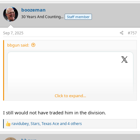
boozeman
30 Years And Counting...
Staff member
Sep 7, 2025
#757
bbgun said:
Click to expand...
I still would not have traded him in the division.
ravidubey
,
Stars
,
Texas Ace
and 4 others
R
e
a