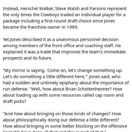
Instead, Herschel Walker, Steve Walsh and Parsons represent
the only times the Cowboys traded an individual player for a
package including a first-round draft choice since Jones
became the franchise owner in 1989.
Yet Jones described it as a unanimous personnel decision
among members of the front office and coaching staff. He
explained it was a trade that improves the team’s immediate
prospects and its future.
“My mirror is saying, 'Come on, let's change something up.
Let's do something a little different here,'" Jones said, who
had a sudden and untimely epiphany about the importance of
run defense. "Well, how about Brian Schottenheimer? How
about loading up with some resources called cap room and
draft picks?
"And how about bringing on those kinds of changes? How
about philosophically doing our defense a little different?
How about bringing in some better blocking on the offensive
line? We have done all that and this is part of that."