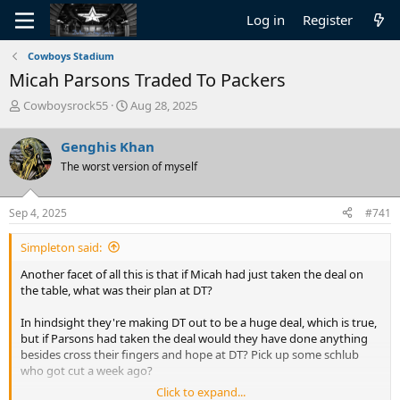
Log in
Register
Cowboys Stadium
Micah Parsons Traded To Packers
T
S
Cowboysrock55
Aug 28, 2025
h
t
r
a
Genghis Khan
e
r
The worst version of myself
a
t
d
d
s
a
Sep 4, 2025
#741
t
t
a
e
Simpleton said:
r
t
Another facet of all this is that if Micah had just taken the deal on
e
the table, what was their plan at DT?
r
In hindsight they're making DT out to be a huge deal, which is true,
but if Parsons had taken the deal would they have done anything
besides cross their fingers and hope at DT? Pick up some schlub
who got cut a week ago?
Click to expand...