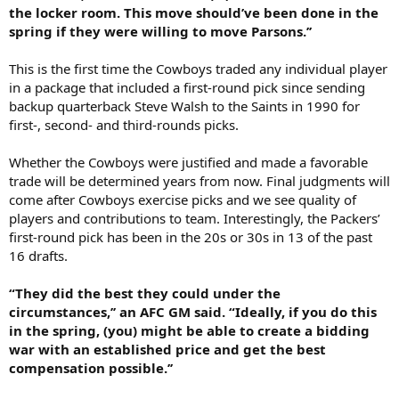
the locker room. This move should’ve been done in the
spring if they were willing to move Parsons.’’
This is the first time the Cowboys traded any individual player
in a package that included a first-round pick since sending
backup quarterback Steve Walsh to the Saints in 1990 for
first-, second- and third-rounds picks.
Whether the Cowboys were justified and made a favorable
trade will be determined years from now. Final judgments will
come after Cowboys exercise picks and we see quality of
players and contributions to team. Interestingly, the Packers’
first-round pick has been in the 20s or 30s in 13 of the past
16 drafts.
“They did the best they could under the
circumstances,’’ an AFC GM said. “Ideally, if you do this
in the spring, (you) might be able to create a bidding
war with an established price and get the best
compensation possible.’’