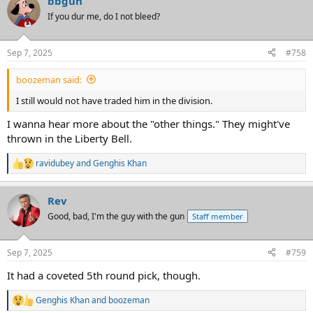
bbgun
c
t
If you dur me, do I not bleed?
i
o
n
Sep 7, 2025
#758
s
:
boozeman said:
I still would not have traded him in the division.
I wanna hear more about the "other things." They might've
thrown in the Liberty Bell.
ravidubey
and
Genghis Khan
R
e
a
Rev
c
t
Good, bad, I'm the guy with the gun
Staff member
i
o
n
Sep 7, 2025
#759
s
:
It had a coveted 5th round pick, though.
Genghis Khan
and
boozeman
R