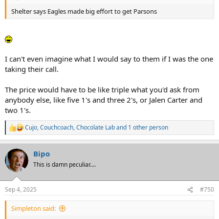
Shelter says Eagles made big effort to get Parsons
I can't even imagine what I would say to them if I was the one
taking their call.
The price would have to be like triple what you'd ask from
anybody else, like five 1's and three 2's, or Jalen Carter and
two 1's.
Cujo
,
Couchcoach
,
Chocolate Lab
and 1 other person
R
e
a
Bipo
c
t
This is damn peculiar....
i
o
n
Sep 4, 2025
#750
s
:
Simpleton said: