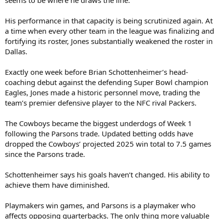
His performance in that capacity is being scrutinized again. At
a time when every other team in the league was finalizing and
fortifying its roster, Jones substantially weakened the roster in
Dallas.
Exactly one week before Brian Schottenheimer’s head-
coaching debut against the defending Super Bowl champion
Eagles, Jones made a historic personnel move, trading the
team’s premier defensive player to the NFC rival Packers.
The Cowboys became the biggest underdogs of Week 1
following the Parsons trade. Updated betting odds have
dropped the Cowboys’ projected 2025 win total to 7.5 games
since the Parsons trade.
Schottenheimer says his goals haven’t changed. His ability to
achieve them have diminished.
Playmakers win games, and Parsons is a playmaker who
affects opposing quarterbacks. The only thing more valuable