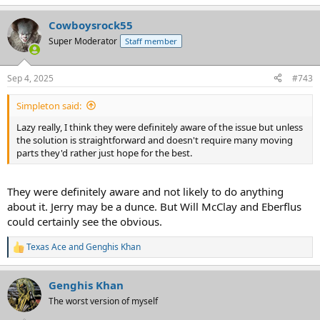
e
a
Cowboysrock55
c
t
Super Moderator
Staff member
i
o
n
Sep 4, 2025
#743
s
:
Simpleton said:
Lazy really, I think they were definitely aware of the issue but unless
the solution is straightforward and doesn't require many moving
parts they'd rather just hope for the best.
They were definitely aware and not likely to do anything
about it. Jerry may be a dunce. But Will McClay and Eberflus
could certainly see the obvious.
Texas Ace
and
Genghis Khan
R
e
a
Genghis Khan
c
t
The worst version of myself
i