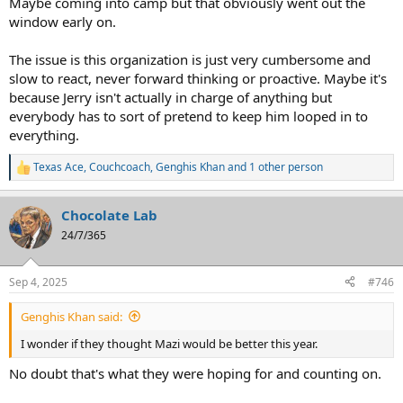
Maybe coming into camp but that obviously went out the
window early on.
The issue is this organization is just very cumbersome and
slow to react, never forward thinking or proactive. Maybe it's
because Jerry isn't actually in charge of anything but
everybody has to sort of pretend to keep him looped in to
everything.
Texas Ace
,
Couchcoach
,
Genghis Khan
and 1 other person
R
e
a
Chocolate Lab
c
t
24/7/365
i
o
n
Sep 4, 2025
#746
s
:
Genghis Khan said:
I wonder if they thought Mazi would be better this year.
No doubt that's what they were hoping for and counting on.