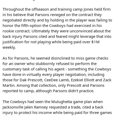
Throughout the offseason and training camp Jones held firm
in his believe that Parsons reneged on the contract they
negotiated directly and by holding in the player was failing to
honor the fifth-option the Cowboys had exercised in his
rookie contract. Ultimately they were unconvinced about the
back injury Parsons cited and feared might leverage that into
justification for not playing while being paid over $1M
weekly.
As for Parsons, he seemed disinclined to miss game checks
for an owner who stubbornly refused to perform the
customary task of calling his agent - something the Cowboys
have done in virtually every player negotiation, including
those for Dak Prescott, CeeDee Lamb, Ezekiel Elliott and Zack
Martin. Among that collection, only Prescott and Parsons
reported to camp, although Parsons didn’t practice.
The Cowboys had seen the Mulughetta game plan when
Jacksonville Jalen Ramsey requested a trade, cited a back
injury to protect his income while being paid for three games