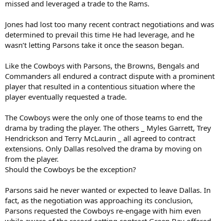
missed and leveraged a trade to the Rams.
Jones had lost too many recent contract negotiations and was
determined to prevail this time He had leverage, and he
wasn’t letting Parsons take it once the season began.
Like the Cowboys with Parsons, the Browns, Bengals and
Commanders all endured a contract dispute with a prominent
player that resulted in a contentious situation where the
player eventually requested a trade.
The Cowboys were the only one of those teams to end the
drama by trading the player. The others _ Myles Garrett, Trey
Hendrickson and Terry McLaurin _ all agreed to contract
extensions. Only Dallas resolved the drama by moving on
from the player.
Should the Cowboys be the exception?
Parsons said he never wanted or expected to leave Dallas. In
fact, as the negotiation was approaching its conclusion,
Parsons requested the Cowboys re-engage with him even
while aware of the record-setting contract Green Bay offered.