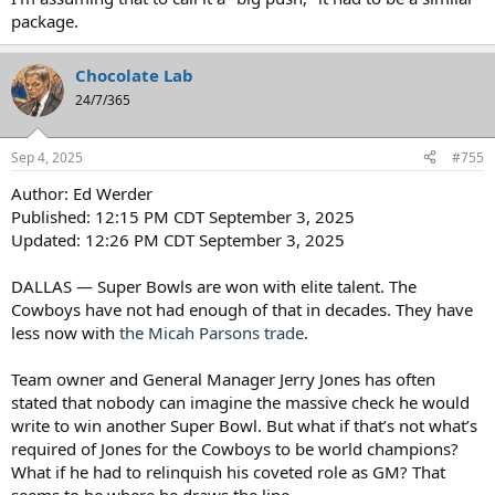
package.
Chocolate Lab
24/7/365
Sep 4, 2025
#755
Author: Ed Werder
Published: 12:15 PM CDT September 3, 2025
Updated: 12:26 PM CDT September 3, 2025
DALLAS — Super Bowls are won with elite talent. The
Cowboys have not had enough of that in decades. They have
less now with
the Micah Parsons trade
.
Team owner and General Manager Jerry Jones has often
stated that nobody can imagine the massive check he would
write to win another Super Bowl. But what if that’s not what’s
required of Jones for the Cowboys to be world champions?
What if he had to relinquish his coveted role as GM? That
seems to be where he draws the line.