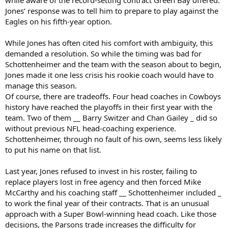
Jones’ response was to tell him to prepare to play against the
Eagles on his fifth-year option.
While Jones has often cited his comfort with ambiguity, this
demanded a resolution. So while the timing was bad for
Schottenheimer and the team with the season about to begin,
Jones made it one less crisis his rookie coach would have to
manage this season.
Of course, there are tradeoffs. Four head coaches in Cowboys
history have reached the playoffs in their first year with the
team. Two of them __ Barry Switzer and Chan Gailey _ did so
without previous NFL head-coaching experience.
Schottenheimer, through no fault of his own, seems less likely
to put his name on that list.
Last year, Jones refused to invest in his roster, failing to
replace players lost in free agency and then forced Mike
McCarthy and his coaching staff __ Schottenheimer included _
to work the final year of their contracts. That is an unusual
approach with a Super Bowl-winning head coach. Like those
decisions, the Parsons trade increases the difficulty for