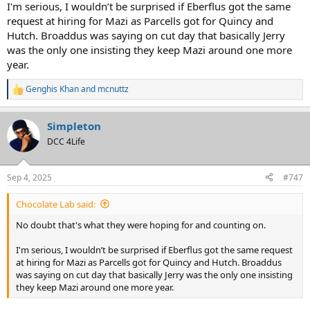
I'm serious, I wouldn’t be surprised if Eberflus got the same
request at hiring for Mazi as Parcells got for Quincy and
Hutch. Broaddus was saying on cut day that basically Jerry
was the only one insisting they keep Mazi around one more
year.
Genghis Khan
and
mcnuttz
R
e
a
Simpleton
c
t
DCC 4Life
i
o
n
Sep 4, 2025
#747
s
:
Chocolate Lab said:
No doubt that's what they were hoping for and counting on.
I'm serious, I wouldn’t be surprised if Eberflus got the same request
at hiring for Mazi as Parcells got for Quincy and Hutch. Broaddus
was saying on cut day that basically Jerry was the only one insisting
they keep Mazi around one more year.