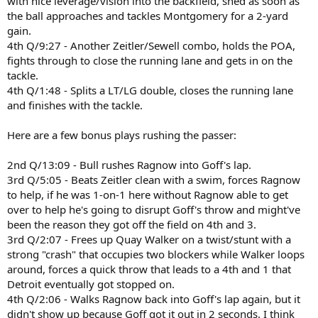
with nice leverage/vision into the backfield, shed as soon as
the ball approaches and tackles Montgomery for a 2-yard
gain.
4th Q/9:27 - Another Zeitler/Sewell combo, holds the POA,
fights through to close the running lane and gets in on the
tackle.
4th Q/1:48 - Splits a LT/LG double, closes the running lane
and finishes with the tackle.
Here are a few bonus plays rushing the passer:
2nd Q/13:09 - Bull rushes Ragnow into Goff's lap.
3rd Q/5:05 - Beats Zeitler clean with a swim, forces Ragnow
to help, if he was 1-on-1 here without Ragnow able to get
over to help he's going to disrupt Goff's throw and might've
been the reason they got off the field on 4th and 3.
3rd Q/2:07 - Frees up Quay Walker on a twist/stunt with a
strong "crash" that occupies two blockers while Walker loops
around, forces a quick throw that leads to a 4th and 1 that
Detroit eventually got stopped on.
4th Q/2:06 - Walks Ragnow back into Goff's lap again, but it
didn't show up because Goff got it out in 2 seconds. I think