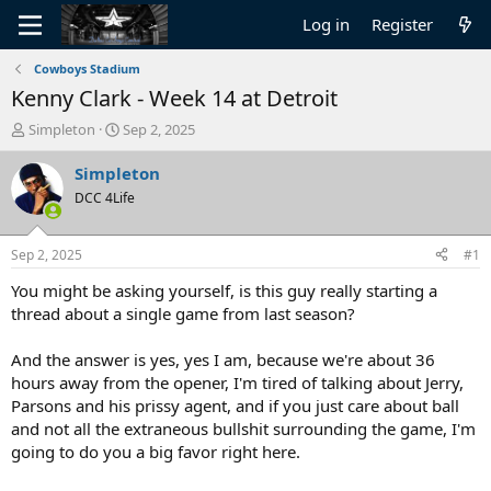
Log in
Register
Cowboys Stadium
Kenny Clark - Week 14 at Detroit
T
S
Simpleton
Sep 2, 2025
h
t
r
a
Simpleton
e
r
DCC 4Life
a
t
d
d
s
a
Sep 2, 2025
#1
t
t
a
e
You might be asking yourself, is this guy really starting a
r
thread about a single game from last season?
t
e
And the answer is yes, yes I am, because we're about 36
r
hours away from the opener, I'm tired of talking about Jerry,
Parsons and his prissy agent, and if you just care about ball
and not all the extraneous bullshit surrounding the game, I'm
going to do you a big favor right here.