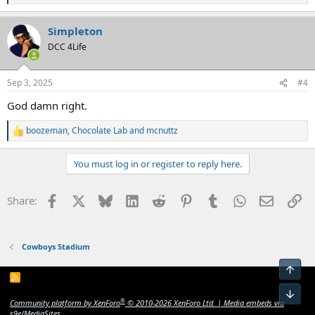
e
a
Simpleton
c
t
DCC 4Life
i
o
n
Sep 3, 2025
#4
s
:
God damn right.
boozeman
,
Chocolate Lab
and
mcnuttz
R
e
a
You must log in or register to reply here.
c
t
i
Facebook
X
Bluesky
LinkedIn
Reddit
Pinterest
Tumblr
WhatsApp
Email
Li
Share:
o
n
s
:
Cowboys Stadium
Top
R
S
Bot
S
®
Community platform by XenForo
© 2010-2026 XenForo Ltd.
|
Media embeds via
s9e/MediaSites