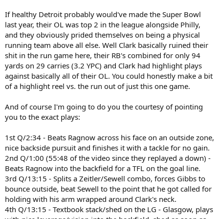
If healthy Detroit probably would've made the Super Bowl
last year, their OL was top 2 in the league alongside Philly,
and they obviously prided themselves on being a physical
running team above all else. Well Clark basically ruined their
shit in the run game here, their RB's combined for only 94
yards on 29 carries (3.2 YPC) and Clark had highlight plays
against basically all of their OL. You could honestly make a bit
of a highlight reel vs. the run out of just this one game.
And of course I'm going to do you the courtesy of pointing
you to the exact plays:
1st Q/2:34 - Beats Ragnow across his face on an outside zone,
nice backside pursuit and finishes it with a tackle for no gain.
2nd Q/1:00 (55:48 of the video since they replayed a down) -
Beats Ragnow into the backfield for a TFL on the goal line.
3rd Q/13:15 - Splits a Zeitler/Sewell combo, forces Gibbs to
bounce outside, beat Sewell to the point that he got called for
holding with his arm wrapped around Clark's neck.
4th Q/13:15 - Textbook stack/shed on the LG - Glasgow, plays