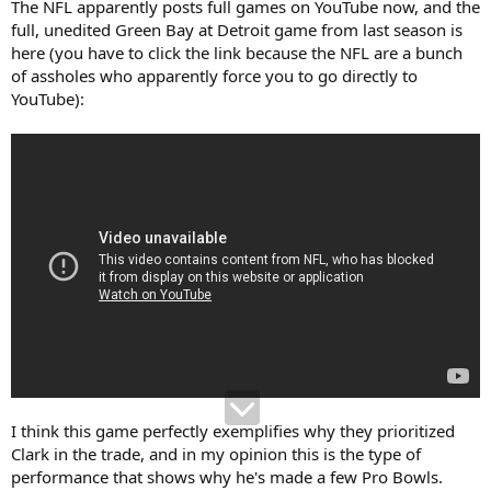
The NFL apparently posts full games on YouTube now, and the
full, unedited Green Bay at Detroit game from last season is
here (you have to click the link because the NFL are a bunch
of assholes who apparently force you to go directly to
YouTube):
I think this game perfectly exemplifies why they prioritized
Clark in the trade, and in my opinion this is the type of
performance that shows why he's made a few Pro Bowls.