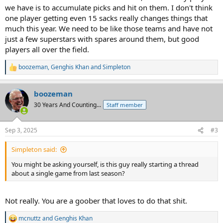
we have is to accumulate picks and hit on them. I don't think
one player getting even 15 sacks really changes things that
much this year. We need to be like those teams and have not
just a few superstars with spares around them, but good
players all over the field.
boozeman
,
Genghis Khan
and
Simpleton
R
e
a
boozeman
c
t
30 Years And Counting...
Staff member
i
o
n
Sep 3, 2025
#3
s
:
Simpleton said:
You might be asking yourself, is this guy really starting a thread
about a single game from last season?
Not really. You are a goober that loves to do that shit.
mcnuttz
and
Genghis Khan
R