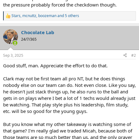
the pressure probably forced the checkdown though.
Stars
,
mcnuttz
,
boozeman
and 5 others
R
e
a
Chocolate Lab
c
t
24/7/365
i
o
n
Sep 3, 2025
#2
s
:
Good stuff, man. Appreciate the effort to do that.
Clark may not be first team all pro NT, but he does things
nobody else on our team can do. Not even close. Like you say,
he doesn't just stack things up, he also runs to the ball and
gets in on plays where I bet a lot of 1 techs would already just
be watching. That play style plus his leadership, film study,
etc. will be so good for the young guys.
But you know what my other takeaway is watching some of
that game? I'm really glad we traded Micah, because both of
those teams are so much better than us, and the only prayer