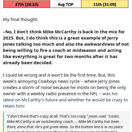
My final thought:
–No, I don’t think Mike McCarthy is back in the mix for
2025. But, I do think this is a great example of Jerry
Jones talking too much and also the awkwardness of not
being willing to fire a coach at midseason and acting
like everything is great for two months after it has
already been decided.
I could be wrong and it won’t be the first time. But, this
week’s annoying Cowboys news cycle – where Jerry Jones
creates a storm of noise because he insists on being the only
owner with a weekly radio presence in the NFL –
was his
latest on McCarthy’s future and whether he would be crazy to
retain him
:
"I don't think that's crazy at all. That's not crazy," Jones said. "Listen,
Mike McCarthy is an outstanding coach. ... Mike McCarthy has been
there, done that. He's got great ideas. So the bottom line is in no place
in my body language or anything else have you seen an indication