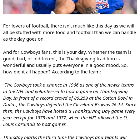
For lovers of football, there isn’t much like this day as we will
all be stuffed with more food and football than we can handle
as the day goes on.
And for Cowboys fans, this is your day. Whether the team is
good, bad, or indifferent, the Thanksgiving tradition is
wonderful and usually puts everyone in a good mood. So,
how did it all happen? According to the team:
“The Cowboys took a chance in 1966 as one of the newer teams
in the NFL and volunteered to host a game on Thanksgiving
Day. In front of a record crowd of 80,259 at the Cotton Bowl in
Dallas, the Cowboys defeated the Cleveland Browns 26-14. Since
then, the Cowboys have hosted a Thanksgiving Day game every
year except for 1975 and 1977, when the NFL allowed the St.
Louis Cardinals to host games.
Thursday marks the third time the Cowboys and Giants will