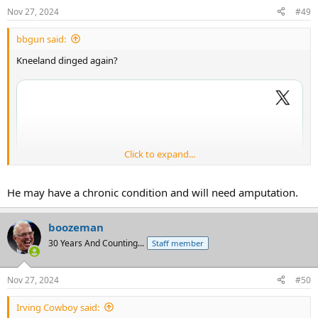
Nov 27, 2024
#49
bbgun said:
Kneeland dinged again?
Click to expand...
He may have a chronic condition and will need amputation.
boozeman
30 Years And Counting...
Staff member
Nov 27, 2024
#50
Irving Cowboy said: