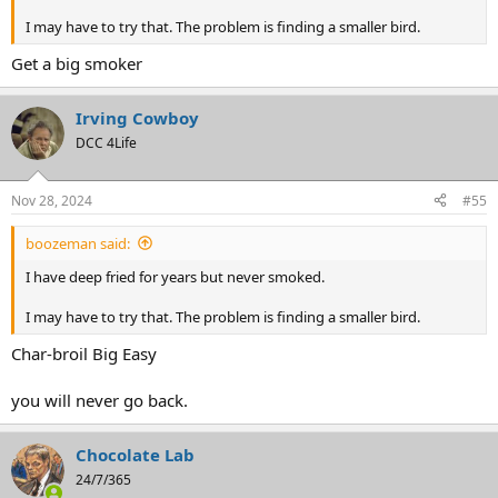
I may have to try that. The problem is finding a smaller bird.
Get a big smoker
Irving Cowboy
DCC 4Life
Nov 28, 2024
#55
boozeman said:
I have deep fried for years but never smoked.
I may have to try that. The problem is finding a smaller bird.
Char-broil Big Easy
you will never go back.
Chocolate Lab
24/7/365