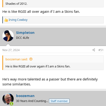
Shades of 2012.
He is like RGIII all over again if I am a Skins fan.
Irving Cowboy
R
e
a
Simpleton
c
t
DCC 4Life
i
o
n
Nov 27, 2024
#51
s
:
boozeman said:
He is like RGIII all over again if I am a Skins fan.
He's way more talented as a passer but there are definitely
some similarities.
boozeman
30 Years And Counting...
Staff member