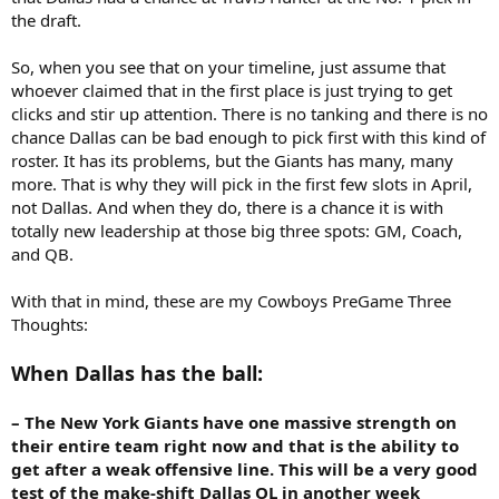
the draft.
So, when you see that on your timeline, just assume that
whoever claimed that in the first place is just trying to get
clicks and stir up attention. There is no tanking and there is no
chance Dallas can be bad enough to pick first with this kind of
roster. It has its problems, but the Giants has many, many
more. That is why they will pick in the first few slots in April,
not Dallas. And when they do, there is a chance it is with
totally new leadership at those big three spots: GM, Coach,
and QB.
With that in mind, these are my Cowboys PreGame Three
Thoughts:
When Dallas has the ball:
– The New York Giants have one massive strength on
their entire team right now and that is the ability to
get after a weak offensive line. This will be a very good
test of the make-shift Dallas OL in another week