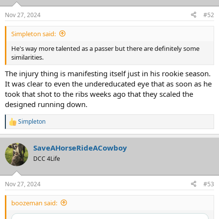
Nov 27, 2024
#52
Simpleton said:
He's way more talented as a passer but there are definitely some
similarities.
The injury thing is manifesting itself just in his rookie season.
It was clear to even the undereducated eye that as soon as he
took that shot to the ribs weeks ago that they scaled the
designed running down.
Simpleton
R
e
a
SaveAHorseRideACowboy
c
t
DCC 4Life
i
o
n
Nov 27, 2024
#53
s
:
boozeman said: