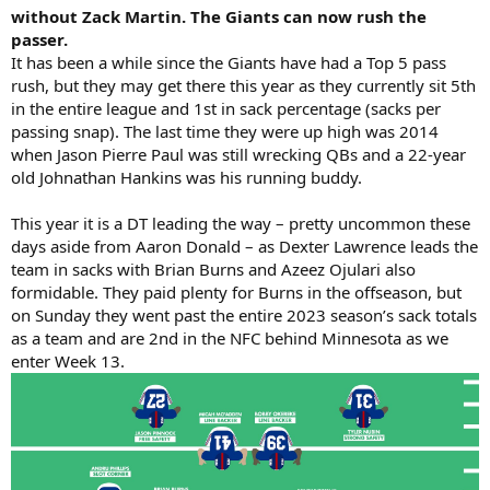
without Zack Martin. The Giants can now rush the
passer.
It has been a while since the Giants have had a Top 5 pass
rush, but they may get there this year as they currently sit 5th
in the entire league and 1st in sack percentage (sacks per
passing snap). The last time they were up high was 2014
when Jason Pierre Paul was still wrecking QBs and a 22-year
old Johnathan Hankins was his running buddy.
This year it is a DT leading the way – pretty uncommon these
days aside from Aaron Donald – as Dexter Lawrence leads the
team in sacks with Brian Burns and Azeez Ojulari also
formidable. They paid plenty for Burns in the offseason, but
on Sunday they went past the entire 2023 season’s sack totals
as a team and are 2nd in the NFC behind Minnesota as we
enter Week 13.