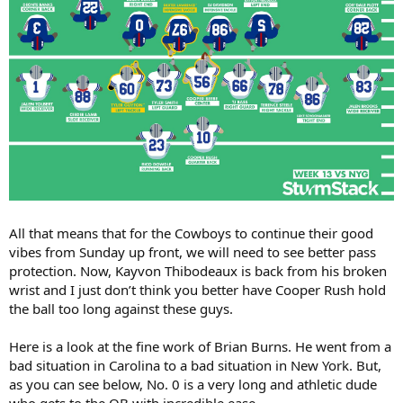
All that means that for the Cowboys to continue their good
vibes from Sunday up front, we will need to see better pass
protection. Now, Kayvon Thibodeaux is back from his broken
wrist and I just don’t think you better have Cooper Rush hold
the ball too long against these guys.
Here is a look at the fine work of Brian Burns. He went from a
bad situation in Carolina to a bad situation in New York. But,
as you can see below, No. 0 is a very long and athletic dude