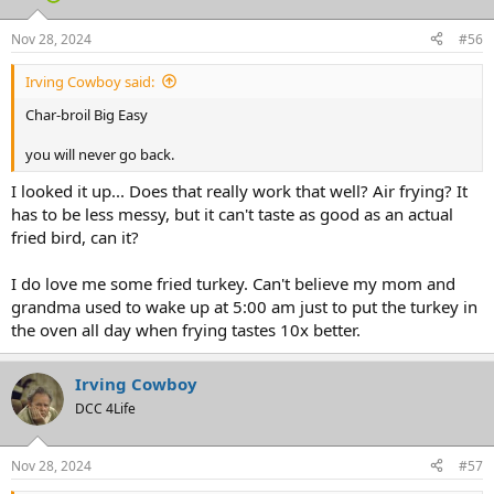
Nov 28, 2024
#56
Irving Cowboy said:
Char-broil Big Easy
you will never go back.
I looked it up... Does that really work that well? Air frying? It
has to be less messy, but it can't taste as good as an actual
fried bird, can it?
I do love me some fried turkey. Can't believe my mom and
grandma used to wake up at 5:00 am just to put the turkey in
the oven all day when frying tastes 10x better.
Irving Cowboy
DCC 4Life
Nov 28, 2024
#57