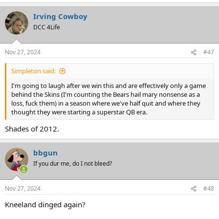
e
a
Irving Cowboy
c
t
DCC 4Life
i
o
n
Nov 27, 2024
#47
s
:
Simpleton said:
I'm going to laugh after we win this and are effectively only a game
behind the Skins (I'm counting the Bears hail mary nonsense as a
loss, fuck them) in a season where we've half quit and where they
thought they were starting a superstar QB era.
Shades of 2012.
bbgun
If you dur me, do I not bleed?
Nov 27, 2024
#48
Kneeland dinged again?