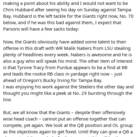
making a point about his ability and I would not want to be
Chris Hubbard after seeing his day on Sunday against Tampa
Bay. Hubbard is the left tackle for the Giants right now, No. 70
below, and if he was this bad against them, I expect that
Parsons will have a few sacks today:
Now, the Giants obviously have added some talent to their
offense in this draft with WR Malik Nabers from LSU stealing
plenty of headlines every week. Nabers is awesome and he is
also a guy who will speak his mind. The other item of interest
is that Tyrone Tracy from Purdue appears to be a find at RB
and leads the rookie RB class in yardage right now – just
ahead of Oregon’s Bucky Irving for Tampa Bay.
I was enjoying his work against the Steelers the other day and
thought you might like a peek at No. 29 bursting through the
line.
But, we all know that the Giants – despite their offensively
wise head coach – cannot put an offense together that can
compete, yet again. We look at the QB position and OL group
as the objectives again to get fixed. Until they can give a QB a