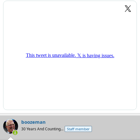
boozeman
30 Years And Counting...
Staff member