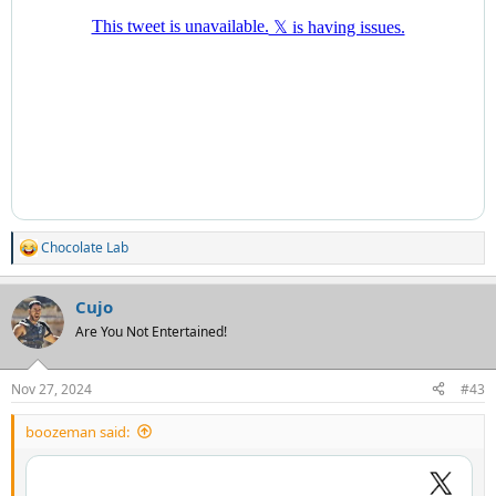
Chocolate Lab
R
e
a
Cujo
c
t
Are You Not Entertained!
i
o
n
Nov 27, 2024
#43
s
:
boozeman said: