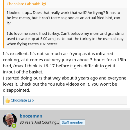
Chocolate Lab said:
I looked it up... Does that really work that well? Air frying? It has to
be less messy, but it can't taste as good as an actual fried bird, can
it?
I do love me some fried turkey. Can't believe my mom and grandma
used to wake up at 5:00 am just to put the turkey in the oven all day
when frying tastes 10x better.
It’s excellent. It’s not so much air frying as it is infra red
cooking, at it comes out very juicy in about 3 hours for a 15lb
bird, (max I think is 16-17 before it gets difficult to get it
in/out of the basket.
I started doing ours that way about 8 years ago and everyone
loves it. Check out the YouTube videos on it. You won’t be
disappointed.
Chocolate Lab
R
e
a
boozeman
c
t
30 Years And Counting...
Staff member
i