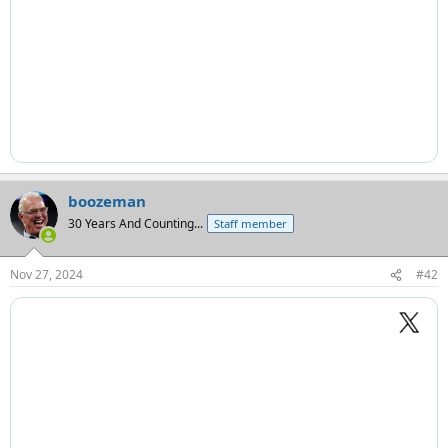
boozeman
30 Years And Counting...
Staff member
Nov 27, 2024
#42