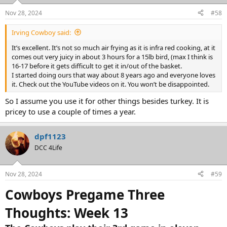
o
n
Nov 28, 2024
#58
s
:
Irving Cowboy said:
It’s excellent. It’s not so much air frying as it is infra red cooking, at it
comes out very juicy in about 3 hours for a 15lb bird, (max I think is
16-17 before it gets difficult to get it in/out of the basket.
I started doing ours that way about 8 years ago and everyone loves
it. Check out the YouTube videos on it. You won’t be disappointed.
So I assume you use it for other things besides turkey. It is
pricey to use a couple of times a year.
dpf1123
DCC 4Life
Nov 28, 2024
#59
Cowboys Pregame Three
Thoughts: Week 13