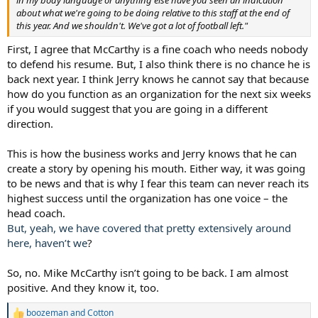
about what we're going to be doing relative to this staff at the end of
this year. And we shouldn't. We've got a lot of football left."
First, I agree that McCarthy is a fine coach who needs nobody
to defend his resume. But, I also think there is no chance he is
back next year. I think Jerry knows he cannot say that because
how do you function as an organization for the next six weeks
if you would suggest that you are going in a different
direction.
This is how the business works and Jerry knows that he can
create a story by opening his mouth. Either way, it was going
to be news and that is why I fear this team can never reach its
highest success until the organization has one voice – the
head coach.
But, yeah, we have covered that pretty extensively around
here, haven’t we
?
So, no. Mike McCarthy isn’t going to be back. I am almost
positive. And they know it, too.
boozeman
and
Cotton
R