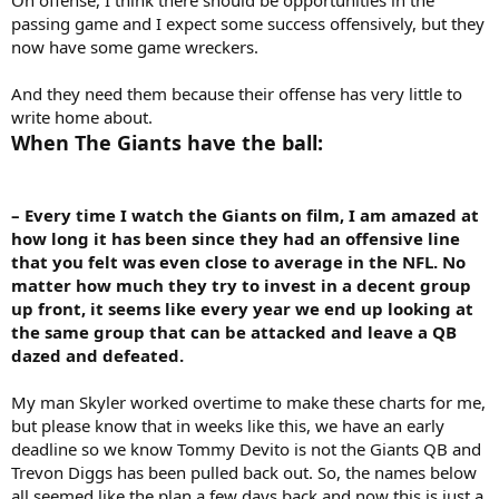
passing game and I expect some success offensively, but they
now have some game wreckers.
And they need them because their offense has very little to
write home about.
When The Giants have the ball:
– Every time I watch the Giants on film, I am amazed at
how long it has been since they had an offensive line
that you felt was even close to average in the NFL. No
matter how much they try to invest in a decent group
up front, it seems like every year we end up looking at
the same group that can be attacked and leave a QB
dazed and defeated.
My man Skyler worked overtime to make these charts for me,
but please know that in weeks like this, we have an early
deadline so we know Tommy Devito is not the Giants QB and
Trevon Diggs has been pulled back out. So, the names below
all seemed like the plan a few days back and now this is just a