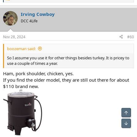
e
a
Irving Cowboy
c
t
DCC 4Life
i
o
n
Nov 28, 2024
#60
s
:
boozeman said:
So I assume you use it for other things besides turkey. It is pricey to
use a couple of times a year.
Ham, pork shoulder, chicken, yes.
If you find the older model, they are still out there for about
$110 brand new.