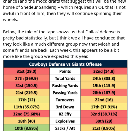
chance (and the mock drafts that suggest this will be the new
home of Shedeur Sanders) – which requires an OL that is not
awful in front of him, then they will continue spinning their
wheels.
Below, the tale of the tape shows us that Dallas’ defense is
pretty bad statistically, but I think we all have concluded that
they look like a much different group now that Micah and
some friends are back. Each week, this appears to be a bit
more like the group we expected this year.