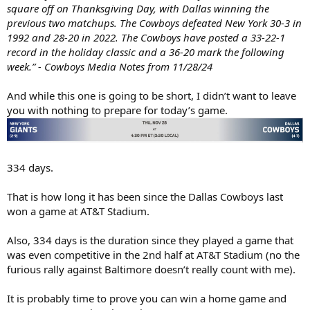
square off on Thanksgiving Day, with Dallas winning the
previous two matchups. The Cowboys defeated New York 30-3 in
1992 and 28-20 in 2022. The Cowboys have posted a 33-22-1
record in the holiday classic and a 36-20 mark the following
week.” - Cowboys Media Notes from 11/28/24
And while this one is going to be short, I didn’t want to leave
you with nothing to prepare for today’s game.
334 days.
That is how long it has been since the Dallas Cowboys last
won a game at AT&T Stadium.
Also, 334 days is the duration since they played a game that
was even competitive in the 2nd half at AT&T Stadium (no the
furious rally against Baltimore doesn’t really count with me).
It is probably time to prove you can win a home game and