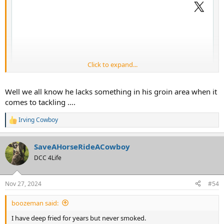
Click to expand...
Well we all know he lacks something in his groin area when it
comes to tackling ….
Irving Cowboy
R
e
a
SaveAHorseRideACowboy
c
t
DCC 4Life
i
o
n
Nov 27, 2024
#54
s
:
boozeman said:
I have deep fried for years but never smoked.