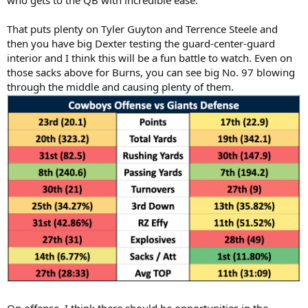
who gets to the QB with incredible ease.
That puts plenty on Tyler Guyton and Terrence Steele and
then you have big Dexter testing the guard-center-guard
interior and I think this will be a fun battle to watch. Even on
those sacks above for Burns, you can see big No. 97 blowing
through the middle and causing plenty of them.
On offense, I think there should be opportunities in the