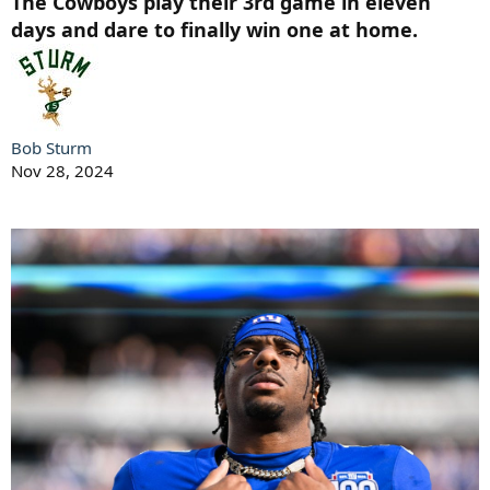
The Cowboys play their 3rd game in eleven
days and dare to finally win one at home.
Bob Sturm
Nov 28, 2024