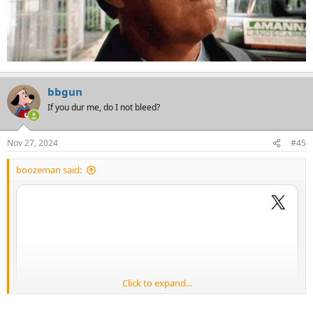
bbgun
If you dur me, do I not bleed?
Nov 27, 2024
#45
boozeman said:
Click to expand...