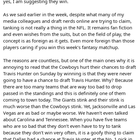
yes, I am suggesting they win.
As we said earlier in the week, despite what many of my
media colleagues and draft nerds online are trying to claim,
tanking is not really a thing in the NFL. It remains fan fiction
and even wishes from the suits, but on the field of play, the
concept is as foreign as it gets. Even more foreign than those
players caring if you win this week’s fantasy matchup.
The reasons are countless, but one of the main ones why it is
annoying to read that the Cowboys hurt their chances to draft
Travis Hunter on Sunday by winning is that they were never
going to have a chance to draft Travis Hunter. Why? Because
there are too many teams that are way too bad to drop
passed in the standings and this is definitely one of them
coming to town today. The Giants stink and their stink is
much worse than the Cowboys stink. Yet, Jacksonville and Las
Vegas are as bad or maybe worse. We haven’t even talked
about Carolina and Tennessee. When you have five teams
who are so bad that they don’t even have to try to tank
because they don’t win very often, it is a goofy thing to claim
that Dallas had a chance at Travis Hunter at the No. 1 pick in