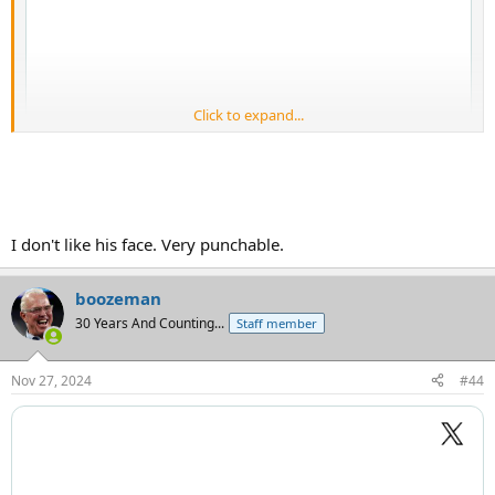
Click to expand...
I don't like his face. Very punchable.
boozeman
30 Years And Counting...
Staff member
Nov 27, 2024
#44