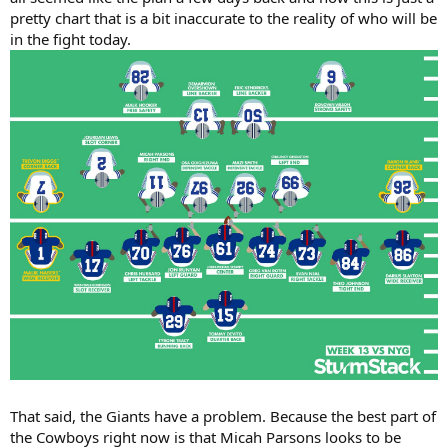
pretty chart that is a bit inaccurate to the reality of who will be
in the fight today.
That said, the Giants have a problem. Because the best part of
the Cowboys right now is that Micah Parsons looks to be