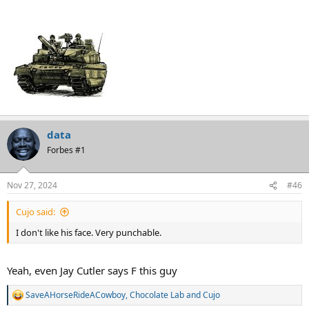
data
Forbes #1
Nov 27, 2024
#46
Cujo said:
I don't like his face. Very punchable.
Yeah, even Jay Cutler says F this guy
SaveAHorseRideACowboy
,
Chocolate Lab
and
Cujo
R