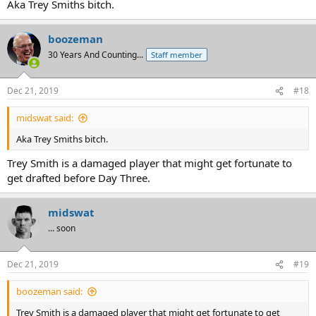
Aka Trey Smiths bitch.
boozeman
30 Years And Counting...
Staff member
Dec 21, 2019
#18
midswat said:
Aka Trey Smiths bitch.
Trey Smith is a damaged player that might get fortunate to
get drafted before Day Three.
midswat
... soon
Dec 21, 2019
#19
boozeman said:
Trey Smith is a damaged player that might get fortunate to get