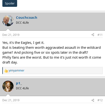
Spoiler
Couchcoach
DCC 4Life
Dec 21, 2019
#11
Yes, it's the Eagles, I get it.
But is beating them worth aggravated assault in the wildcard
game? And picking five or six spots later in the draft?
Philly fans are the worst. But to me it's just not worth it come
draft day.
yimyammer
R
e
a
p1_
c
t
DCC 4Life
i
o
n
Dec 21, 2019
#12
s