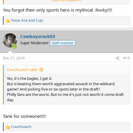
to fame, if you you can believe this, is a greasy, cholesterol-choked
sub made with cheap shredded steak and topped with, OMG,
You forgot their only sports hero is mythical. Rocky!!!!
cheese whiz! That's what they're famous for, not another goddam
thing -- except being the world's worst sports fans.
Texas Ace
and
Cujo
R
e
a
Cowboysrock55
c
t
Super Moderator
Staff member
i
o
n
Dec 21, 2019
#15
s
:
Couchcoach said:
Yes, it's the Eagles, I get it.
But is beating them worth aggravated assault in the wildcard
game? And picking five or six spots later in the draft?
Philly fans are the worst. But to me it's just not worth it come draft
day.
Tank for someone!!!!!
Couchcoach
R