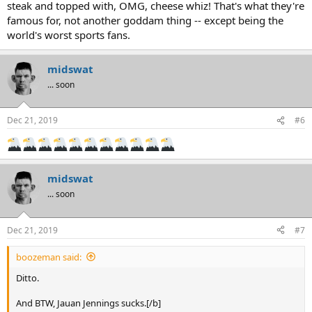
steak and topped with, OMG, cheese whiz! That's what they're
famous for, not another goddam thing -- except being the
world's worst sports fans.
midswat
... soon
Dec 21, 2019
#6
midswat
... soon
Dec 21, 2019
#7
boozeman said:
Ditto.
And BTW, Jauan Jennings sucks.[/b]