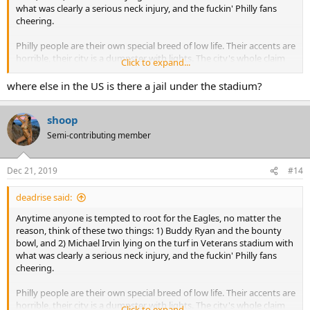
what was clearly a serious neck injury, and the fuckin' Philly fans
cheering.
Philly people are their own special breed of low life. Their accents are
horrible, their city is a dumpster with lights. The city's whole claim
Click to expand...
to fame, if you you can believe this, is a greasy, cholesterol-choked
sub made with cheap shredded steak and topped with, OMG,
where else in the US is there a jail under the stadium?
cheese whiz! That's what they're famous for, not another goddam
thing -- except being the world's worst sports fans.
shoop
Semi-contributing member
Dec 21, 2019
#14
deadrise said:
Anytime anyone is tempted to root for the Eagles, no matter the
reason, think of these two things: 1) Buddy Ryan and the bounty
bowl, and 2) Michael Irvin lying on the turf in Veterans stadium with
what was clearly a serious neck injury, and the fuckin' Philly fans
cheering.
Philly people are their own special breed of low life. Their accents are
horrible, their city is a dumpster with lights. The city's whole claim
Click to expand...