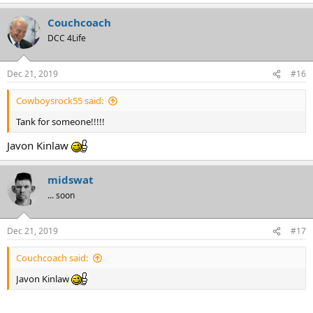
e
a
Couchcoach
c
t
DCC 4Life
i
o
n
Dec 21, 2019
#16
s
:
Cowboysrock55 said:
Tank for someone!!!!!
Javon Kinlaw
midswat
... soon
Dec 21, 2019
#17
Couchcoach said:
Javon Kinlaw