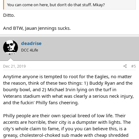
You can come on here, but don’t do that stuff. Mkay?
Ditto.
And BTW, Jauan Jennings sucks.
deadrise
DCC 4Life
Dec 21, 2019
#5
Anytime anyone is tempted to root for the Eagles, no matter
the reason, think of these two things: 1) Buddy Ryan and the
bounty bowl, and 2) Michael Irvin lying on the turf in
Veterans stadium with what was clearly a serious neck injury,
and the fuckin' Philly fans cheering.
Philly people are their own special breed of low life. Their
accents are horrible, their city is a dumpster with lights. The
city's whole claim to fame, if you you can believe this, is a
greasy, cholesterol-choked sub made with cheap shredded