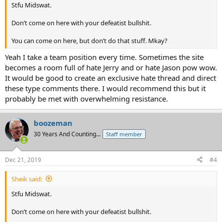
Stfu Midswat.
Don’t come on here with your defeatist bullshit.
You can come on here, but don’t do that stuff. Mkay?
Yeah I take a team position every time. Sometimes the site
becomes a room full of hate Jerry and or hate Jason pow wow.
It would be good to create an exclusive hate thread and direct
these type comments there. I would recommend this but it
probably be met with overwhelming resistance.
boozeman
30 Years And Counting...
Staff member
Dec 21, 2019
#4
Sheik said:
Stfu Midswat.
Don’t come on here with your defeatist bullshit.