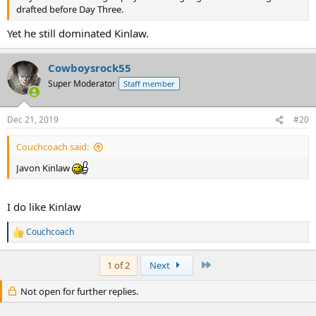
drafted before Day Three.
Yet he still dominated Kinlaw.
Cowboysrock55
Super Moderator
Staff member
Dec 21, 2019
#20
Couchcoach said:
Javon Kinlaw
I do like Kinlaw
Couchcoach
R
e
a
Last
1 of 2
Next
c
t
Not open for further replies.
i
o
n