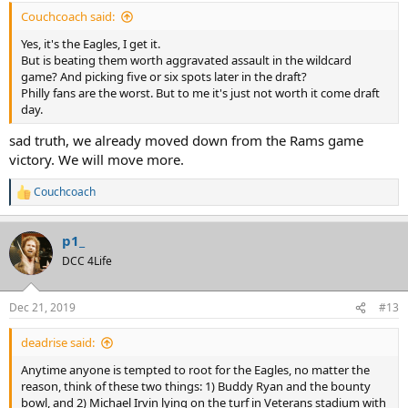
:
Couchcoach said:
Yes, it's the Eagles, I get it.
But is beating them worth aggravated assault in the wildcard
game? And picking five or six spots later in the draft?
Philly fans are the worst. But to me it's just not worth it come draft
day.
sad truth, we already moved down from the Rams game
victory. We will move more.
Couchcoach
R
e
a
p1_
c
t
DCC 4Life
i
o
n
Dec 21, 2019
#13
s
:
deadrise said:
Anytime anyone is tempted to root for the Eagles, no matter the
reason, think of these two things: 1) Buddy Ryan and the bounty
bowl, and 2) Michael Irvin lying on the turf in Veterans stadium with