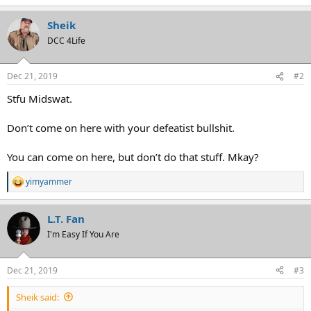
e
a
Sheik
c
t
DCC 4Life
i
o
n
Dec 21, 2019
#2
s
:
Stfu Midswat.
Don’t come on here with your defeatist bullshit.
You can come on here, but don’t do that stuff. Mkay?
yimyammer
R
e
a
L.T. Fan
c
t
I'm Easy If You Are
i
o
n
Dec 21, 2019
#3
s
:
Sheik said: