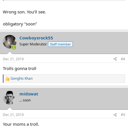
Wrong son. You’ll see.
obligatory “soon”
Cowboysrock55
Super Moderator
Staff member
Dec 21, 2019
#8
Trolls gonna troll
Genghis Khan
R
e
a
midswat
c
t
... soon
i
o
n
Dec 21, 2019
#9
s
:
Your moms a troll.