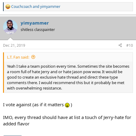
Couchcoach
and
yimyammer
R
e
a
yimyammer
c
t
shitless classpainter
i
o
n
Dec 21, 2019
#10
s
:
L.T. Fan said:
Yeah I take a team position every time. Sometimes the site becomes
a room full of hate Jerry and or hate Jason pow wow. It would be
good to create an exclusive hate thread and direct these type
comments there. I would recommend this but it probably be met
with overwhelming resistance.
I vote against (as if it matters
)
IMO, every thread should have at list a touch of Jerry-hate for
added flavor