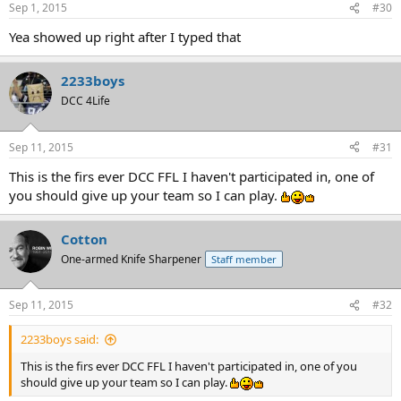
Sep 1, 2015
#30
Yea showed up right after I typed that
2233boys
DCC 4Life
Sep 11, 2015
#31
This is the firs ever DCC FFL I haven't participated in, one of
you should give up your team so I can play.
Cotton
One-armed Knife Sharpener
Staff member
Sep 11, 2015
#32
2233boys said:
This is the firs ever DCC FFL I haven't participated in, one of you
should give up your team so I can play.