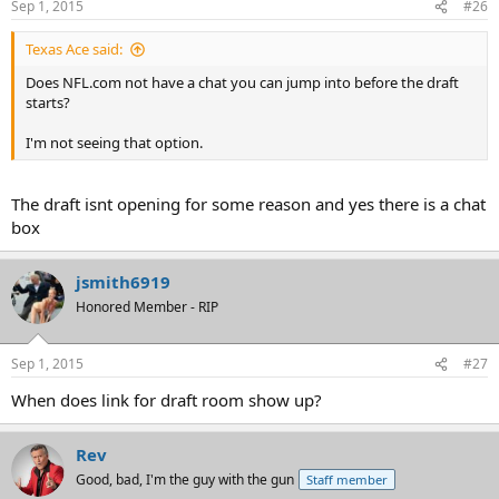
Sep 1, 2015
#26
Texas Ace said:
Does NFL.com not have a chat you can jump into before the draft
starts?
I'm not seeing that option.
The draft isnt opening for some reason and yes there is a chat
box
jsmith6919
Honored Member - RIP
Sep 1, 2015
#27
When does link for draft room show up?
Rev
Good, bad, I'm the guy with the gun
Staff member