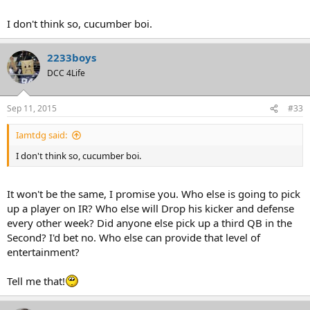
I don't think so, cucumber boi.
2233boys
DCC 4Life
Sep 11, 2015
#33
Iamtdg said:
I don't think so, cucumber boi.
It won't be the same, I promise you. Who else is going to pick
up a player on IR? Who else will Drop his kicker and defense
every other week? Did anyone else pick up a third QB in the
Second? I'd bet no. Who else can provide that level of
entertainment?
Tell me that!