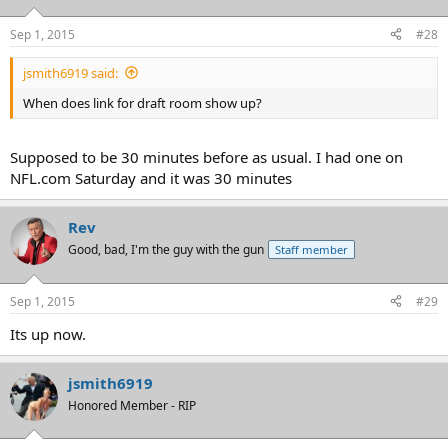
Sep 1, 2015
#28
jsmith6919 said:
When does link for draft room show up?
Supposed to be 30 minutes before as usual. I had one on
NFL.com Saturday and it was 30 minutes
Rev
Good, bad, I'm the guy with the gun
Staff member
Sep 1, 2015
#29
Its up now.
jsmith6919
Honored Member - RIP