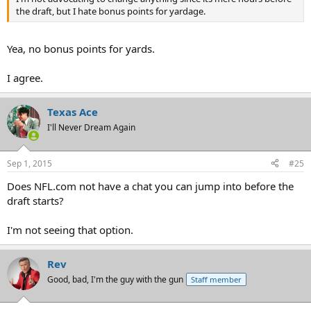
the draft, but I hate bonus points for yardage.
Yea, no bonus points for yards.
I agree.
Texas Ace
I'll Never Dream Again
Sep 1, 2015
#25
Does NFL.com not have a chat you can jump into before the
draft starts?
I'm not seeing that option.
Rev
Good, bad, I'm the guy with the gun
Staff member