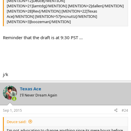
[MENTION=12]Deuce[/MENTION]
[MENTION=21]Iamtdg[/MENTION] [MENTION=2]dallen[/MENTION]
[MENTION=28]Rev[/MENTION] [MENTION=22]Texas
Ace[/MENTION] [MENTION=57]mcnuttz[/MENTION]
[MENTION=3]boozeman[/MENTION]
Reminder that the draft is at 9:30 PST ...
j/k
Texas Ace
I'll Never Dream Again
Sep 1, 2015
#24
Deuce said:
I'm not advocating to change anything since its mere hours before