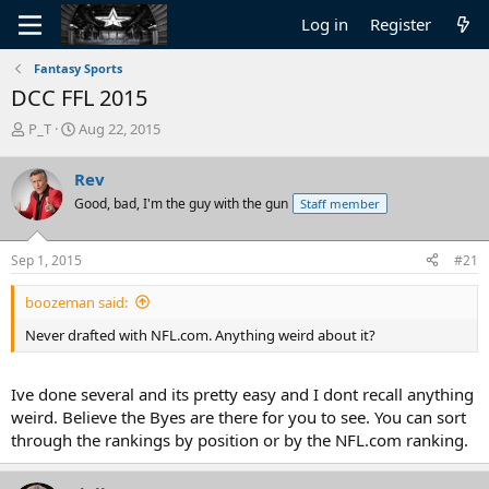
Log in
Register
Fantasy Sports
DCC FFL 2015
T
S
P_T
Aug 22, 2015
h
t
r
a
Rev
e
r
Good, bad, I'm the guy with the gun
Staff member
a
t
d
d
s
a
Sep 1, 2015
#21
t
t
a
e
boozeman said:
r
t
Never drafted with NFL.com. Anything weird about it?
e
r
Ive done several and its pretty easy and I dont recall anything
weird. Believe the Byes are there for you to see. You can sort
through the rankings by position or by the NFL.com ranking.