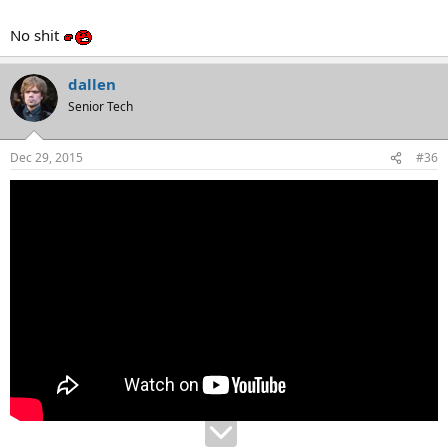
No shit
dallen
Senior Tech
Dec 29, 2015
#36