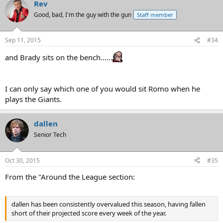
Rev
Good, bad, I'm the guy with the gun
Staff member
Sep 11, 2015
#34
and Brady sits on the bench......
I can only say which one of you would sit Romo when he
plays the Giants.
dallen
Senior Tech
Oct 30, 2015
#35
From the "Around the League section:
dallen has been consistently overvalued this season, having fallen
short of their projected score every week of the year.