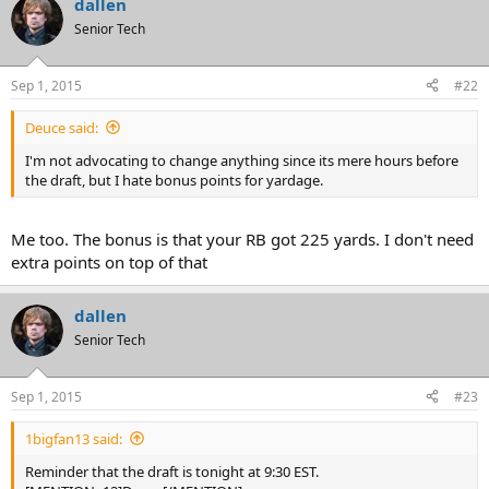
dallen
Senior Tech
Sep 1, 2015
#22
Deuce said:
I'm not advocating to change anything since its mere hours before
the draft, but I hate bonus points for yardage.
Me too. The bonus is that your RB got 225 yards. I don't need
extra points on top of that
dallen
Senior Tech
Sep 1, 2015
#23
1bigfan13 said:
Reminder that the draft is tonight at 9:30 EST.