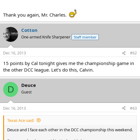
Thank you again, Mr. Charles.
Cotton
One-armed Knife Sharpener
Staff member
Dec 16, 2013
#62
15 points by Cal tonight gives me the championship game in
the other DCC league. Let's do this, Calvin.
Deuce
D
Guest
Dec 16, 2013
#63
Texas Ace said:
Deuce and I face each other in the DCC championship this weekend.