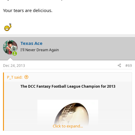
Your tears are delicious.
Texas Ace
I'll Never Dream Again
Dec 24, 2013
#69
P_T said:
The DCC Fantasy Football League Champion for 2013
Click to expand...