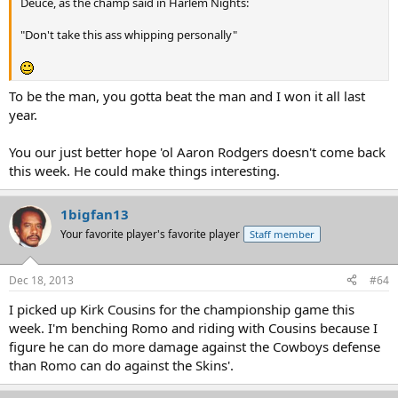
Deuce, as the champ said in Harlem Nights:
"Don't take this ass whipping personally"
To be the man, you gotta beat the man and I won it all last
year.
You our just better hope 'ol Aaron Rodgers doesn't come back
this week. He could make things interesting.
1bigfan13
Your favorite player's favorite player
Staff member
Dec 18, 2013
#64
I picked up Kirk Cousins for the championship game this
week. I'm benching Romo and riding with Cousins because I
figure he can do more damage against the Cowboys defense
than Romo can do against the Skins'.