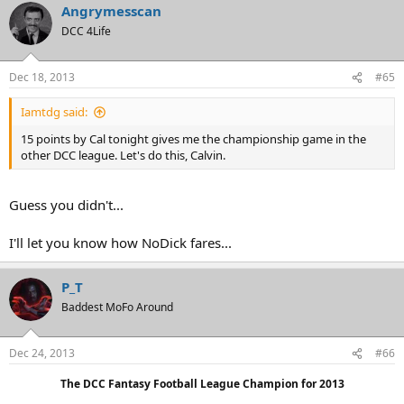
Angrymesscan
DCC 4Life
Dec 18, 2013
#65
Iamtdg said:
15 points by Cal tonight gives me the championship game in the
other DCC league. Let's do this, Calvin.
Guess you didn't...
I'll let you know how NoDick fares...
P_T
Baddest MoFo Around
Dec 24, 2013
#66
The DCC Fantasy Football League Champion for 2013