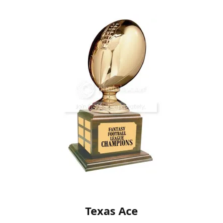
Texas Ace