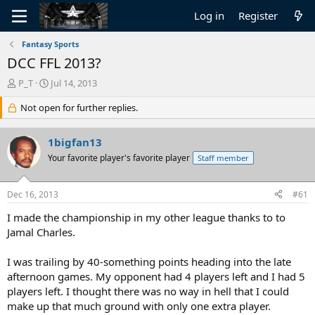
Log in
Register
Fantasy Sports
DCC FFL 2013?
T
S
P_T
Jul 14, 2013
h
t
r
Not open for further replies.
a
e
r
a
t
1bigfan13
d
d
s
Your favorite player's favorite player
a
Staff member
t
t
a
e
Dec 16, 2013
#61
r
t
I made the championship in my other league thanks to to
e
Jamal Charles.
r
I was trailing by 40-something points heading into the late
afternoon games. My opponent had 4 players left and I had 5
players left. I thought there was no way in hell that I could
make up that much ground with only one extra player.