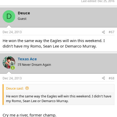
Last edited:
Dec 25, 2016
Deuce
D
Guest
Dec 24, 2013
#67
He won the same way the Eagles will win this weekend. I
didn't have my Romo, Sean Lee or Demarco Murray.
Texas Ace
I'll Never Dream Again
Dec 24, 2013
#68
Deuce said:
He won the same way the Eagles will win this weekend. I didn't have
my Romo, Sean Lee or Demarco Murray.
Cry me a river, former champ.