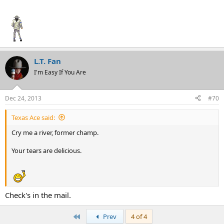
L.T. Fan
I'm Easy If You Are
Dec 24, 2013
#70
Texas Ace said:
Texas Ace
Cry me a river, former champ.
Your tears are delicious.
Check's in the mail.
First
Prev
4 of 4