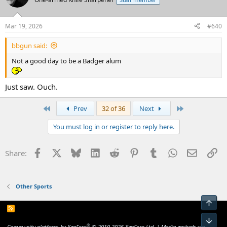
i
o
n
Mar 19, 2026
#640
s
:
bbgun said:
Not a good day to be a Badger alum
Just saw. Ouch.
First
Last
Prev
32 of 36
Next
You must log in or register to reply here.
Facebook
X
Bluesky
LinkedIn
Reddit
Pinterest
Tumblr
WhatsApp
Email
Li
Share:
Other Sports
Top
R
S
Bot
S
®
Community platform by XenForo
© 2010-2026 XenForo Ltd.
|
Media embeds via