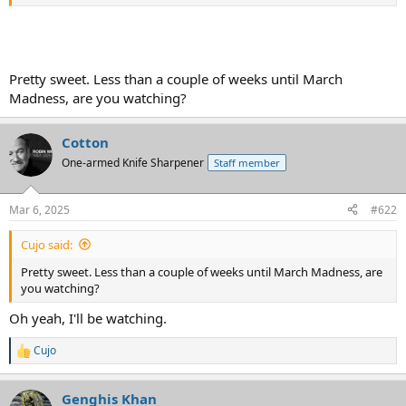
Pretty sweet. Less than a couple of weeks until March
Madness, are you watching?
Cotton
One-armed Knife Sharpener
Staff member
One of the sweetest plays I have seen in a long time.
Mar 6, 2025
#622
Cujo said:
Pretty sweet. Less than a couple of weeks until March Madness, are
you watching?
Oh yeah, I'll be watching.
Cujo
R
e
a
Genghis Khan
c