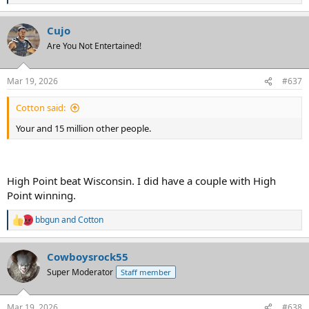
e
a
Cujo
c
t
Are You Not Entertained!
i
o
n
Mar 19, 2026
#637
s
:
Cotton said:
Your and 15 million other people.
High Point beat Wisconsin. I did have a couple with High
Point winning.
bbgun
and
Cotton
R
e
a
Cowboysrock55
c
t
Super Moderator
Staff member
i
o
n
Mar 19, 2026
#638