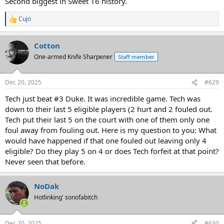
Second biggest in Sweet 16 history.
Cujo
R
e
a
Cotton
c
t
One-armed Knife Sharpener
Staff member
i
o
n
Dec 20, 2025
#629
s
:
Tech just beat #3 Duke. It was incredible game. Tech was
down to their last 5 eligible players (2 hurt and 2 fouled out.
Tech put their last 5 on the court with one of them only one
foul away from fouling out. Here is my question to you: What
would have happened if that one fouled out leaving only 4
eligible? Do they play 5 on 4 or does Tech forfeit at that point?
Never seen that before.
NoDak
Hotlinking' sonofabitch
Dec 20, 2025
#630