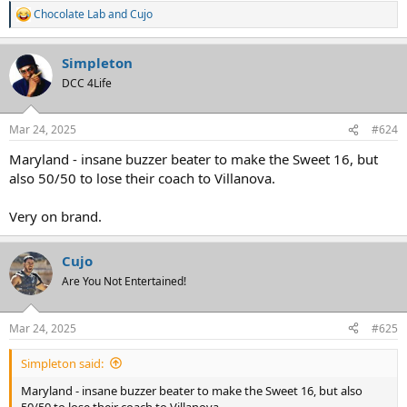
Chocolate Lab
and
Cujo
R
e
a
Simpleton
c
t
DCC 4Life
i
o
n
Mar 24, 2025
#624
s
:
Maryland - insane buzzer beater to make the Sweet 16, but
also 50/50 to lose their coach to Villanova.
Very on brand.
Cujo
Are You Not Entertained!
Mar 24, 2025
#625
Simpleton said:
Maryland - insane buzzer beater to make the Sweet 16, but also
50/50 to lose their coach to Villanova.