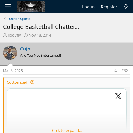
Log in
Register
Other Sports
College Basketball Chatter...
T
S
Jiggyfly
Nov 18, 2014
h
t
r
a
Cujo
e
r
Are You Not Entertained!
a
t
d
d
s
a
Mar 6, 2025
#621
t
t
a
e
Cotton said:
r
t
e
r
Click to expand...