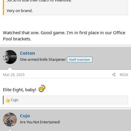
Very on brand.
Watched that one. Good game. I'm in first place in our Office
Pool brackets.
Cotton
One-armed Knife Sharpener
Staff member
Mar 28, 2025
#626
Elite Eight, baby!
Cujo
R
e
a
Cujo
c
t
Are You Not Entertained!
i
o