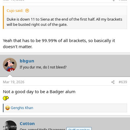
s
:
Cujo said:
Duke is down 11 to Siena at the end of the first half. All my brackets
will be busted right out of the gate.
Yeah that has to be 99.99% of all brackets, so basically it
doesn't matter.
bbgun
If you dur me, do I not bleed?
Mar 19, 2026
#639
Not a good day to be a Badger alum
Genghis Khan
R
e
a
Cotton
c
t
One-armed Knife Sharpener
Staff member