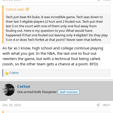
Cotton said:
Tech just beat #3 Duke. It was incredible game. Tech was down to
their last 5 eligible players (2 hurt and 2 fouled out. Tech put their
last 5 on the court with one of them only one foul away from
fouling out. Here is my question to you: What would have
happened if that one fouled out leaving only 4 eligible? Do they play
5 on 4 or does Tech forfeit at that point? Never seen that before.
As far as I know, high school and college continue playing
with what you got. In the NBA, the last one to foul out
reenters the game, but with a technical foul being called.
(oooh, so the other team gets a chance at a point. BFD)
Cotton
R
e
a
Cotton
c
t
One-armed Knife Sharpener
Staff member
i
o
n
Dec 20, 2025
#631
s
: