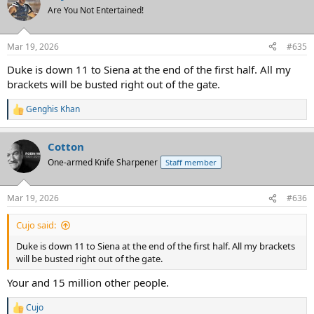
t
Are You Not Entertained!
i
o
n
Mar 19, 2026
#635
s
:
Duke is down 11 to Siena at the end of the first half. All my
brackets will be busted right out of the gate.
Genghis Khan
R
e
a
Cotton
c
t
One-armed Knife Sharpener
Staff member
i
o
n
Mar 19, 2026
#636
s
:
Cujo said:
Duke is down 11 to Siena at the end of the first half. All my brackets
will be busted right out of the gate.
Your and 15 million other people.
Cujo
R