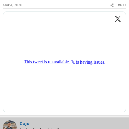
Mar 4, 2026
#633
Cujo