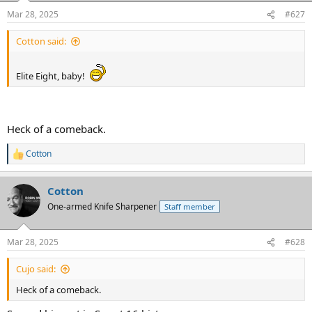
n
Mar 28, 2025
#627
s
:
Cotton said:
Elite Eight, baby!
Heck of a comeback.
Cotton
R
e
a
Cotton
c
t
One-armed Knife Sharpener
Staff member
i
o
n
Mar 28, 2025
#628
s
:
Cujo said:
Heck of a comeback.