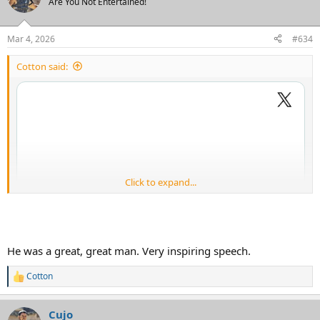
Are You Not Entertained!
Mar 4, 2026
#634
Cotton said:
Click to expand...
He was a great, great man. Very inspiring speech.
Cotton
R
e
a
Cujo
c