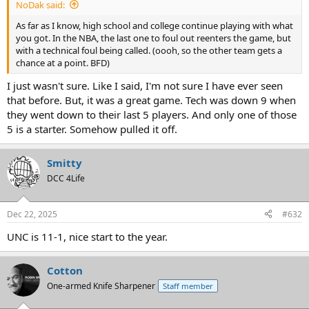
NoDak said:
As far as I know, high school and college continue playing with what
you got. In the NBA, the last one to foul out reenters the game, but
with a technical foul being called. (oooh, so the other team gets a
chance at a point. BFD)
I just wasn't sure. Like I said, I'm not sure I have ever seen
that before. But, it was a great game. Tech was down 9 when
they went down to their last 5 players. And only one of those
5 is a starter. Somehow pulled it off.
Smitty
DCC 4Life
Dec 22, 2025
#632
UNC is 11-1, nice start to the year.
Cotton
One-armed Knife Sharpener
Staff member