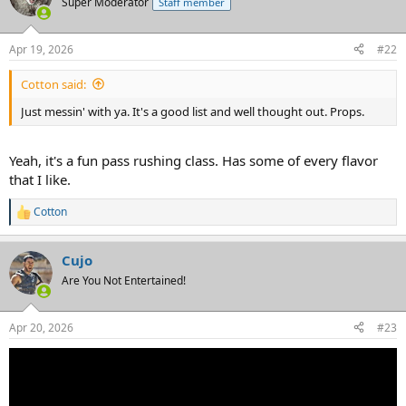
Super Moderator
Staff member
Apr 19, 2026
#22
Cotton said:
Just messin' with ya. It's a good list and well thought out. Props.
Yeah, it's a fun pass rushing class. Has some of every flavor
that I like.
Cotton
R
e
a
Cujo
c
t
Are You Not Entertained!
i
o
n
Apr 20, 2026
#23
s
: