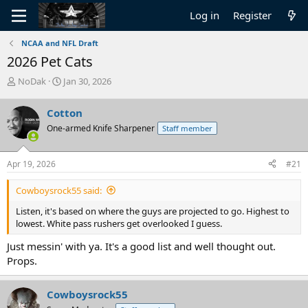
Log in
Register
NCAA and NFL Draft
2026 Pet Cats
T
S
NoDak
Jan 30, 2026
h
t
r
a
Cotton
e
r
One-armed Knife Sharpener
Staff member
a
t
d
d
s
a
Apr 19, 2026
#21
t
t
a
e
Cowboysrock55 said:
r
t
Listen, it's based on where the guys are projected to go. Highest to
e
lowest. White pass rushers get overlooked I guess.
r
Just messin' with ya. It's a good list and well thought out.
Props.
Cowboysrock55