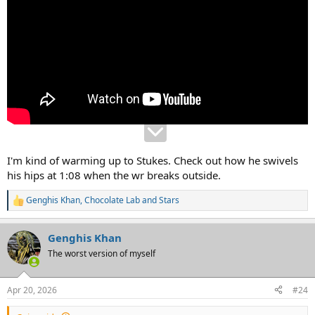
I'm kind of warming up to Stukes. Check out how he swivels
his hips at 1:08 when the wr breaks outside.
Genghis Khan
,
Chocolate Lab
and
Stars
R
e
a
Genghis Khan
c
t
The worst version of myself
i
o
n
Apr 20, 2026
#24
s
: