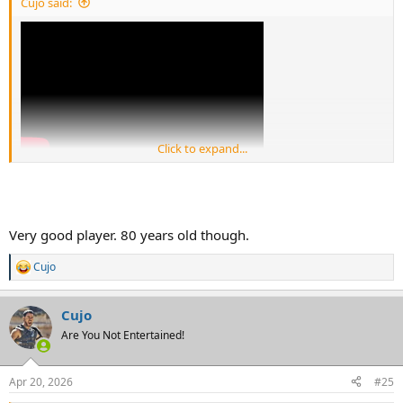
Cujo said:
Click to expand...
I'm kind of warming up to Stukes. Check out how he swivels his hips
at 1:08 when the wr breaks outside.
Very good player. 80 years old though.
Cujo
R
e
a
Cujo
c
t
Are You Not Entertained!
i
o
n
Apr 20, 2026
#25
s
: