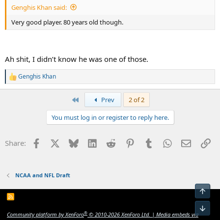
Genghis Khan said:
Very good player. 80 years old though.
Ah shit, I didn’t know he was one of those.
Genghis Khan
R
e
a
First
Prev
2 of 2
c
t
You must log in or register to reply here.
i
o
n
Facebook
X
Bluesky
LinkedIn
Reddit
Pinterest
Tumblr
WhatsApp
Email
Li
Share:
s
:
NCAA and NFL Draft
Top
R
S
Bot
S
®
Community platform by XenForo
© 2010-2026 XenForo Ltd.
|
Media embeds via