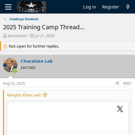
Log in
Register
Cowboys Stadium
2025 Training Camp Thread…
T
S
boozeman
Jul 21, 2025
h
t
r
Not open for further replies.
a
e
r
a
t
Chocolate Lab
d
d
s
24/7/365
a
t
t
a
e
Aug 23, 2025
#861
r
t
Genghis Khan said:
e
r