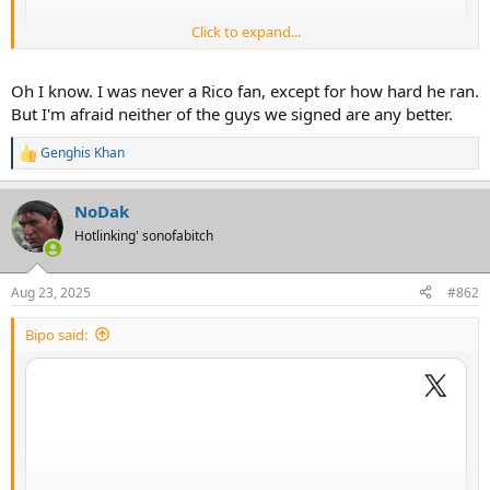
Click to expand...
Oh I know. I was never a Rico fan, except for how hard he ran.
But I'm afraid neither of the guys we signed are any better.
Genghis Khan
R
e
a
NoDak
c
t
Hotlinking' sonofabitch
i
o
n
Aug 23, 2025
#862
s
:
Bipo said: