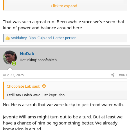
Click to expand...
That was such a great run. Been awhile since we've seen that
kind of power and balance around here.
ravidubey
,
Bipo
,
Cujo
and 1 other person
R
e
a
NoDak
c
t
Hotlinking' sonofabitch
i
o
n
Just give him Sanders spot. Not that fuckin hard.
Aug 23, 2025
#863
s
:
Chocolate Lab said:
I still say I wish we'd just kept Rico.
No. He is a scrub that we were lucky to just tread water with.
Javonte Williams might turn out to be a turd. But at least we
have a chance of him being something better. We already
know Rico is a turd.