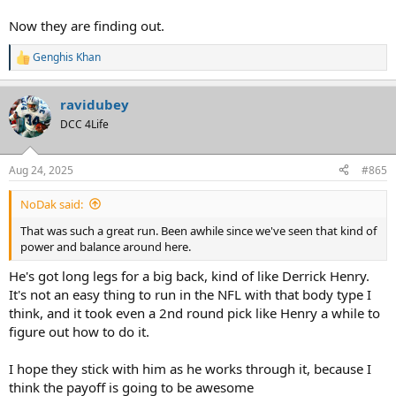
Now they are finding out.
Genghis Khan
R
e
a
ravidubey
c
t
DCC 4Life
i
o
n
Aug 24, 2025
#865
s
:
NoDak said:
That was such a great run. Been awhile since we've seen that kind of
power and balance around here.
He's got long legs for a big back, kind of like Derrick Henry.
It's not an easy thing to run in the NFL with that body type I
think, and it took even a 2nd round pick like Henry a while to
figure out how to do it.
I hope they stick with him as he works through it, because I
think the payoff is going to be awesome