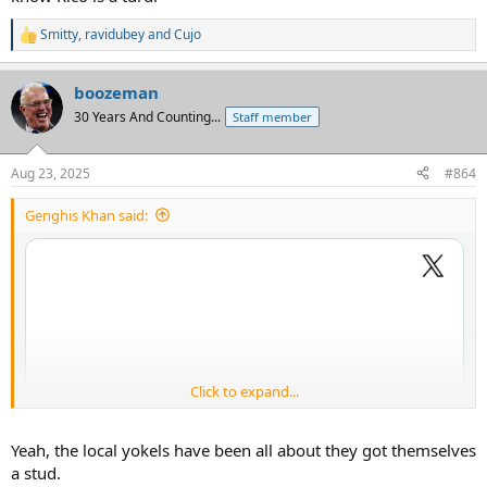
Smitty
,
ravidubey
and
Cujo
R
e
a
boozeman
c
t
30 Years And Counting...
Staff member
i
o
n
Aug 23, 2025
#864
s
:
Genghis Khan said:
Click to expand...
Yeah, the local yokels have been all about they got themselves
a stud.