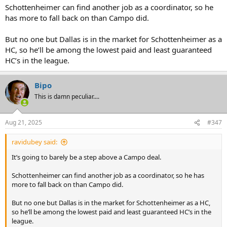
Schottenheimer can find another job as a coordinator, so he
has more to fall back on than Campo did.
But no one but Dallas is in the market for Schottenheimer as a
HC, so he’ll be among the lowest paid and least guaranteed
HC’s in the league.
Bipo
This is damn peculiar....
Aug 21, 2025
#347
ravidubey said:
It’s going to barely be a step above a Campo deal.
Schottenheimer can find another job as a coordinator, so he has
more to fall back on than Campo did.
But no one but Dallas is in the market for Schottenheimer as a HC,
so he’ll be among the lowest paid and least guaranteed HC’s in the
league.