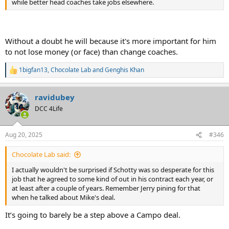
while better head coaches take jobs elsewhere.
Without a doubt he will because it's more important for him
to not lose money (or face) than change coaches.
1bigfan13
,
Chocolate Lab
and
Genghis Khan
R
e
a
ravidubey
c
t
DCC 4Life
i
o
n
Aug 20, 2025
#346
s
:
Chocolate Lab said:
I actually wouldn't be surprised if Schotty was so desperate for this
job that he agreed to some kind of out in his contract each year, or
at least after a couple of years. Remember Jerry pining for that
when he talked about Mike's deal.
It’s going to barely be a step above a Campo deal.