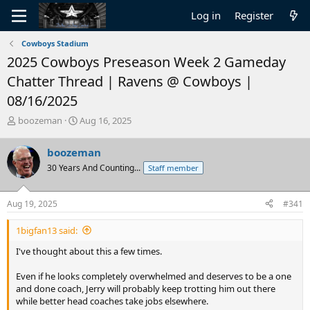
Log in
Register
Cowboys Stadium
2025 Cowboys Preseason Week 2 Gameday
Chatter Thread | Ravens @ Cowboys |
08/16/2025
T
S
boozeman
Aug 16, 2025
h
t
r
a
boozeman
e
r
30 Years And Counting...
Staff member
a
t
d
d
s
a
Aug 19, 2025
#341
t
t
a
e
1bigfan13 said:
r
t
I've thought about this a few times.
e
r
Even if he looks completely overwhelmed and deserves to be a one
and done coach, Jerry will probably keep trotting him out there
while better head coaches take jobs elsewhere.