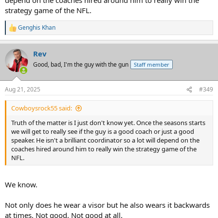
strategy game of the NFL.
Genghis Khan
R
e
a
Rev
c
t
Good, bad, I'm the guy with the gun
Staff member
i
o
n
Aug 21, 2025
#349
s
:
Cowboysrock55 said:
Truth of the matter is I just don't know yet. Once the seasons starts
we will get to really see if the guy is a good coach or just a good
speaker. He isn't a brilliant coordinator so a lot will depend on the
coaches hired around him to really win the strategy game of the
NFL.
We know.
Not only does he wear a visor but he also wears it backwards
at times. Not good. Not good at all.