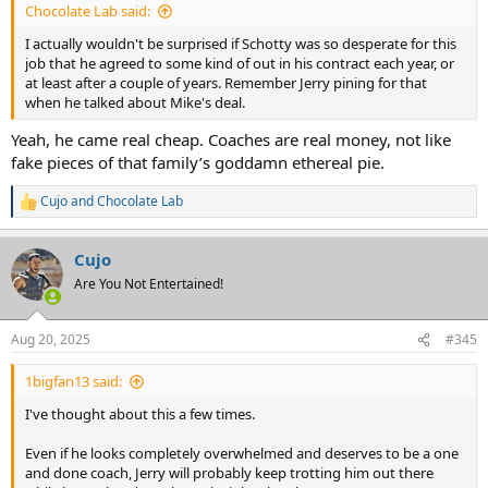
Chocolate Lab said:
I actually wouldn't be surprised if Schotty was so desperate for this
job that he agreed to some kind of out in his contract each year, or
at least after a couple of years. Remember Jerry pining for that
when he talked about Mike's deal.
Yeah, he came real cheap. Coaches are real money, not like
fake pieces of that family’s goddamn ethereal pie.
Cujo
and
Chocolate Lab
R
e
a
Cujo
c
t
Are You Not Entertained!
i
o
n
Aug 20, 2025
#345
s
:
1bigfan13 said:
I've thought about this a few times.
Even if he looks completely overwhelmed and deserves to be a one
and done coach, Jerry will probably keep trotting him out there