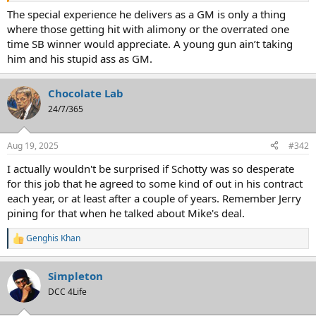
The special experience he delivers as a GM is only a thing
where those getting hit with alimony or the overrated one
time SB winner would appreciate. A young gun ain’t taking
him and his stupid ass as GM.
Chocolate Lab
24/7/365
Aug 19, 2025
#342
I actually wouldn't be surprised if Schotty was so desperate
for this job that he agreed to some kind of out in his contract
each year, or at least after a couple of years. Remember Jerry
pining for that when he talked about Mike's deal.
Genghis Khan
R
e
a
Simpleton
c
t
DCC 4Life
i
o