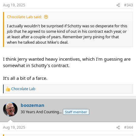
n
Aug 19, 2025
#343
s
:
Chocolate Lab said:
I actually wouldn't be surprised if Schotty was so desperate for this
job that he agreed to some kind of out in his contract each year, or
at least after a couple of years. Remember Jerry pining for that
when he talked about Mike's deal.
I think Jerry wanted heavy incentives, which I'm guessing are
somewhat in Schotty's contract.
It's all a bit of a farce.
Chocolate Lab
R
e
a
boozeman
c
t
30 Years And Counting...
Staff member
i
o
n
Aug 19, 2025
#344
s
: