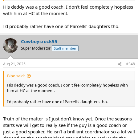
His deddy was a good coach, I don't feel completely hopeless
with him at HC at the moment.
I'd probably rather have one of Parcells' daughters tho.
Cowboysrock55
Super Moderator
Staff member
Aug 21, 2025
#348
Bipo said:
His deddy was a good coach, I don't feel completely hopeless with
him at HC at the moment.
I'd probably rather have one of Parcells' daughters tho.
Truth of the matter is I just don't know yet. Once the seasons
starts we will get to really see if the guy is a good coach or
just a good speaker. He isn't a brilliant coordinator so a lot will
depend on the coaches hired around him to really win the