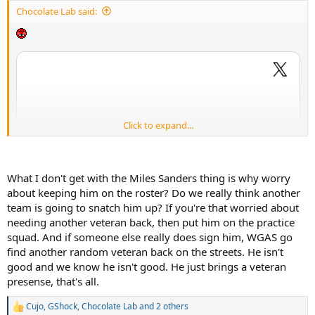
:
Chocolate Lab said:
Click to expand...
What I don't get with the Miles Sanders thing is why worry
about keeping him on the roster? Do we really think another
team is going to snatch him up? If you're that worried about
needing another veteran back, then put him on the practice
squad. And if someone else really does sign him, WGAS go
find another random veteran back on the streets. He isn't
good and we know he isn't good. He just brings a veteran
presense, that's all.
Cujo
,
GShock
,
Chocolate Lab
and 2 others
R