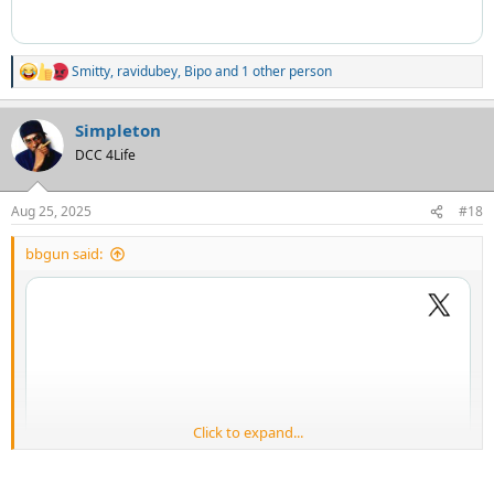
Smitty
,
ravidubey
,
Bipo
and 1 other person
R
e
a
Simpleton
c
t
DCC 4Life
i
o
n
Aug 25, 2025
#18
s
:
bbgun said:
Click to expand...