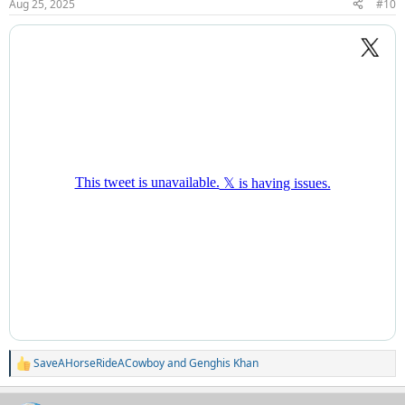
Aug 25, 2025
#10
s
:
SaveAHorseRideACowboy
and
Genghis Khan
R
e
a