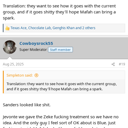
Translation: they want to see how it goes with the current
group, and if it goes shitty they'll hope Mafah can bring a
spark.
Texas Ace
,
Chocolate Lab
,
Genghis Khan
and 2 others
R
e
a
Cowboysrock55
c
t
Super Moderator
Staff member
i
o
n
Aug 25, 2025
#19
s
:
Simpleton said:
Translation: they want to see how it goes with the current group,
and if it goes shitty they'll hope Mafah can bring a spark.
Sanders looked like shit.
Jevonte we gave the Zeke fucking treatment so we have no
idea. And the only guy I feel sort of OK about is Blue. Just