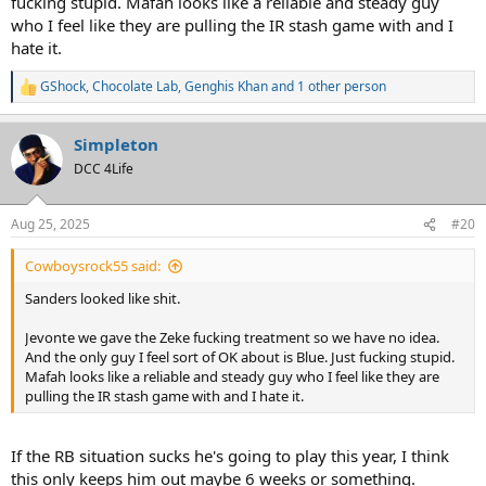
fucking stupid. Mafah looks like a reliable and steady guy
who I feel like they are pulling the IR stash game with and I
hate it.
GShock
,
Chocolate Lab
,
Genghis Khan
and 1 other person
R
e
a
Simpleton
c
t
DCC 4Life
i
o
n
Aug 25, 2025
#20
s
:
Cowboysrock55 said:
Sanders looked like shit.
Jevonte we gave the Zeke fucking treatment so we have no idea.
And the only guy I feel sort of OK about is Blue. Just fucking stupid.
Mafah looks like a reliable and steady guy who I feel like they are
pulling the IR stash game with and I hate it.
If the RB situation sucks he's going to play this year, I think
this only keeps him out maybe 6 weeks or something.