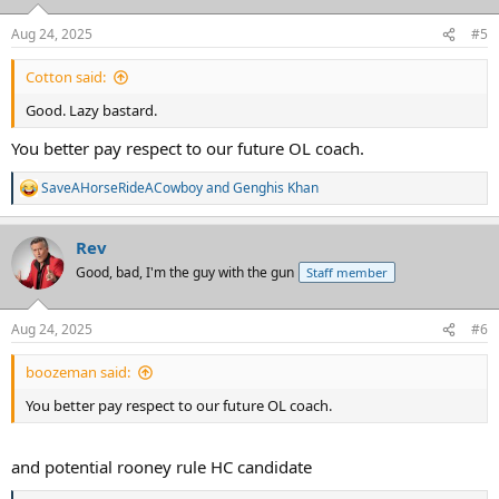
o
n
Aug 24, 2025
#5
s
:
Cotton said:
Good. Lazy bastard.
You better pay respect to our future OL coach.
SaveAHorseRideACowboy
and
Genghis Khan
R
e
a
Rev
c
t
Good, bad, I'm the guy with the gun
Staff member
i
o
n
Aug 24, 2025
#6
s
:
boozeman said:
You better pay respect to our future OL coach.
and potential rooney rule HC candidate