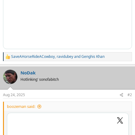
SaveAHorseRideACowboy
,
ravidubey
and
Genghis Khan
R
e
a
NoDak
c
t
Hotlinking' sonofabitch
i
o
n
Aug 24, 2025
#2
s
:
boozeman said: