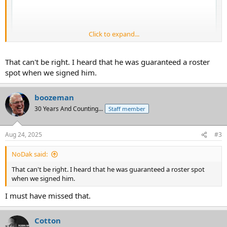
Click to expand...
That can't be right. I heard that he was guaranteed a roster
spot when we signed him.
boozeman
30 Years And Counting...
Staff member
Aug 24, 2025
#3
NoDak said:
That can't be right. I heard that he was guaranteed a roster spot
when we signed him.
I must have missed that.
Cotton