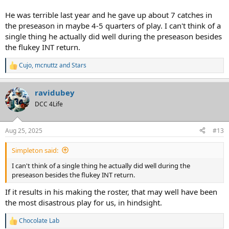
He was terrible last year and he gave up about 7 catches in
the preseason in maybe 4-5 quarters of play. I can't think of a
single thing he actually did well during the preseason besides
the flukey INT return.
Cujo
,
mcnuttz
and
Stars
R
e
a
ravidubey
c
t
DCC 4Life
i
o
n
Aug 25, 2025
#13
s
:
Simpleton said:
I can't think of a single thing he actually did well during the
preseason besides the flukey INT return.
If it results in his making the roster, that may well have been
the most disastrous play for us, in hindsight.
Chocolate Lab
R