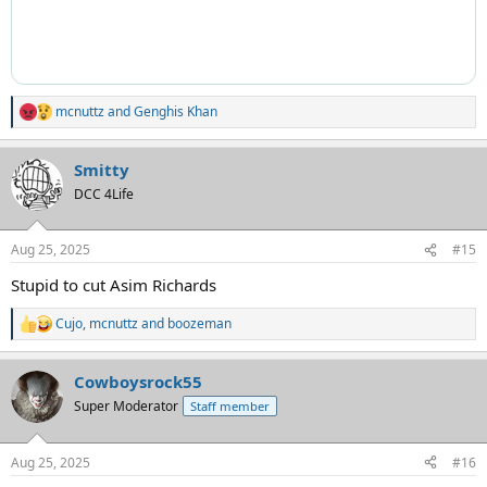
mcnuttz
and
Genghis Khan
R
e
a
Smitty
c
t
DCC 4Life
i
o
n
Aug 25, 2025
#15
s
:
Stupid to cut Asim Richards
Cujo
,
mcnuttz
and
boozeman
R
e
a
Cowboysrock55
c
t
Super Moderator
Staff member
i
o
n
Aug 25, 2025
#16
s