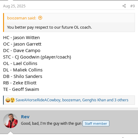
n
Aug 25, 2025
#9
s
:
boozeman said:
You better pay respect to our future OL coach.
HC - Jason Witten
OC - Jason Garrett
DC - Dave Campo
STC - CJ Goodwin (player/coach)
OL - Lael Collins
DL - Maliek Collins
DB - Shilo Sanders
RB - Zeke Elliott
TE - Geoff Swaim
SaveAHorseRideACowboy
,
boozeman
,
Genghis Khan
and 3 others
R
e
a
Rev
c
t
Good, bad, I'm the guy with the gun
Staff member
i
o
n