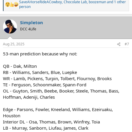
SaveAHorseRideACowboy
,
Chocolate Lab
,
boozeman
and 1 other
R
person
e
a
c
Simpleton
t
DCC 4Life
i
o
n
s
Aug 25, 2025
#7
:
53-man prediction because why not:
QB - Dak, Milton
RB - Williams, Sanders, Blue, Luepke
WR - Lamb, Pickens, Turpin, Tolbert, Flournoy, Brooks
TE - Ferguson, Schoonmaker, Spann-Ford
OL - Guyton, Smith, Beebe, Booker, Steele, Thomas, Bass,
Hoffman, Adeniji, Charles
Edge - Parsons, Fowler, Kneeland, Williams, Ezeiruaku,
Houston
Interior DL - Osa, Thomas, Brown, Winfrey, Toia
LB - Murray, Sanborn, Liufau, James, Clark