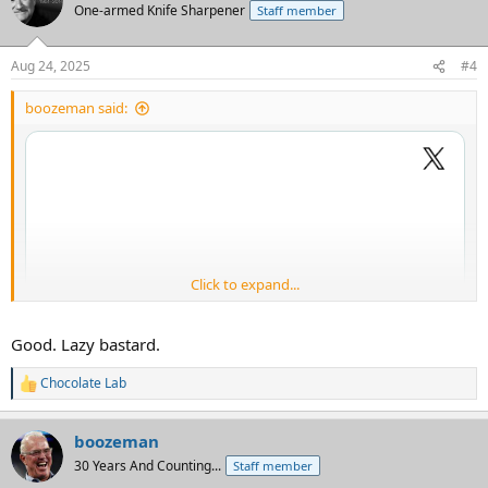
One-armed Knife Sharpener
Staff member
Aug 24, 2025
#4
boozeman said:
Click to expand...
Good. Lazy bastard.
Chocolate Lab
R
e
a
boozeman
c
t
30 Years And Counting...
Staff member
i