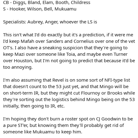
CB - Diggs, Bland, Elam, Booth, Childress
S - Hooker, Wilson, Bell, Mukuamu
Specialists: Aubrey, Anger, whoever the LS is
This isn't what I'd do exactly but it's a prediction, if it were me
I'd keep Mafah over Sanders and Cornelius over one of the vet
OT's. I also have a sneaking suspicion that they're going to
keep Mazi over someone like Toia, and maybe even Turner
over Houston, but I'm not going to predict that because it'd be
too annoying.
I'm also assuming that Revel is on some sort of NFI-type list
that doesn't count to the 53 just yet, and that Mingo will be
on short-term IR, but they might cut Flournoy or Brooks while
they're sorting out the logistics behind Mingo being on the 53
initially, then going to IR, etc.
I'm hoping they don't burn a roster spot on CJ Goodwin to be
a pure ST'er, but knowing them they'll probably get rid of
someone like Mukuamu to keep him.