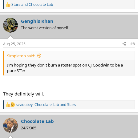
Stars
and
Chocolate Lab
R
e
a
Genghis Khan
c
t
The worst version of myself
i
o
n
Aug 25, 2025
#8
s
:
Simpleton said:
I'm hoping they don't burn a roster spot on CJ Goodwin to be a
pure ST'er
They definitely will.
ravidubey
,
Chocolate Lab
and
Stars
R
e
a
Chocolate Lab
c
t
24/7/365
i
o