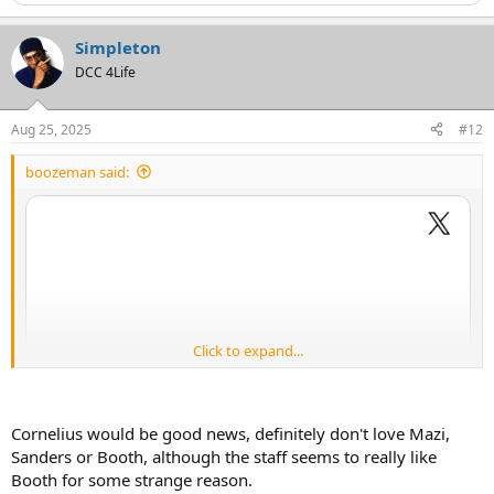
Simpleton
DCC 4Life
Aug 25, 2025
#12
boozeman said:
Click to expand...
Cornelius would be good news, definitely don't love Mazi,
Sanders or Booth, although the staff seems to really like
Booth for some strange reason.