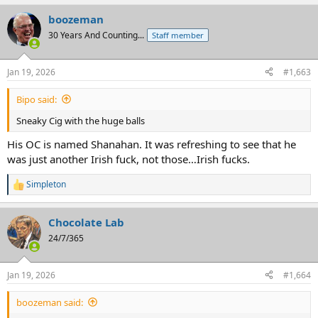
boozeman
30 Years And Counting...
Staff member
Jan 19, 2026
#1,663
Bipo said:
Sneaky Cig with the huge balls
His OC is named Shanahan. It was refreshing to see that he
was just another Irish fuck, not those…Irish fucks.
Simpleton
R
e
a
Chocolate Lab
c
t
24/7/365
i
o
n
Jan 19, 2026
#1,664
s
:
boozeman said: