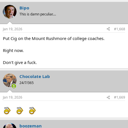
Bipo
This is damn peculiar....
Jan 19, 2026
#1,668
Put Cig on the Mount Rushmore of college coaches.
Right now.
Don't give a fuck.
Chocolate Lab
24/7/365
Jan 19, 2026
#1,669
boozeman