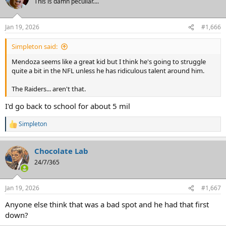
This is damn peculiar....
i
o
n
Jan 19, 2026
#1,666
s
:
Simpleton said:
Mendoza seems like a great kid but I think he's going to struggle
quite a bit in the NFL unless he has ridiculous talent around him.
The Raiders... aren't that.
I'd go back to school for about 5 mil
Simpleton
R
e
a
Chocolate Lab
c
t
24/7/365
i
o
n
Jan 19, 2026
#1,667
s
:
Anyone else think that was a bad spot and he had that first
down?