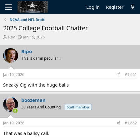
Log in
Register
NCAA and NFL Draft
2025 College Football Chatter
T
S
Rev
Jan 15, 2025
h
t
r
a
Bipo
e
r
This is damn peculiar....
a
t
d
d
s
a
Jan 19, 2026
#1,661
t
t
a
e
Sneaky Cig with the huge balls
r
t
e
boozeman
r
30 Years And Counting...
Staff member
Jan 19, 2026
#1,662
That was a ballsy call.