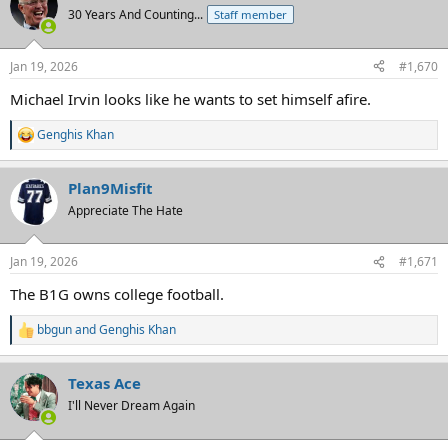
30 Years And Counting...
Staff member
Jan 19, 2026
#1,670
Michael Irvin looks like he wants to set himself afire.
Genghis Khan
R
e
a
Plan9Misfit
c
t
Appreciate The Hate
i
o
n
Jan 19, 2026
#1,671
s
:
The B1G owns college football.
bbgun
and
Genghis Khan
R
e
a
Texas Ace
c
t
I'll Never Dream Again
i
o