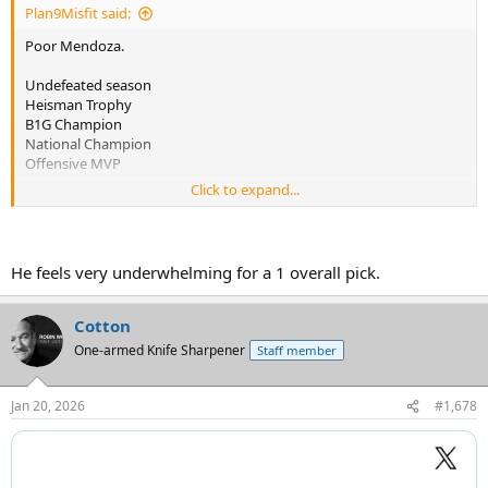
Plan9Misfit said:
Poor Mendoza.
Undefeated season
Heisman Trophy
B1G Champion
National Champion
Offensive MVP
Click to expand...
Only to be drafted by the Raiders
He feels very underwhelming for a 1 overall pick.
Cotton
One-armed Knife Sharpener
Staff member
Jan 20, 2026
#1,678