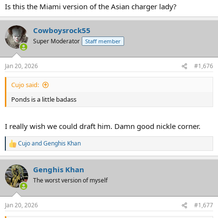
Is this the Miami version of the Asian charger lady?
Cowboysrock55
Super Moderator
Staff member
Jan 20, 2026
#1,676
Cujo said:
Ponds is a little badass
I really wish we could draft him. Damn good nickle corner.
Cujo
and
Genghis Khan
R
e
a
Genghis Khan
c
t
The worst version of myself
i
o
n
Jan 20, 2026
#1,677
s
: