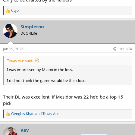
Cujo
R
e
a
Simpleton
c
t
DCC 4Life
i
o
n
Jan 19, 2026
#1,674
s
:
Texas Ace said:
I was impressed by Miami in the loss.
I did not think the game would be this close.
Their DL was excellent, if Mesidor was 22 he'd be a top 15
pick.
Genghis Khan
and
Texas Ace
R
e
a
Rev
c