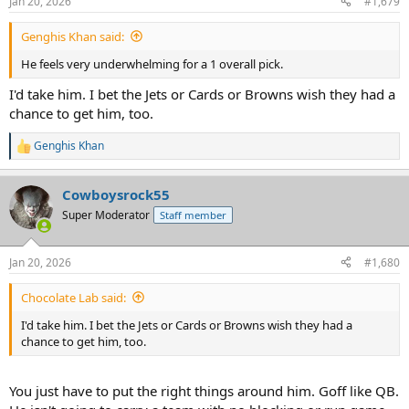
Jan 20, 2026
#1,679
s
:
Genghis Khan said:
He feels very underwhelming for a 1 overall pick.
I'd take him. I bet the Jets or Cards or Browns wish they had a
chance to get him, too.
Genghis Khan
R
e
a
Cowboysrock55
c
t
Super Moderator
Staff member
i
o
n
Jan 20, 2026
#1,680
s
:
Chocolate Lab said:
I'd take him. I bet the Jets or Cards or Browns wish they had a
chance to get him, too.
You just have to put the right things around him. Goff like QB.