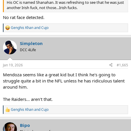
His OC is named Shanahan. It was refreshing to see that he was just
another Irish fuck, not those…Irish fucks.
No rat face detected.
Genghis Khan
and
Cujo
R
e
a
Simpleton
c
t
DCC 4Life
i
o
n
Jan 19, 2026
#1,665
s
:
Mendoza seems like a great kid but I think he's going to
struggle quite a bit in the NFL unless he has ridiculous talent
around him.
The Raiders... aren't that.
Genghis Khan
and
Cujo
R
e
a
Bipo
c
t