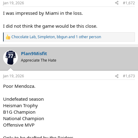
n
Jan 19, 2026
#1,672
s
:
I was impressed by Miami in the loss.
I did not think the game would be this close.
Chocolate Lab
,
Simpleton
,
bbgun
and 1 other person
R
e
a
Plan9Misfit
c
t
Appreciate The Hate
i
o
n
Jan 19, 2026
#1,673
s
:
Poor Mendoza.
Undefeated season
Heisman Trophy
B1G Champion
National Champion
Offensive MVP
Only to be drafted by the Raiders