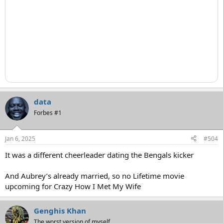
data
Forbes #1
Jan 6, 2025
#504
It was a different cheerleader dating the Bengals kicker
And Aubrey’s already married, so no Lifetime movie
upcoming for Crazy How I Met My Wife
Genghis Khan
The worst version of myself