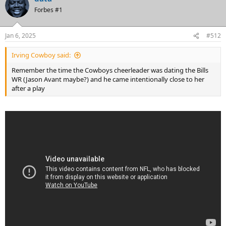
Forbes #1
Jan 6, 2025
#512
Irving Cowboy said:
Remember the time the Cowboys cheerleader was dating the Bills
WR (Jason Avant maybe?) and he came intentionally close to her
after a play