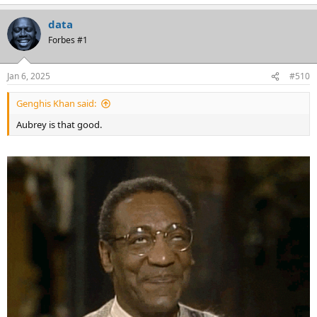
e
a
data
c
t
Forbes #1
i
o
n
Jan 6, 2025
#510
s
:
Genghis Khan said:
Aubrey is that good.