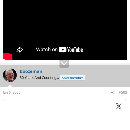
boozeman
30 Years And Counting...
Staff member
Jan 6, 2025
#503