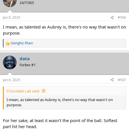
t
24/7/365
i
o
n
Jan 6, 2025
#506
s
:
I mean, as talented as Aubrey is, there's no way that wasn't on
purpose.
Genghis Khan
R
e
a
data
c
t
Forbes #1
i
o
n
Jan 6, 2025
#507
s
:
Chocolate Lab said:
I mean, as talented as Aubrey is, there's no way that wasn't on
purpose.
For her sake, at least it wasn’t the point of the ball. Softest
part hit her head.