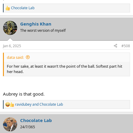
Chocolate Lab
R
e
a
Genghis Khan
c
t
The worst version of myself
i
o
n
Jan 6, 2025
#508
s
:
data said:
For her sake, at least it wasn’t the point of the ball. Softest part hit
her head.
Aubrey is that good.
ravidubey
and
Chocolate Lab
R
e
a
Chocolate Lab
c
t
24/7/365
i