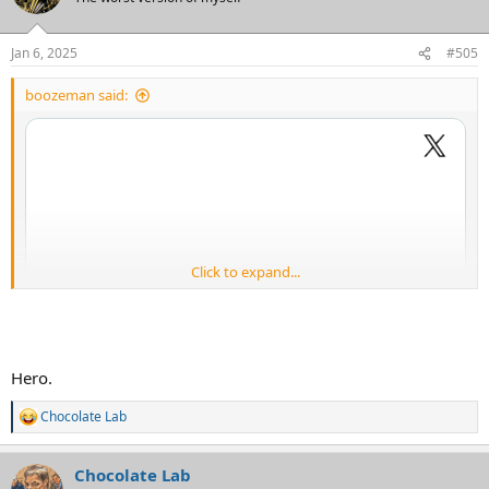
Jan 6, 2025
#505
boozeman said:
Click to expand...
Hero.
Chocolate Lab
R
e
a
Chocolate Lab
c