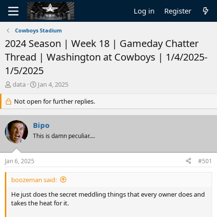
Log in
Register
Cowboys Stadium
2024 Season | Week 18 | Gameday Chatter
Thread | Washington at Cowboys | 1/4/2025-
1/5/2025
T
S
data
Jan 4, 2025
h
t
r
Not open for further replies.
a
e
r
a
t
Bipo
d
d
s
This is damn peculiar....
a
t
t
a
e
Jan 6, 2025
#501
r
t
boozeman said:
e
r
He just does the secret meddling things that every owner does and
takes the heat for it.