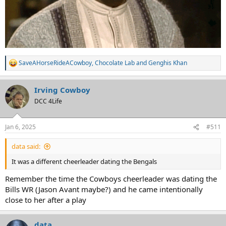
SaveAHorseRideACowboy
,
Chocolate Lab
and
Genghis Khan
R
e
a
Irving Cowboy
c
t
DCC 4Life
i
o
n
Jan 6, 2025
#511
s
:
data said:
It was a different cheerleader dating the Bengals
Remember the time the Cowboys cheerleader was dating the
Bills WR (Jason Avant maybe?) and he came intentionally
close to her after a play
data