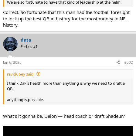
We are so fortunate to have that kind of leadership at the helm.
Correct. So fortunate that this man had the football foresight
to lock up the best QB in history for the most money in NFL
history.
data
Forbes #1
Jan 6, 2025
#502
ravidubey said:
I think Dak's health more than anything is why we need to draft a
QB.
anything is possible.
What’s it gonna be, Deion — head coach or draft Shadeur?