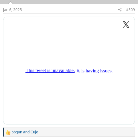
o
n
Jan 6, 2025
#509
s
:
bbgun
and
Cujo
R