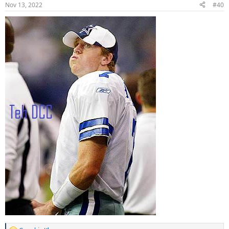
n
Nov 13, 2022
#40
s
: