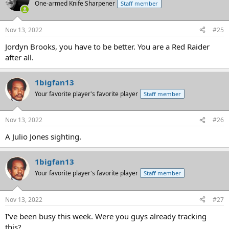
One-armed Knife Sharpener
Staff member
Nov 13, 2022
#25
Jordyn Brooks, you have to be better. You are a Red Raider
after all.
1bigfan13
Your favorite player's favorite player
Staff member
Nov 13, 2022
#26
A Julio Jones sighting.
1bigfan13
Your favorite player's favorite player
Staff member
Nov 13, 2022
#27
I've been busy this week. Were you guys already tracking
this?