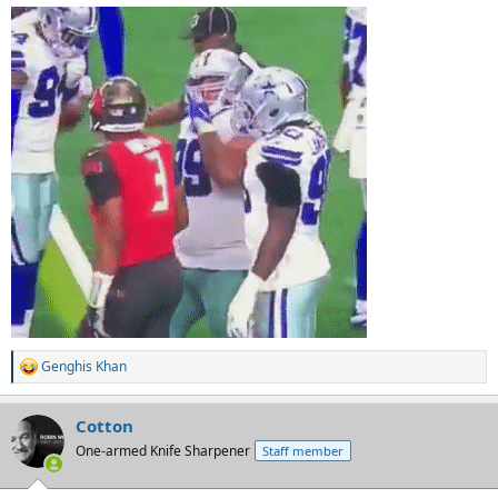
Genghis Khan
R
e
a
Cotton
c
t
One-armed Knife Sharpener
Staff member
i
o