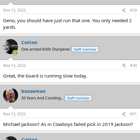
o
n
Nov 13, 2022
#29
s
:
Geno, you should have just run that one. You only needed 2
yards.
Cotton
One-armed Knife Sharpener
Staff member
Nov 13, 2022
#30
Great, the board is running slow today.
boozeman
30 Years And Counting...
Staff member
Nov 13, 2022
#31
Michael Jackson? As in Cowboys failed pick in 2019 Jackson?
Cotton