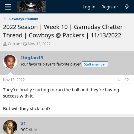
Log in
Register
Cowboys Stadium
2022 Season | Week 10 | Gameday Chatter
Thread | Cowboys @ Packers | 11/13/2022
T
S
Cotton
Nov 13, 2022
h
t
r
a
1bigfan13
e
r
Your favorite player's favorite player
Staff member
a
t
d
d
s
a
Nov 13, 2022
#21
t
t
a
e
They're finally starting to run the ball and they're having
r
success with it.
t
e
But will they stick to it?
r
p1_
DCC 4Life