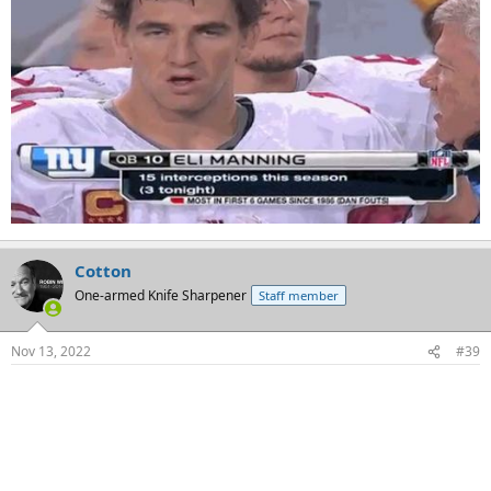
Cotton
One-armed Knife Sharpener
Staff member
Nov 13, 2022
#39