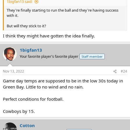
1bigfan13 said:
They're finally starting to run the ball and they're having success
with it.
But will they stick to it?
I think they might have gotten the idea finally.
1bigfan13
Your favorite player's favorite player
Staff member
Nov 13, 2022
#24
Game day temps are supposed to be in the low 30s today in
Green Bay. Little to no wind and no rain.
Perfect conditions for football.
Cowboys by 15.
Cotton