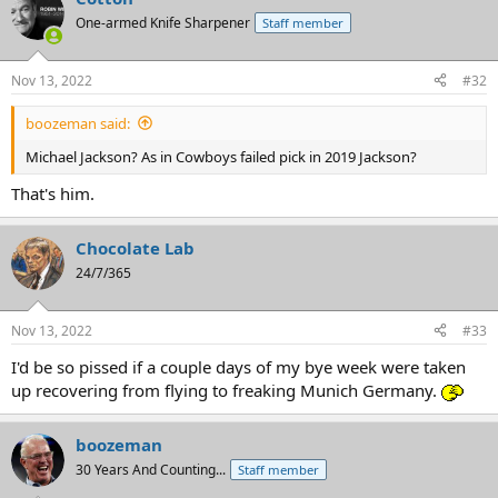
One-armed Knife Sharpener
Staff member
Nov 13, 2022
#32
boozeman said:
Michael Jackson? As in Cowboys failed pick in 2019 Jackson?
That's him.
Chocolate Lab
24/7/365
Nov 13, 2022
#33
I'd be so pissed if a couple days of my bye week were taken
up recovering from flying to freaking Munich Germany.
boozeman
30 Years And Counting...
Staff member