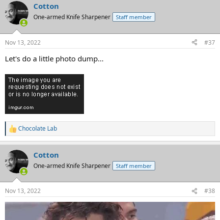
Cotton
One-armed Knife Sharpener
Staff member
Nov 13, 2022
#37
Let's do a little photo dump...
Chocolate Lab
R
e
a
Cotton
c
t
One-armed Knife Sharpener
Staff member
i
o
n
Nov 13, 2022
#38
s
: