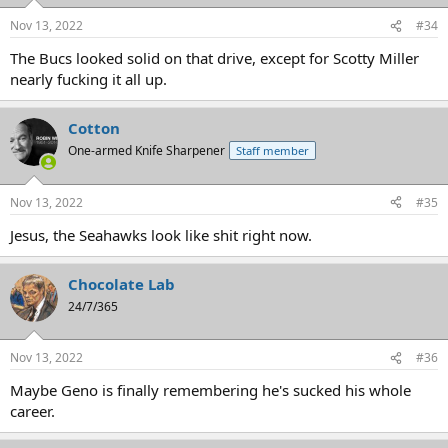
Nov 13, 2022
#34
The Bucs looked solid on that drive, except for Scotty Miller
nearly fucking it all up.
Cotton
One-armed Knife Sharpener
Staff member
Nov 13, 2022
#35
Jesus, the Seahawks look like shit right now.
Chocolate Lab
24/7/365
Nov 13, 2022
#36
Maybe Geno is finally remembering he's sucked his whole
career.