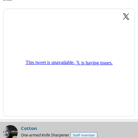
Cotton
One-armed Knife Sharpener
Staff member