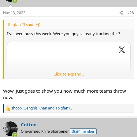
Nov 13, 2022
#28
1bigfan13 said:
I've been busy this week. Were you guys already tracking this?
Click to expand...
Wow. Just goes to show you how much more teams throw
now.
shoop
,
Genghis Khan
and
1bigfan13
R
e
a
Cotton
c
t
One-armed Knife Sharpener
Staff member
i