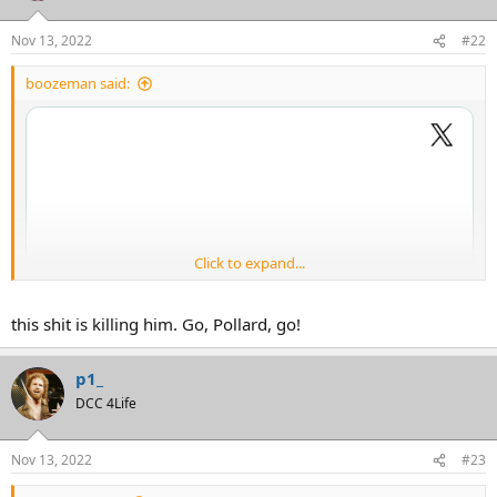
Nov 13, 2022
#22
boozeman said:
Click to expand...
this shit is killing him. Go, Pollard, go!
p1_
DCC 4Life
Nov 13, 2022
#23