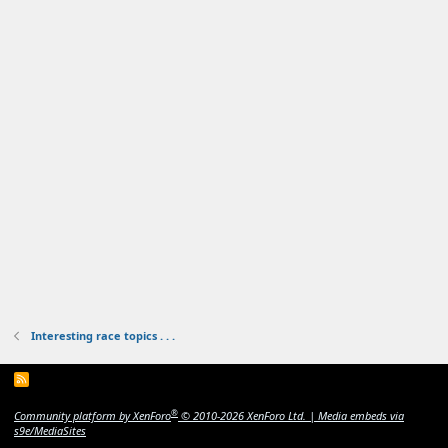
Interesting race topics . . .
R
S
S
®
Community platform by XenForo
© 2010-2026 XenForo Ltd.
|
Media embeds via
s9e/MediaSites