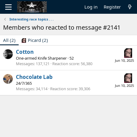
Log in
Register
Interesting race topics . . .
Members who reacted to message #2141
All
(2)
Picard
(2)
Cotton
One-armed Knife Sharpener
·
52
Jun 10, 2025
Messages
137,121
Reaction score
56,380
Chocolate Lab
24/7/365
Jun 10, 2025
Messages
34,114
Reaction score
39,306