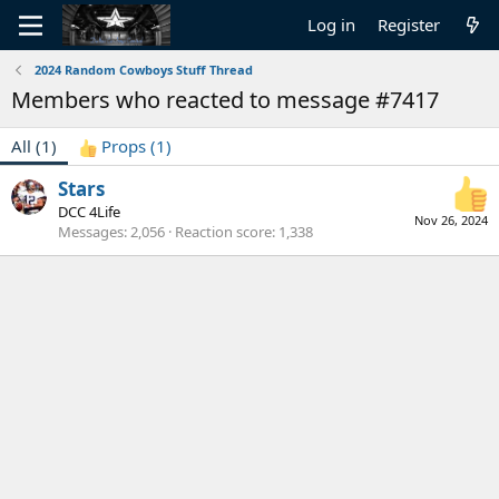
Log in
Register
2024 Random Cowboys Stuff Thread
Members who reacted to message #7417
All
(1)
Props
(1)
Stars
DCC 4Life
Nov 26, 2024
Messages
2,056
Reaction score
1,338