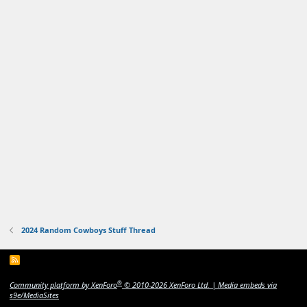
2024 Random Cowboys Stuff Thread
R
S
S
®
Community platform by XenForo
© 2010-2026 XenForo Ltd.
|
Media embeds via
s9e/MediaSites