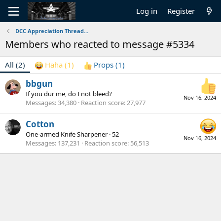
Log in
Register
DCC Appreciation Thread...
Members who reacted to message #5334
All
(2)
Haha
(1)
Props
(1)
bbgun
If you dur me, do I not bleed?
Nov 16, 2024
Messages
34,380
Reaction score
27,977
Cotton
One-armed Knife Sharpener
·
52
Nov 16, 2024
Messages
137,231
Reaction score
56,513