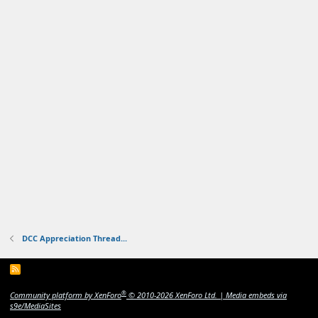
DCC Appreciation Thread...
R
S
S
®
Community platform by XenForo
© 2010-2026 XenForo Ltd.
|
Media embeds via
s9e/MediaSites