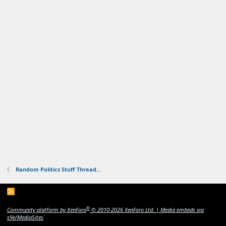
Random Politics Stuff Thread...
R
S
S
®
Community platform by XenForo
© 2010-2026 XenForo Ltd.
|
Media embeds via
s9e/MediaSites