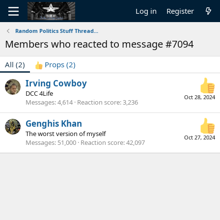
Log in
Register
Random Politics Stuff Thread...
Members who reacted to message #7094
All
(2)
Props
(2)
Irving Cowboy
DCC 4Life
Oct 28, 2024
Messages
4,614
Reaction score
3,236
Genghis Khan
The worst version of myself
Oct 27, 2024
Messages
51,000
Reaction score
42,097