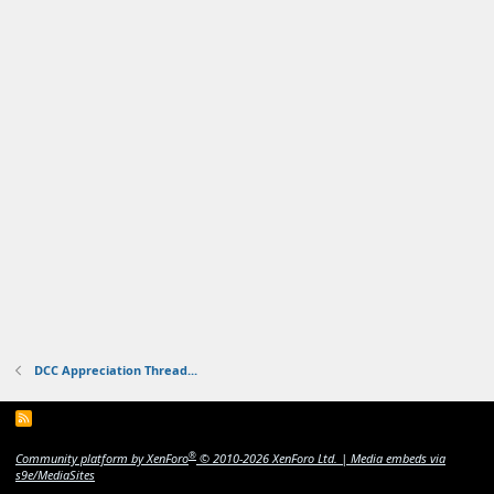
DCC Appreciation Thread...
R
S
S
®
Community platform by XenForo
© 2010-2026 XenForo Ltd.
|
Media embeds via
s9e/MediaSites