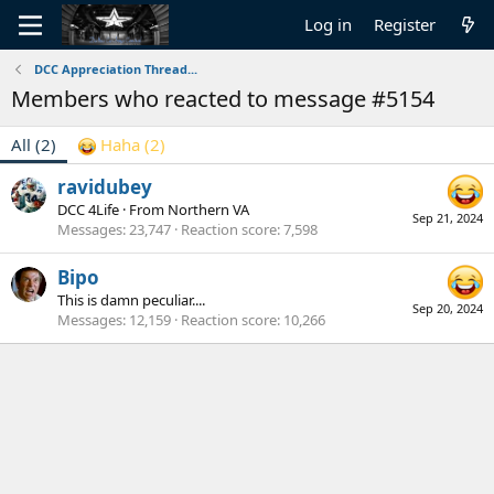
Log in
Register
DCC Appreciation Thread...
Members who reacted to message #5154
All
(2)
Haha
(2)
ravidubey
DCC 4Life
·
From
Northern VA
Sep 21, 2024
Messages
23,747
Reaction score
7,598
Bipo
This is damn peculiar....
Sep 20, 2024
Messages
12,159
Reaction score
10,266