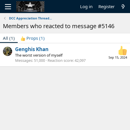
Log in
Register
DCC Appreciation Thread...
Members who reacted to message #5146
All
(1)
Props
(1)
Genghis Khan
The worst version of myself
Sep 15, 2024
Messages
51,000
Reaction score
42,097