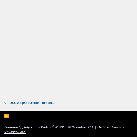
DCC Appreciation Thread...
R
S
S
®
Community platform by XenForo
© 2010-2026 XenForo Ltd.
|
Media embeds via
s9e/MediaSites