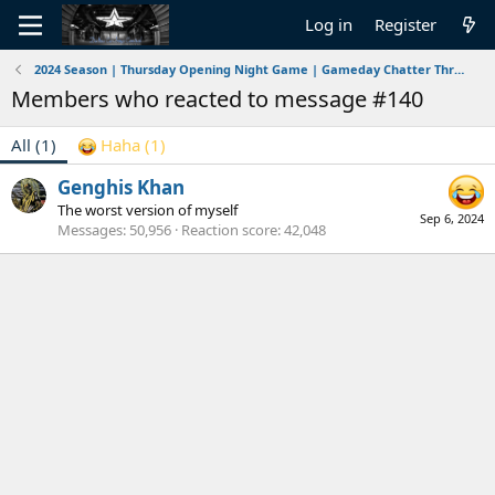
Log in
Register
2024 Season | Thursday Opening Night Game | Gameday Chatter Thread | Ravens vs Chiefs | 9/5/2024
Members who reacted to message #140
All
(1)
Haha
(1)
Genghis Khan
The worst version of myself
Sep 6, 2024
Messages
50,956
Reaction score
42,048