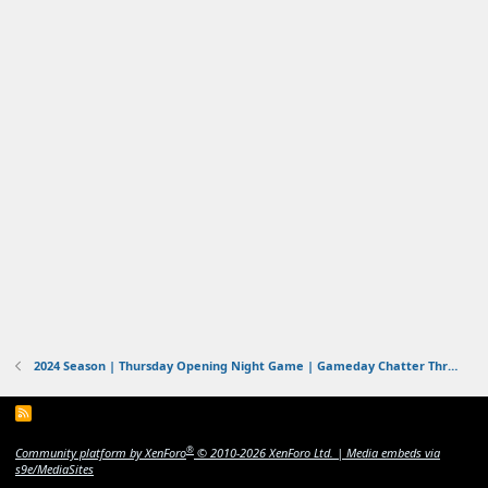
2024 Season | Thursday Opening Night Game | Gameday Chatter Thread | Ravens vs Chiefs | 9/5/2024
R
S
S
®
Community platform by XenForo
© 2010-2026 XenForo Ltd.
|
Media embeds via
s9e/MediaSites