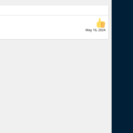
May 16, 2024