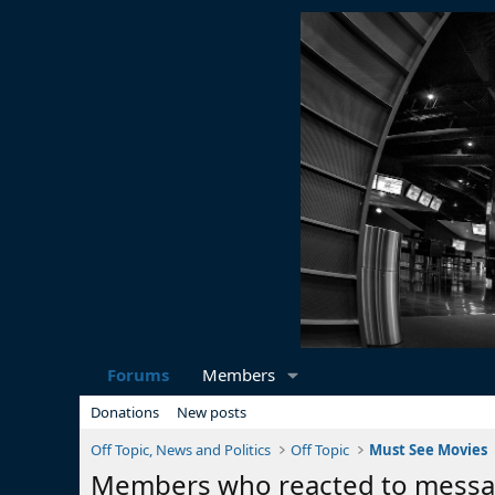
Forums
Members
Donations
New posts
Off Topic, News and Politics
Off Topic
Must See Movies
Members who reacted to mess