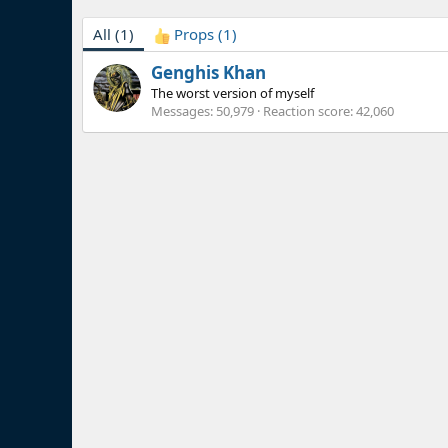
All
(1)
Props
(1)
Genghis Khan
The worst version of myself
Messages
50,979
Reaction score
42,060