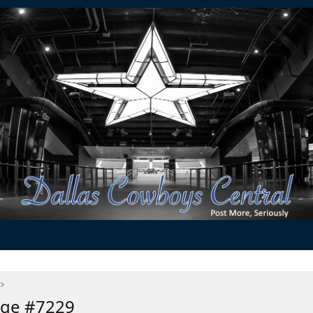
age #7229