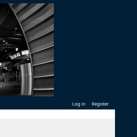
Log in
Register