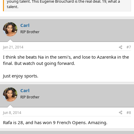
young talent. This Eugenie Brouchard is the real deal. 19, what a
talent.
Carl
RIP Brother
Jan 21, 2014
#7
I think she beats Na in the semi's, and lose to Azarenka in the
final. But watch out going forward.
Just enjoy sports.
Carl
RIP Brother
Jun 8, 2014
#8
Rafa is 28, and has won 9 French Opens. Amazing.