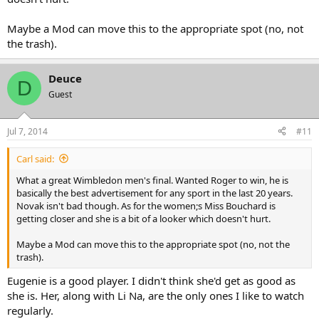
Maybe a Mod can move this to the appropriate spot (no, not
the trash).
Deuce
D
Guest
Jul 7, 2014
#11
Carl said:
What a great Wimbledon men's final. Wanted Roger to win, he is
basically the best advertisement for any sport in the last 20 years.
Novak isn't bad though. As for the women;s Miss Bouchard is
getting closer and she is a bit of a looker which doesn't hurt.
Maybe a Mod can move this to the appropriate spot (no, not the
trash).
Eugenie is a good player. I didn't think she'd get as good as
she is. Her, along with Li Na, are the only ones I like to watch
regularly.