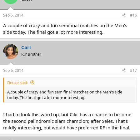
Sep 6, 2014
#16
A couple of crazy and fun semifinal matches on the Men's
side today. The final got a lot more interesting.
Carl
RIP Brother
Sep 6, 2014
#17
Deuce said:
A couple of crazy and fun semifinal matches on the Men's side
today. The final got a lot more interesting.
I had to look this word up, but Cilic has a chance to become
the second palindromic slam champion; after Seles. That's
mildly interesting, but would have preferred RF in the final.