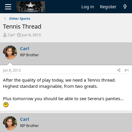
Log in
Register
Other Sports
Tennis Thread
T
S
Carl
Jun 8, 2013
h
t
r
a
Carl
e
r
RIP Brother
a
t
d
d
s
a
Jun 8, 2013
#1
t
t
a
e
After the quality of play today, we need a Tennis thread.
r
Highest standard imaginable, from two greats.
t
e
Plus tomorrow you should be able to see Serena's panties...
r
Carl
RIP Brother