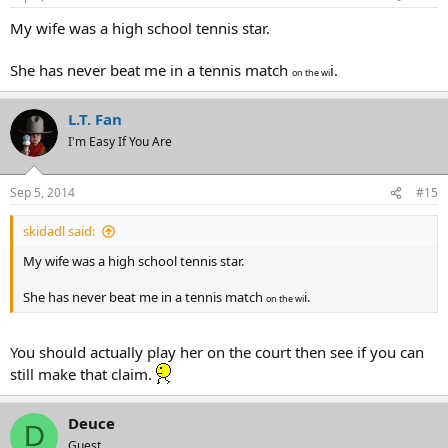
My wife was a high school tennis star.
She has never beat me in a tennis match
i.
on the wi
L.T. Fan
I'm Easy If You Are
Sep 5, 2014
#15
skidadl said:
My wife was a high school tennis star.
She has never beat me in a tennis match
i.
on the wi
You should actually play her on the court then see if you can
still make that claim.
Deuce
D
Guest