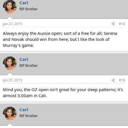
Carl
RIP Brother
Jan 27, 2015
#18
Always enjoy the Aussie open; sort of a free for all; Serena
and Novak should win from here; but I like the look of
Murray's game.
Carl
RIP Brother
Jan 27, 2015
#19
Mind you, the OZ open isn't great for your sleep patterns; it's
almost 3.00am in Cali.
Carl
RIP Brother