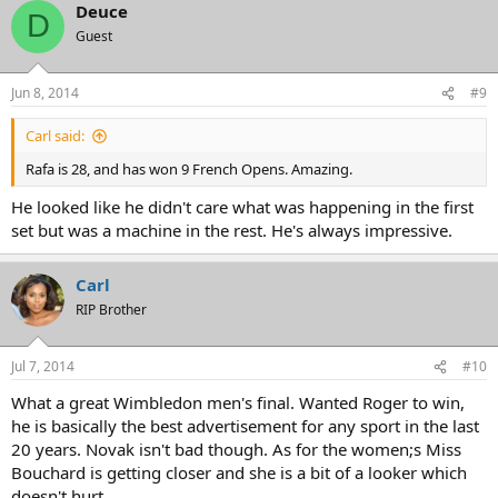
Deuce
D
Guest
Jun 8, 2014
#9
Carl said:
Rafa is 28, and has won 9 French Opens. Amazing.
He looked like he didn't care what was happening in the first
set but was a machine in the rest. He's always impressive.
Carl
RIP Brother
Jul 7, 2014
#10
What a great Wimbledon men's final. Wanted Roger to win,
he is basically the best advertisement for any sport in the last
20 years. Novak isn't bad though. As for the women;s Miss
Bouchard is getting closer and she is a bit of a looker which
doesn't hurt.