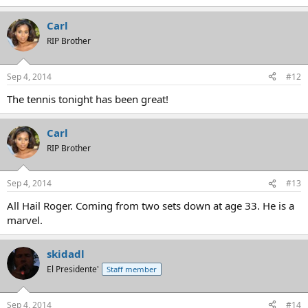
Carl
RIP Brother
Sep 4, 2014
#12
The tennis tonight has been great!
Carl
RIP Brother
Sep 4, 2014
#13
All Hail Roger. Coming from two sets down at age 33. He is a
marvel.
skidadl
El Presidente'
Staff member
Sep 4, 2014
#14