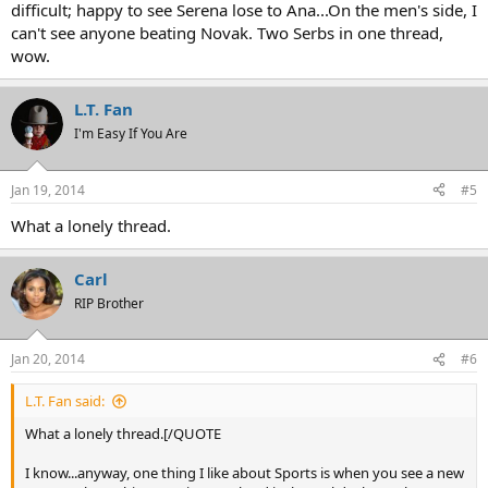
difficult; happy to see Serena lose to Ana...On the men's side, I
can't see anyone beating Novak. Two Serbs in one thread,
wow.
L.T. Fan
I'm Easy If You Are
Jan 19, 2014
#5
What a lonely thread.
Carl
RIP Brother
Jan 20, 2014
#6
L.T. Fan said:
What a lonely thread.[/QUOTE
I know...anyway, one thing I like about Sports is when you see a new