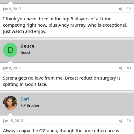
Jun 8, 2013
#2
I think you have three of the top 8 players of all time
competing right now, plus Andy Murray, who is exceptional.
Just watch and enjoy.
Deuce
D
Guest
Jun 8, 2013
#3
Serena gets no love from me. Breast reduction surgery is
spitting in God's face.
Carl
RIP Brother
Jan 19, 2014
#4
Always enjoy the OZ open, though the time difference is