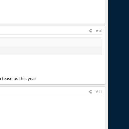
#10
tease us this year
#11