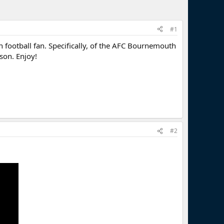
#1
football fan. Specifically, of the AFC Bournemouth
ason. Enjoy!
#2