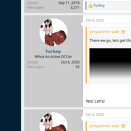
Joined
Sep 11, 2019
Furboy
R
Messages
3,271
e
a
Oct 6, 2020
c
t
i
yimyammer said:
o
n
There we go, lets get th
s
:
Furboy
Whoa An Active DCCer
Joined
Oct 6, 2020
Messages
53
Yes! Let's!
Oct 6, 2020
yimyammer said: