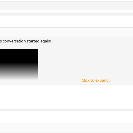
is conversation started again!
Click to expand...