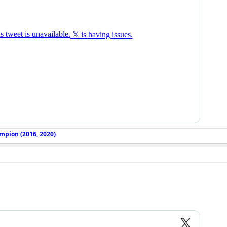
mpion (2016, 2020)