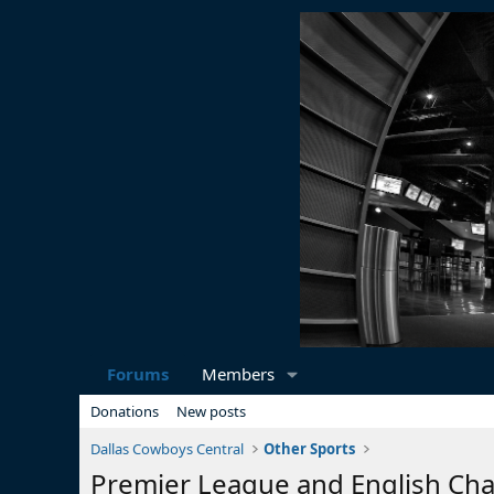
Forums
Members
Donations
New posts
Dallas Cowboys Central
Other Sports
Premier League and English Ch