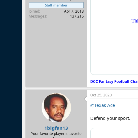
Staff member
Joined
Apr 7, 2013
Messages
137,215
DCC Fantasy Football Cha
Oct 25, 2020
@Texas Ace
Defend your sport.
1bigfan13
Your favorite player's favorite