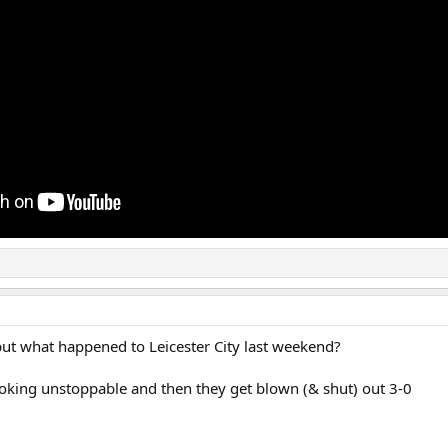
but what happened to Leicester City last weekend?
ooking unstoppable and then they get blown (& shut) out 3-0