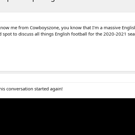
 know me from Cowboyszone, you know that I'm a massive English 
d spot to discuss all things English football for the 2020-2021 se
his conversation started again!