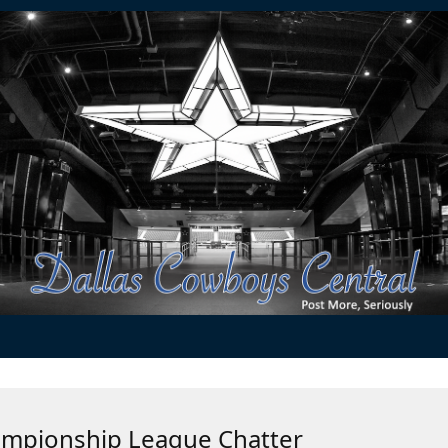
ampionship League Chatter