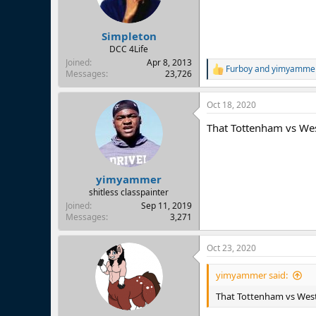
Simpleton
DCC 4Life
Joined
Apr 8, 2013
Furboy
and
yimyamme
R
Messages
23,726
e
a
Oct 18, 2020
c
t
That Tottenham vs West
i
o
n
s
:
yimyammer
shitless classpainter
Joined
Sep 11, 2019
Messages
3,271
Oct 23, 2020
yimyammer said:
That Tottenham vs West 