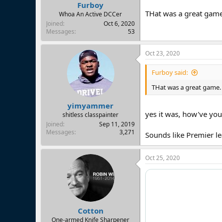
Furboy
THat was a great game
Whoa An Active DCCer
Joined
Oct 6, 2020
Messages
53
Oct 23, 2020
Furboy said:
THat was a great game.
yimyammer
yes it was, how've yo
shitless classpainter
Joined
Sep 11, 2019
Messages
3,271
Sounds like Premier l
Oct 25, 2020
Cotton
One-armed Knife Sharpener