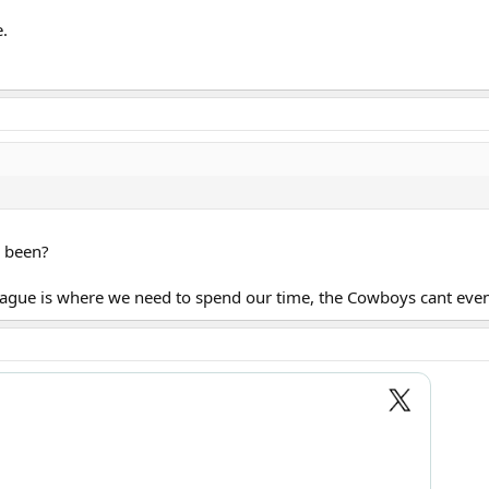
.
u been?
eague is where we need to spend our time, the Cowboys cant even 