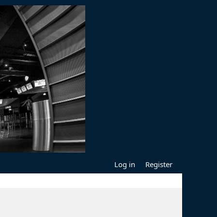
Log in
Register