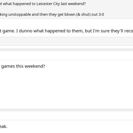
ut what happened to Leicester City last weekend?
king unstoppable and then they get blown (& shut) out 3-0
at game. I dunno what happened to them, but I'm sure they'll reco
y games this weekend?
eak.