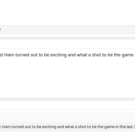
r
 Ham turned out to be exciting and what a shot to tie the game i
Ham turned out to be exciting and what a shot to tie the game in the last 