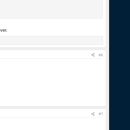
ver.
#6
#7