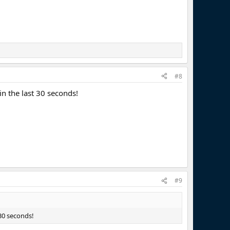
#8
n the last 30 seconds!
#9
30 seconds!