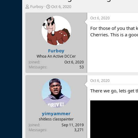
T
S
Furboy
Oct 6, 2020
h
t
r
a
Oct 6, 2020
e
r
For those of you that
a
t
d
d
Cherries. This is a goo
s
a
t
t
Furboy
a
e
r
Whoa An Active DCCer
t
Joined
Oct 6, 2020
e
Messages
53
r
Oct 6, 2020
There we go, lets get t
yimyammer
shitless classpainter
Joined
Sep 11, 2019
Messages
3,271