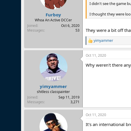
I didn't see the game b
I thought they were loo
Furboy
Whoa An Active DCCer
Joined
Oct 6, 2020
They were a bit off th
Messages
53
yimyammer
R
e
a
Oct 11, 2020
c
t
Why weren't there an
i
o
n
s
:
yimyammer
shitless classpainter
Joined
Sep 11, 2019
Messages
3,271
Oct 11, 2020
It's an international br