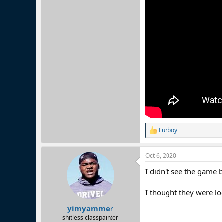
Furboy
R
e
a
Oct 6, 2020
c
t
I didn't see the game 
i
o
n
I thought they were l
s
:
yimyammer
shitless classpainter