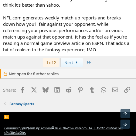
think it's better than Yahoo.
NFL.com generates weekly match up reports and breaks
down how you'll fair against your opponent, while
referencing your previous performances and/or previous
match ups against that opponent. It has the feel as if you're
reading a normal game preview article on ESPN. That adds a
bit of realism to the fantasy experience, IMO.
Last
1 of 2
Next
Not open for further replies.
Facebook
X
Bluesky
LinkedIn
Reddit
Pinterest
Tumblr
WhatsApp
Email
Li
Share:
Fantasy Sports
Top
R
S
Bot
S
®
Community platform by XenForo
© 2010-2026 XenForo Ltd.
|
Media embeds via
s9e/MediaSites