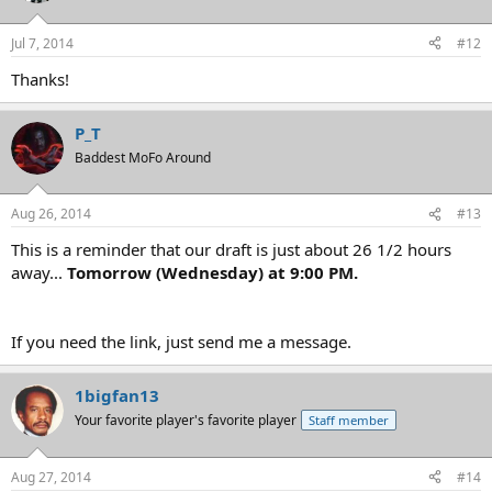
Jul 7, 2014
#12
Thanks!
P_T
Baddest MoFo Around
Aug 26, 2014
#13
This is a reminder that our draft is just about 26 1/2 hours
away...
Tomorrow (Wednesday) at 9:00 PM.
If you need the link, just send me a message.
1bigfan13
Your favorite player's favorite player
Staff member
Aug 27, 2014
#14