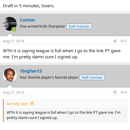
Draft in 5 minutes, losers.
Cotton
One-armed Knife Sharpener
Staff member
Aug 27, 2014
#15
WTH it is saying league is full when I go to the link PT gave
me. I'm pretty damn sure I signed up.
1bigfan13
Your favorite player's favorite player
Staff member
Aug 27, 2014
#16
Iamtdg said:
WTH it is saying league is full when I go to the link PT gave me. I'm
pretty damn sure I signed up.