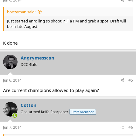
Jun 6, 2014
#4
boozeman said:
Just started enrolling so shoot P_T a PM and grab a spot. Draft will
be in late August.
K done
Angrymesscan
DCC 4Life
Jun 6, 2014
#5
Are current champions allowed to play again?
Cotton
One-armed Knife Sharpener
Staff member
Jun 7, 2014
#6