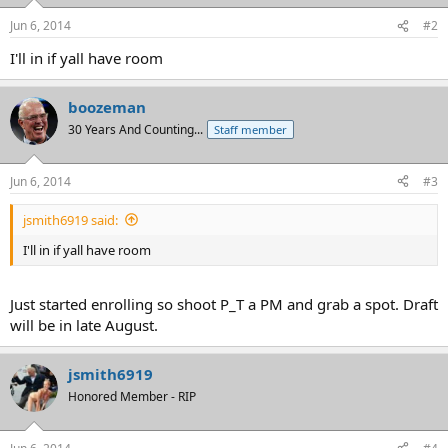
Jun 6, 2014
#2
I'll in if yall have room
boozeman
30 Years And Counting...
Staff member
Jun 6, 2014
#3
jsmith6919 said:
I'll in if yall have room
Just started enrolling so shoot P_T a PM and grab a spot. Draft
will be in late August.
jsmith6919
Honored Member - RIP