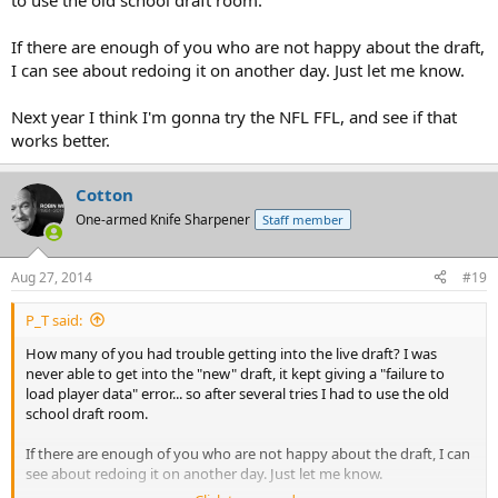
to use the old school draft room.
If there are enough of you who are not happy about the draft,
I can see about redoing it on another day. Just let me know.
Next year I think I'm gonna try the NFL FFL, and see if that
works better.
Cotton
One-armed Knife Sharpener
Staff member
Aug 27, 2014
#19
P_T said:
How many of you had trouble getting into the live draft? I was
never able to get into the "new" draft, it kept giving a "failure to
load player data" error... so after several tries I had to use the old
school draft room.
If there are enough of you who are not happy about the draft, I can
see about redoing it on another day. Just let me know.