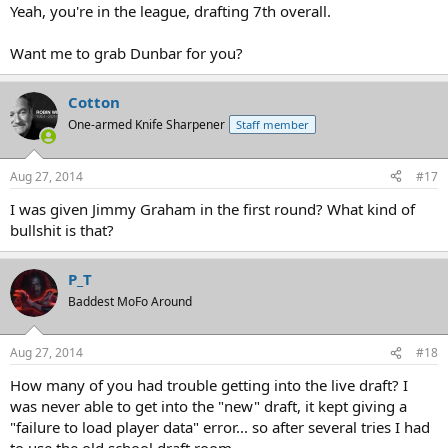
Yeah, you're in the league, drafting 7th overall.
Want me to grab Dunbar for you?
Cotton
One-armed Knife Sharpener
Staff member
Aug 27, 2014
#17
I was given Jimmy Graham in the first round? What kind of
bullshit is that?
P_T
Baddest MoFo Around
Aug 27, 2014
#18
How many of you had trouble getting into the live draft? I
was never able to get into the "new" draft, it kept giving a
"failure to load player data" error... so after several tries I had