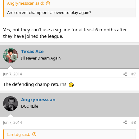
Angrymesscan said:
Are current champions allowed to play again?
Yes, but they can't use a sig line for at least 6 months after
they have joined the league.
Texas Ace
I'll Never Dream Again
Jun 7, 2014
#7
The defending champ returns!
Angrymesscan
DCC 4Life
Jun 7, 2014
#8
Iamtdg said: