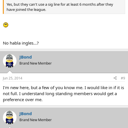
Yes, but they can't use a sig line for at least 6 months after they
have joined the league.
No habla ingles...?
JBond
Brand New Member
Jun 25, 2014
#9
I'm new here, but a few of you know me. I would like in if it is
not full. I understand long standing members would get a
preference over me.
JBond
Brand New Member