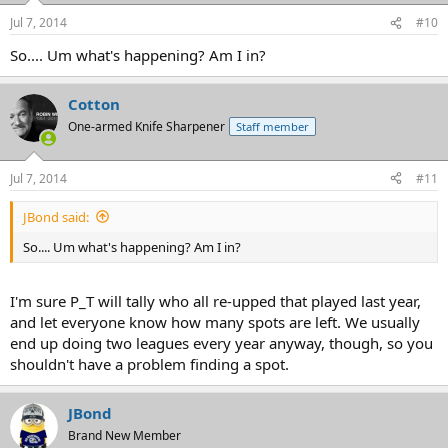
Jul 7, 2014
#10
So.... Um what's happening? Am I in?
Cotton
One-armed Knife Sharpener
Staff member
Jul 7, 2014
#11
JBond said:
So.... Um what's happening? Am I in?
I'm sure P_T will tally who all re-upped that played last year,
and let everyone know how many spots are left. We usually
end up doing two leagues every year anyway, though, so you
shouldn't have a problem finding a spot.
JBond
Brand New Member