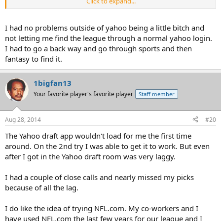
Click to expand...
Next year I think I'm gonna try the NFL FFL, and see if that works
better.
I had no problems outside of yahoo being a little bitch and
not letting me find the league through a normal yahoo login.
I had to go a back way and go through sports and then
fantasy to find it.
1bigfan13
Your favorite player's favorite player
Staff member
Aug 28, 2014
#20
The Yahoo draft app wouldn't load for me the first time
around. On the 2nd try I was able to get it to work. But even
after I got in the Yahoo draft room was very laggy.
I had a couple of close calls and nearly missed my picks
because of all the lag.
I do like the idea of trying NFL.com. My co-workers and I
have used NFL.com the last few years for our league and I