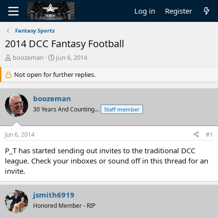
Log in
Register
Fantasy Sports
2014 DCC Fantasy Football
T
S
boozeman
Jun 6, 2014
h
t
r
Not open for further replies.
a
e
r
a
t
boozeman
d
d
s
30 Years And Counting...
a
Staff member
t
t
a
e
Jun 6, 2014
#1
r
t
P_T has started sending out invites to the traditional DCC
e
league. Check your inboxes or sound off in this thread for an
r
invite.
jsmith6919
Honored Member - RIP