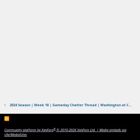
2024 Season | Week 18 | Gameday Chatter Thread | Washington at Cowboys | 1/4/2025-1/5/2025
R
S
S
®
Community platform by XenForo
© 2010-2026 XenForo Ltd.
|
Media embeds via
s9e/MediaSites