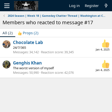
Log in
Register
2024 Season | Week 18 | Gameday Chatter Thread | Washington at Cowboys | 1/4/2025-1/5/2025
Members who reacted to message #17
All
(2)
Props
(2)
Chocolate Lab
24/7/365
Jan 4, 2025
Messages
34,142
Reaction score
39,345
Genghis Khan
The worst version of myself
Jan 4, 2025
Messages
50,990
Reaction score
42,076